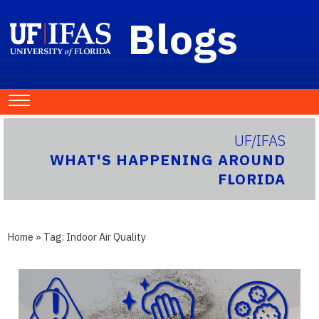
Blogs
UF/IFAS
WHAT'S HAPPENING AROUND
FLORIDA
Home
» Tag:
Indoor Air Quality