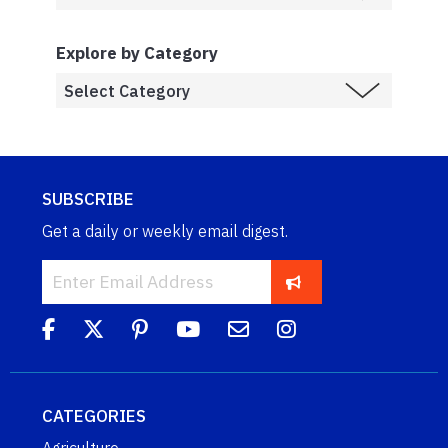
Explore by Category
SUBSCRIBE
Get a daily or weekly email digest.
CATEGORIES