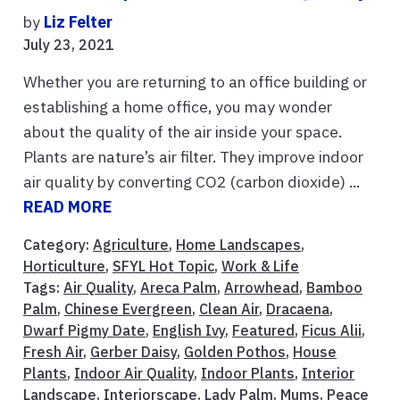
by
Liz Felter
July 23, 2021
Whether you are returning to an office building or
establishing a home office, you may wonder
about the quality of the air inside your space.
Plants are nature’s air filter. They improve indoor
air quality by converting CO2 (carbon dioxide) ...
READ MORE
Category:
Agriculture
,
Home Landscapes
,
Horticulture
,
SFYL Hot Topic
,
Work & Life
Tags:
Air Quality
,
Areca Palm
,
Arrowhead
,
Bamboo
Palm
,
Chinese Evergreen
,
Clean Air
,
Dracaena
,
Dwarf Pigmy Date
,
English Ivy
,
Featured
,
Ficus Alii
,
Fresh Air
,
Gerber Daisy
,
Golden Pothos
,
House
Plants
,
Indoor Air Quality
,
Indoor Plants
,
Interior
Landscape
,
Interiorscape
,
Lady Palm
,
Mums
,
Peace