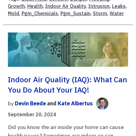
Growth
,
Health
,
Indoor Air Quality
,
Intrusion
,
Leaks
,
Mold
,
Pgm_Chemicals
,
Pgm_Sustain
,
Storm
,
Water
Indoor Air Quality (IAQ): What Can
You Do About Your IAQ!
by
Devin Beede
and
Kate Albertus
September 20, 2024
Did you know the air inside your home can cause
health issues? Sometimes our indoor air can