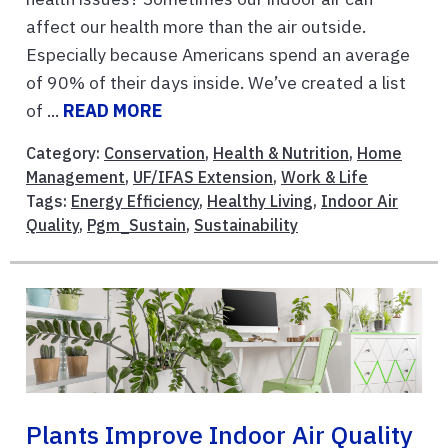
affect our health more than the air outside.
Especially because Americans spend an average
of 90% of their days inside. We’ve created a list
of ...
READ MORE
Category:
Conservation
,
Health & Nutrition
,
Home
Management
,
UF/IFAS Extension
,
Work & Life
Tags:
Energy Efficiency
,
Healthy Living
,
Indoor Air
Quality
,
Pgm_Sustain
,
Sustainability
Plants Improve Indoor Air Quality