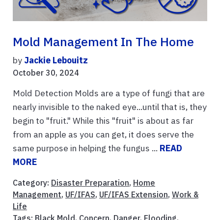
Mold Management In The Home
by
Jackie Lebouitz
October 30, 2024
Mold Detection Molds are a type of fungi that are
nearly invisible to the naked eye...until that is, they
begin to "fruit." While this "fruit" is about as far
from an apple as you can get, it does serve the
same purpose in helping the fungus ...
READ
MORE
Category:
Disaster Preparation
,
Home
Management
,
UF/IFAS
,
UF/IFAS Extension
,
Work &
Life
Tags:
Black Mold
,
Concern
,
Danger
,
Flooding
,