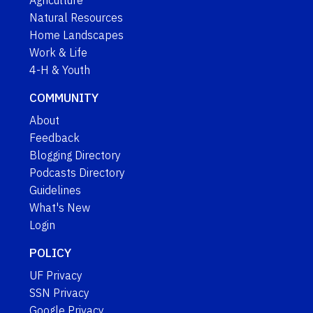
Agriculture
Natural Resources
Home Landscapes
Work & Life
4-H & Youth
COMMUNITY
About
Feedback
Blogging Directory
Podcasts Directory
Guidelines
What's New
Login
POLICY
UF Privacy
SSN Privacy
Google Privacy