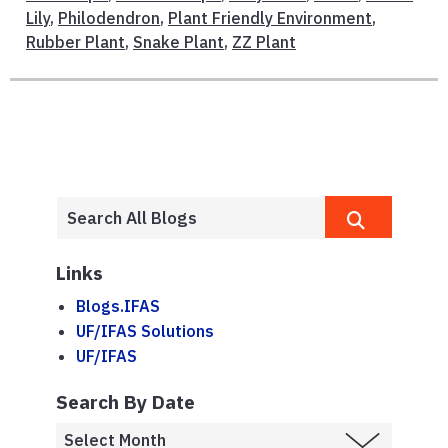
Lily
,
Philodendron
,
Plant Friendly Environment
,
Rubber Plant
,
Snake Plant
,
ZZ Plant
Links
Blogs.IFAS
UF/IFAS Solutions
UF/IFAS
Search By Date