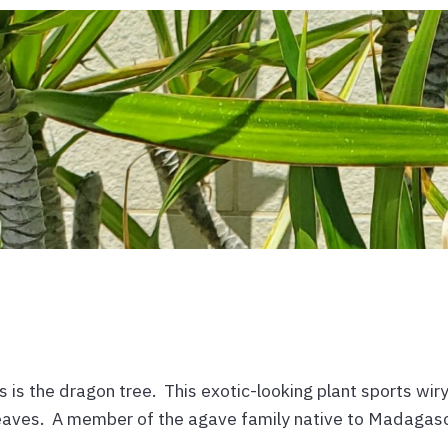
 is the dragon tree. This exotic-looking plant sports wir
 leaves. A member of the agave family native to Madagasc