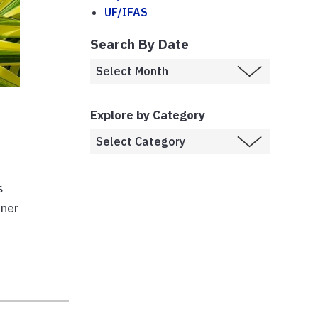
UF/IFAS
Search By Date
!
Explore by Category
s
ener