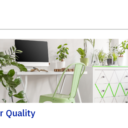
r Quality