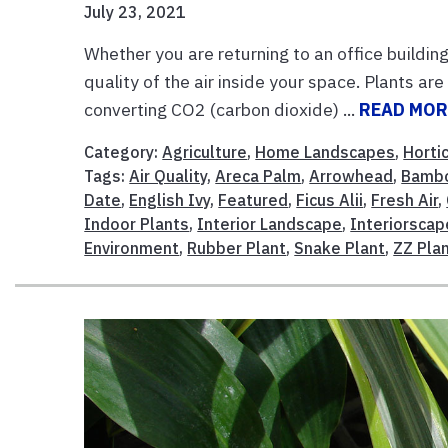
July 23, 2021
Whether you are returning to an office buildi
quality of the air inside your space. Plants are 
converting CO2 (carbon dioxide) ...
READ MOR
Category:
Agriculture
,
Home Landscapes
,
Horti
Tags:
Air Quality
,
Areca Palm
,
Arrowhead
,
Bamb
Date
,
English Ivy
,
Featured
,
Ficus Alii
,
Fresh Air
,
Indoor Plants
,
Interior Landscape
,
Interiorscap
Environment
,
Rubber Plant
,
Snake Plant
,
ZZ Pla