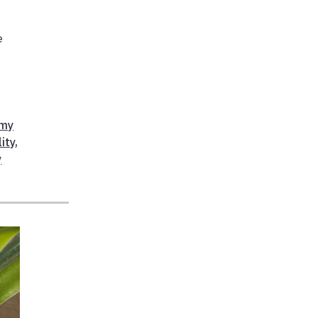
e
gmy
ity
,
y