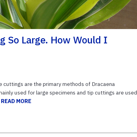
ng So Large. How Would I
cane cuttings are the primary methods of Dracaena
 mainly used for large specimens and tip cuttings are use
.
READ MORE