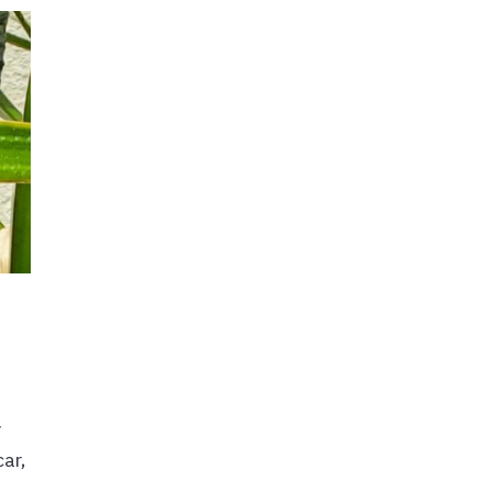
y
ar,