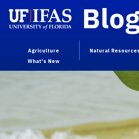
Blo
Agriculture
Natural Resource
What's New