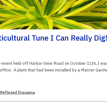
ticultural Tune I Can Really Dig
event held off Harbor View Road on October 11th, I wa
d office. A plant that had been installed by a Master Gard
’ Reflexed Dracaena