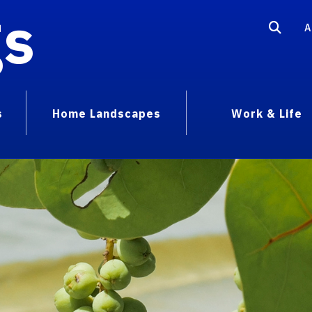
gs
A
s
Home Landscapes
Work & Life