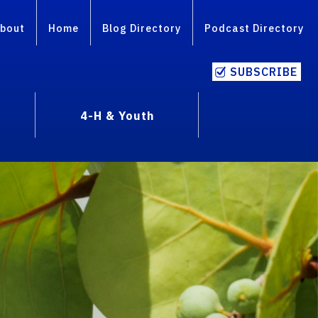
bout
Home
Blog Directory
Podcast Directory
SUBSCRIBE
4-H & Youth