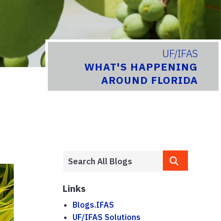
UF/IFAS
WHAT'S HAPPENING
AROUND FLORIDA
Links
Blogs.IFAS
UF/IFAS Solutions