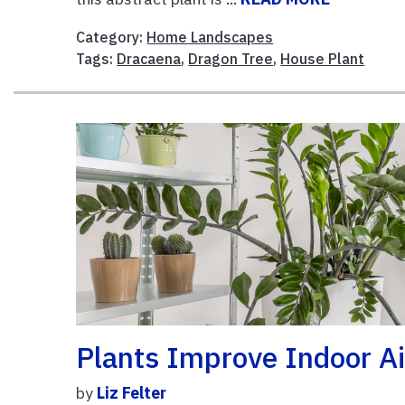
Category:
Home Landscapes
Tags:
Dracaena
,
Dragon Tree
,
House Plant
Plants Improve Indoor Ai
by
Liz Felter