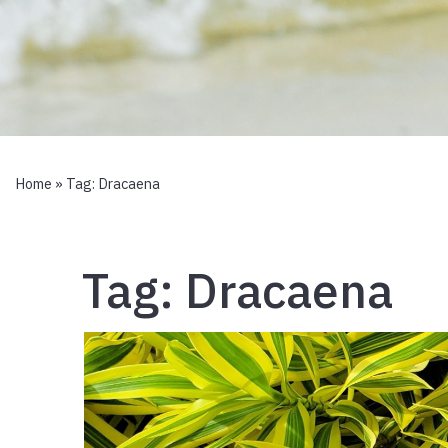
Home
» Tag:
Dracaena
Tag:
Dracaena