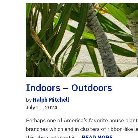
Indoors – Outdoors
by
Ralph Mitchell
July 11, 2024
Perhaps one of America’s favorite house plants
branches which end in clusters of ribbon-like
this abstract plant is ...
READ MORE