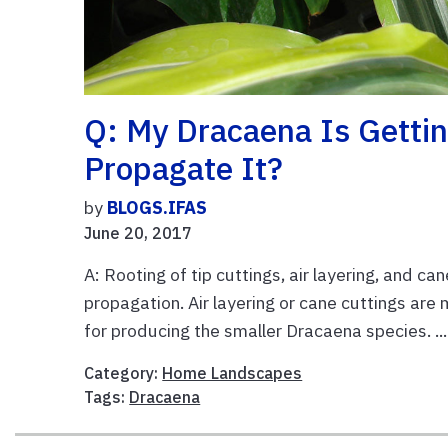
Q: My Dracaena Is Getti
Propagate It?
by
BLOGS.IFAS
June 20, 2017
A: Rooting of tip cuttings, air layering, and 
propagation. Air layering or cane cuttings are
for producing the smaller Dracaena species. ..
Category:
Home Landscapes
Tags:
Dracaena