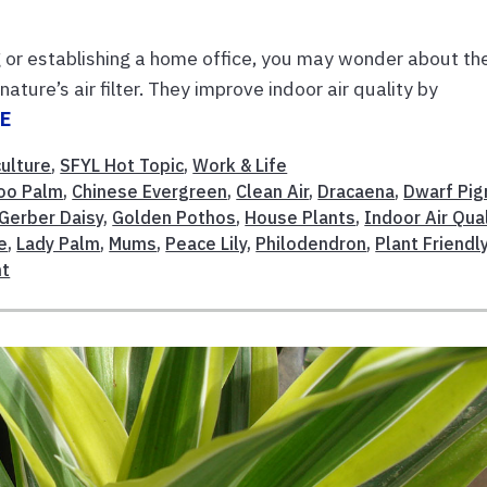
ng or establishing a home office, you may wonder about th
nature’s air filter. They improve indoor air quality by
E
culture
,
SFYL Hot Topic
,
Work & Life
oo Palm
,
Chinese Evergreen
,
Clean Air
,
Dracaena
,
Dwarf Pi
Gerber Daisy
,
Golden Pothos
,
House Plants
,
Indoor Air Qual
e
,
Lady Palm
,
Mums
,
Peace Lily
,
Philodendron
,
Plant Friendl
nt