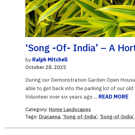
‘Song -of- India’ – A Hor
by
Ralph Mitchell
October 28, 2025
During our Demonstration Garden Open House 
able to get back into the parking lot of our ol
Volunteer over six years ago ...
READ MORE
Category:
Home Landscapes
Tags:
Dracaena
,
‘Song-of-India’
,
‘Song-of-India