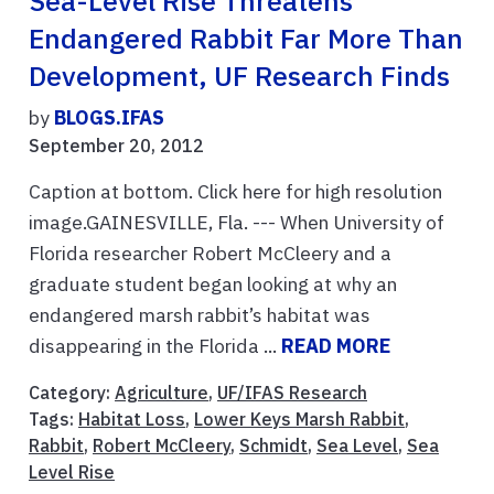
Sea-Level Rise Threatens
Endangered Rabbit Far More Than
Development, UF Research Finds
by
BLOGS.IFAS
September 20, 2012
Caption at bottom. Click here for high resolution
image.GAINESVILLE, Fla. --- When University of
Florida researcher Robert McCleery and a
graduate student began looking at why an
endangered marsh rabbit’s habitat was
disappearing in the Florida ...
READ MORE
Category:
Agriculture
,
UF/IFAS Research
Tags:
Habitat Loss
,
Lower Keys Marsh Rabbit
,
Rabbit
,
Robert McCleery
,
Schmidt
,
Sea Level
,
Sea
Level Rise