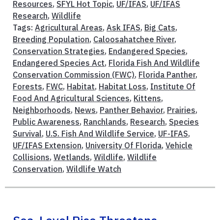
Resources
,
SFYL Hot Topic
,
UF/IFAS
,
UF/IFAS
Research
,
Wildlife
Tags:
Agricultural Areas
,
Ask IFAS
,
Big Cats
,
Breeding Population
,
Caloosahatchee River
,
Conservation Strategies
,
Endangered Species
,
Endangered Species Act
,
Florida Fish And Wildlife
Conservation Commission (FWC)
,
Florida Panther
,
Forests
,
FWC
,
Habitat
,
Habitat Loss
,
Institute Of
Food And Agricultural Sciences
,
Kittens
,
Neighborhoods
,
News
,
Panther Behavior
,
Prairies
,
Public Awareness
,
Ranchlands
,
Research
,
Species
Survival
,
U.S. Fish And Wildlife Service
,
UF-IFAS
,
UF/IFAS Extension
,
University Of Florida
,
Vehicle
Collisions
,
Wetlands
,
Wildlife
,
Wildlife
Conservation
,
Wildlife Watch