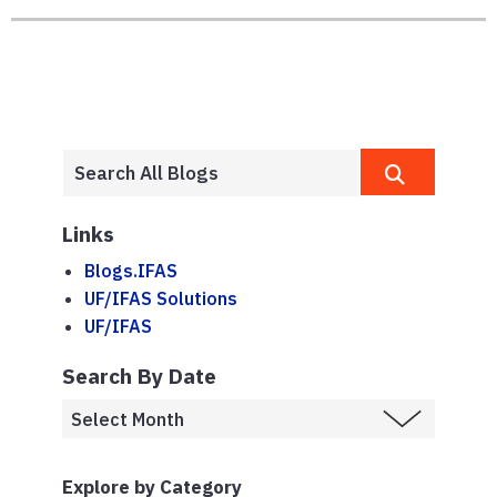
Links
Blogs.IFAS
UF/IFAS Solutions
UF/IFAS
Search By Date
Explore by Category