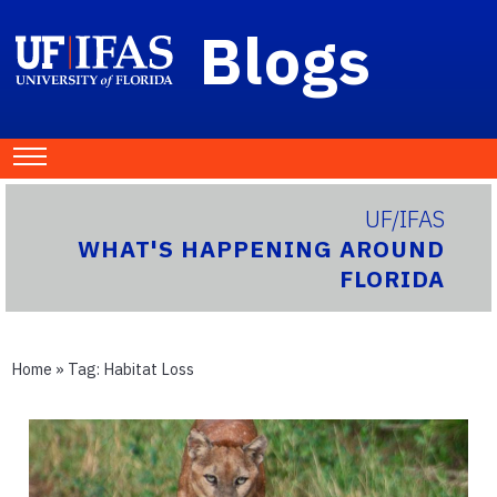
Blogs
UF/IFAS
WHAT'S HAPPENING AROUND
FLORIDA
Home
» Tag:
Habitat Loss