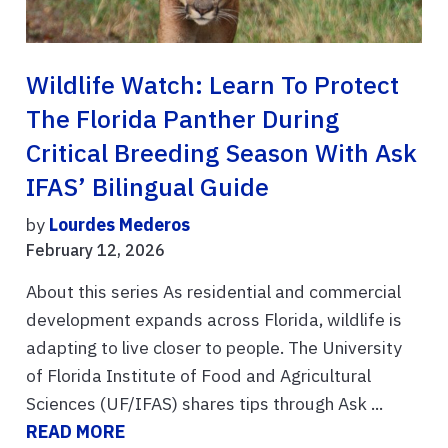
Wildlife Watch: Learn To Protect
The Florida Panther During
Critical Breeding Season With Ask
IFAS’ Bilingual Guide
by
Lourdes Mederos
February 12, 2026
About this series As residential and commercial
development expands across Florida, wildlife is
adapting to live closer to people. The University
of Florida Institute of Food and Agricultural
Sciences (UF/IFAS) shares tips through Ask ...
READ MORE