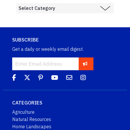
SUBSCRIBE
Get a daily or weekly email digest.
CATEGORIES
Agriculture
Natural Resources
Home Landscapes