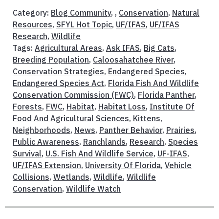
Category:
Blog Community
, ,
Conservation
,
Natural
Resources
,
SFYL Hot Topic
,
UF/IFAS
,
UF/IFAS
Research
,
Wildlife
Tags:
Agricultural Areas
,
Ask IFAS
,
Big Cats
,
Breeding Population
,
Caloosahatchee River
,
Conservation Strategies
,
Endangered Species
,
Endangered Species Act
,
Florida Fish And Wildlife
Conservation Commission (FWC)
,
Florida Panther
,
Forests
,
FWC
,
Habitat
,
Habitat Loss
,
Institute Of
Food And Agricultural Sciences
,
Kittens
,
Neighborhoods
,
News
,
Panther Behavior
,
Prairies
,
Public Awareness
,
Ranchlands
,
Research
,
Species
Survival
,
U.S. Fish And Wildlife Service
,
UF-IFAS
,
UF/IFAS Extension
,
University Of Florida
,
Vehicle
Collisions
,
Wetlands
,
Wildlife
,
Wildlife
Conservation
,
Wildlife Watch