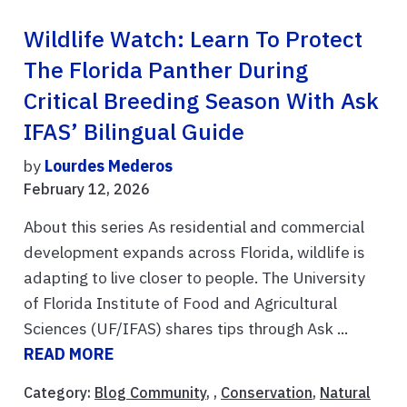
Wildlife Watch: Learn To Protect
The Florida Panther During
Critical Breeding Season With Ask
IFAS’ Bilingual Guide
by
Lourdes Mederos
February 12, 2026
About this series As residential and commercial
development expands across Florida, wildlife is
adapting to live closer to people. The University
of Florida Institute of Food and Agricultural
Sciences (UF/IFAS) shares tips through Ask ...
READ MORE
Category:
Blog Community
, ,
Conservation
,
Natural