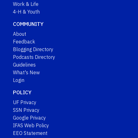
Work & Life
4-H & Youth
COMMUNITY
About
Feedback
Blogging Directory
Podcasts Directory
Guidelines
What's New
Login
POLICY
UF Privacy
SSN Privacy
Google Privacy
IFAS Web Policy
EEO Statement