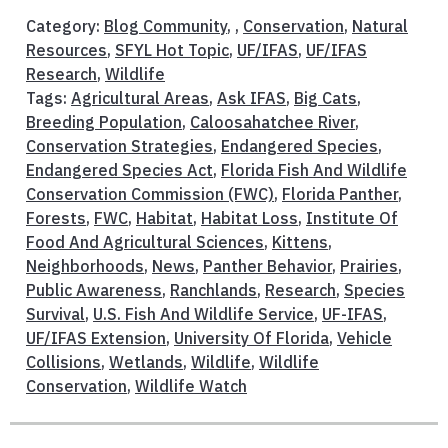
Category:
Blog Community
, ,
Conservation
,
Natural
Resources
,
SFYL Hot Topic
,
UF/IFAS
,
UF/IFAS
Research
,
Wildlife
Tags:
Agricultural Areas
,
Ask IFAS
,
Big Cats
,
Breeding Population
,
Caloosahatchee River
,
Conservation Strategies
,
Endangered Species
,
Endangered Species Act
,
Florida Fish And Wildlife
Conservation Commission (FWC)
,
Florida Panther
,
Forests
,
FWC
,
Habitat
,
Habitat Loss
,
Institute Of
Food And Agricultural Sciences
,
Kittens
,
Neighborhoods
,
News
,
Panther Behavior
,
Prairies
,
Public Awareness
,
Ranchlands
,
Research
,
Species
Survival
,
U.S. Fish And Wildlife Service
,
UF-IFAS
,
UF/IFAS Extension
,
University Of Florida
,
Vehicle
Collisions
,
Wetlands
,
Wildlife
,
Wildlife
Conservation
,
Wildlife Watch