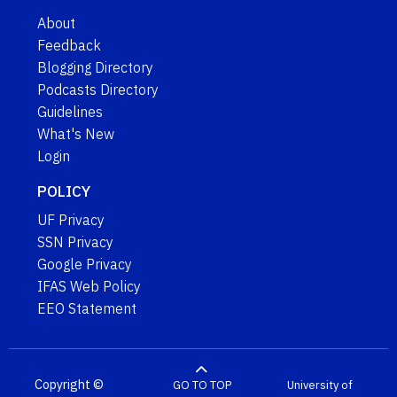
About
Feedback
Blogging Directory
Podcasts Directory
Guidelines
What's New
Login
POLICY
UF Privacy
SSN Privacy
Google Privacy
IFAS Web Policy
EEO Statement
Copyright ©
GO TO TOP
University of