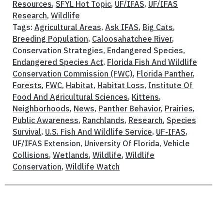
Resources
,
SFYL Hot Topic
,
UF/IFAS
,
UF/IFAS
Research
,
Wildlife
Tags:
Agricultural Areas
,
Ask IFAS
,
Big Cats
,
Breeding Population
,
Caloosahatchee River
,
Conservation Strategies
,
Endangered Species
,
Endangered Species Act
,
Florida Fish And Wildlife
Conservation Commission (FWC)
,
Florida Panther
,
Forests
,
FWC
,
Habitat
,
Habitat Loss
,
Institute Of
Food And Agricultural Sciences
,
Kittens
,
Neighborhoods
,
News
,
Panther Behavior
,
Prairies
,
Public Awareness
,
Ranchlands
,
Research
,
Species
Survival
,
U.S. Fish And Wildlife Service
,
UF-IFAS
,
UF/IFAS Extension
,
University Of Florida
,
Vehicle
Collisions
,
Wetlands
,
Wildlife
,
Wildlife
Conservation
,
Wildlife Watch