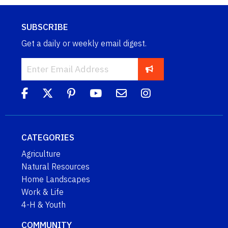
SUBSCRIBE
Get a daily or weekly email digest.
CATEGORIES
Agriculture
Natural Resources
Home Landscapes
Work & Life
4-H & Youth
COMMUNITY