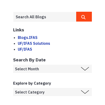
Links
Blogs.IFAS
UF/IFAS Solutions
UF/IFAS
Search By Date
Explore by Category