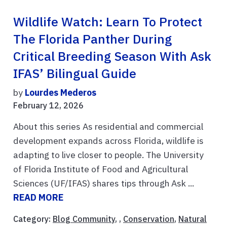
Wildlife Watch: Learn To Protect
The Florida Panther During
Critical Breeding Season With Ask
IFAS’ Bilingual Guide
by
Lourdes Mederos
February 12, 2026
About this series As residential and commercial
development expands across Florida, wildlife is
adapting to live closer to people. The University
of Florida Institute of Food and Agricultural
Sciences (UF/IFAS) shares tips through Ask ...
READ MORE
Category:
Blog Community
, ,
Conservation
,
Natural