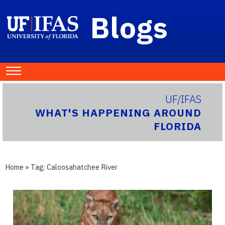
Blogs
UF/IFAS
WHAT'S HAPPENING AROUND
FLORIDA
Home
» Tag:
Caloosahatchee River