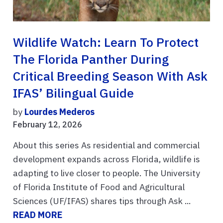
Wildlife Watch: Learn To Protect
The Florida Panther During
Critical Breeding Season With Ask
IFAS’ Bilingual Guide
by
Lourdes Mederos
February 12, 2026
About this series As residential and commercial
development expands across Florida, wildlife is
adapting to live closer to people. The University
of Florida Institute of Food and Agricultural
Sciences (UF/IFAS) shares tips through Ask ...
READ MORE