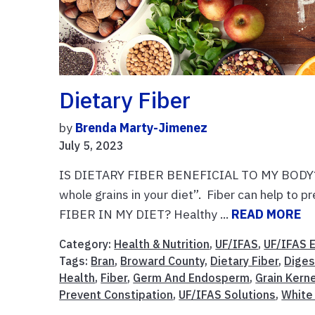
Dietary Fiber
by
Brenda Marty-Jimenez
July 5, 2023
IS DIETARY FIBER BENEFICIAL TO MY BODY? Yes
whole grains in your diet”. Fiber can help to 
FIBER IN MY DIET? Healthy ...
READ MORE
Category:
Health & Nutrition
,
UF/IFAS
,
UF/IFAS 
Tags:
Bran
,
Broward County
,
Dietary Fiber
,
Diges
Health
,
Fiber
,
Germ And Endosperm
,
Grain Kern
Prevent Constipation
,
UF/IFAS Solutions
,
White