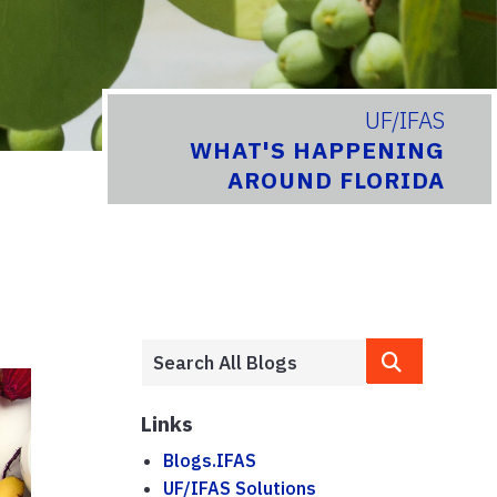
UF/IFAS
WHAT'S HAPPENING
AROUND FLORIDA
Links
Blogs.IFAS
UF/IFAS Solutions