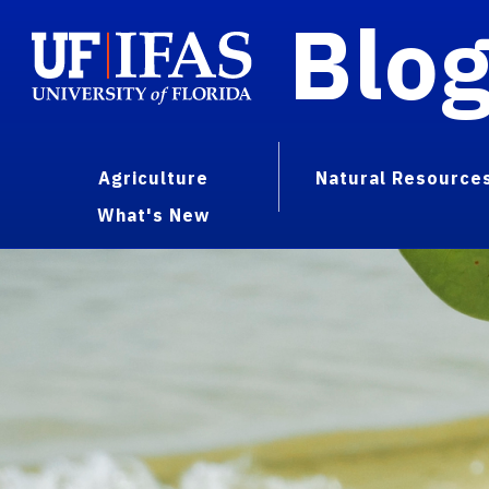
Blo
Agriculture
Natural Resource
What's New