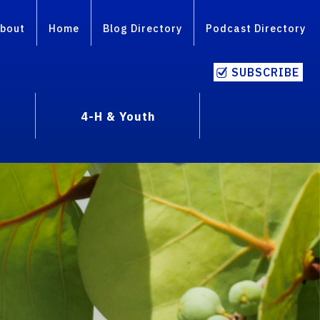
bout
Home
Blog Directory
Podcast Directory
SUBSCRIBE
4-H & Youth