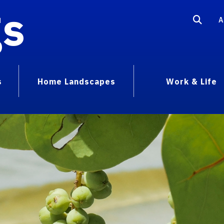
gs
A
s
Home Landscapes
Work & Life