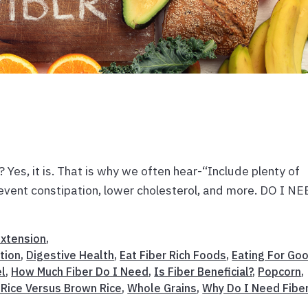
, it is. That is why we often hear-“Include plenty of
prevent constipation, lower cholesterol, and more. DO I N
Extension
,
tion
,
Digestive Health
,
Eat Fiber Rich Foods
,
Eating For Go
el
,
How Much Fiber Do I Need
,
Is Fiber Beneficial?
,
Popcorn
,
 Rice Versus Brown Rice
,
Whole Grains
,
Why Do I Need Fibe