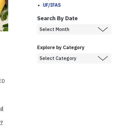
UF/IFAS
Search By Date
Explore by Category
EED
od
r?