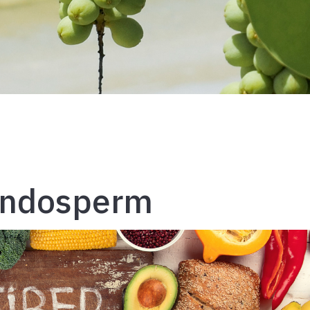
Endosperm