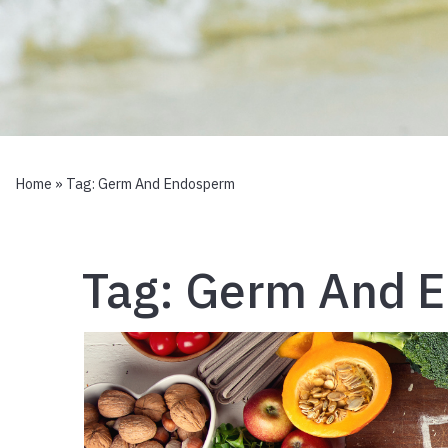
Home
» Tag:
Germ And Endosperm
Tag:
Germ And 