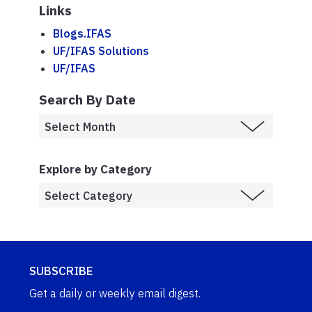
Links
Blogs.IFAS
UF/IFAS Solutions
UF/IFAS
Search By Date
Explore by Category
SUBSCRIBE
Get a daily or weekly email digest.