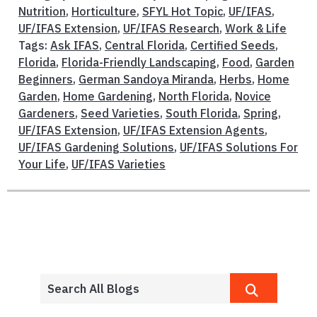
Nutrition
,
Horticulture
,
SFYL Hot Topic
,
UF/IFAS
,
UF/IFAS Extension
,
UF/IFAS Research
,
Work & Life
Tags:
Ask IFAS
,
Central Florida
,
Certified Seeds
,
Florida
,
Florida-Friendly Landscaping
,
Food
,
Garden
Beginners
,
German Sandoya Miranda
,
Herbs
,
Home
Garden
,
Home Gardening
,
North Florida
,
Novice
Gardeners
,
Seed Varieties
,
South Florida
,
Spring
,
UF/IFAS Extension
,
UF/IFAS Extension Agents
,
UF/IFAS Gardening Solutions
,
UF/IFAS Solutions For
Your Life
,
UF/IFAS Varieties