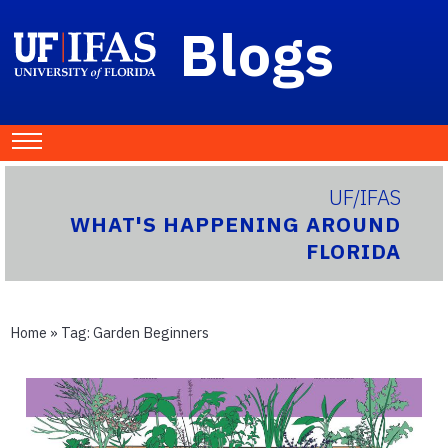
Blogs
UF/IFAS
WHAT'S HAPPENING AROUND
FLORIDA
Home
» Tag:
Garden Beginners