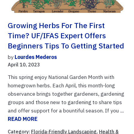
Growing Herbs For The First
Time? UF/IFAS Expert Offers
Beginners Tips To Getting Started
by
Lourdes Mederos
April 10, 2023
This spring enjoy National Garden Month with
homegrown herbs. Each April, this month-long
observance brings together gardeners, gardening
groups and those new to gardening to share tips
and offer support for a bountiful season. If you ...
READ MORE
Category:
Florida-Friendly Landscaping
,
Health &