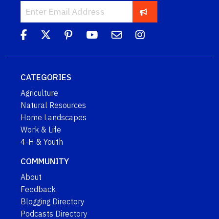
CATEGORIES
Agriculture
Natural Resources
Home Landscapes
Work & Life
4-H & Youth
COMMUNITY
About
Feedback
Blogging Directory
Podcasts Directory