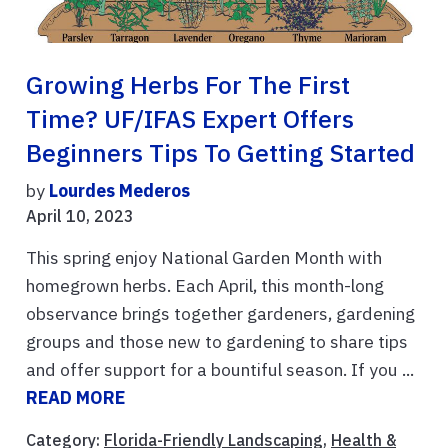
Growing Herbs For The First
Time? UF/IFAS Expert Offers
Beginners Tips To Getting Started
by
Lourdes Mederos
April 10, 2023
This spring enjoy National Garden Month with
homegrown herbs. Each April, this month-long
observance brings together gardeners, gardening
groups and those new to gardening to share tips
and offer support for a bountiful season. If you ...
READ MORE
Category:
Florida-Friendly Landscaping
,
Health &