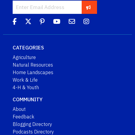
CATEGORIES
Agriculture
Natural Resources
Home Landscapes
Work & Life
4-H & Youth
COMMUNITY
About
Feedback
Blogging Directory
Podcasts Directory