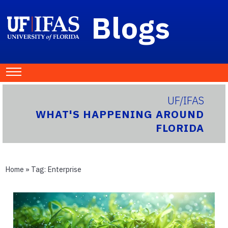
Blogs
UF/IFAS
WHAT'S HAPPENING AROUND
FLORIDA
Home
» Tag:
Enterprise