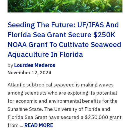
Seeding The Future: UF/IFAS And
Florida Sea Grant Secure $250K
NOAA Grant To Cultivate Seaweed
Aquaculture In Florida
by
Lourdes Mederos
November 12, 2024
Atlantic subtropical seaweed is making waves
among scientists who are exploring its potential
for economic and environmental benefits for the
Sunshine State. The University of Florida and
Florida Sea Grant have secured a $250,000 grant
from ...
READ MORE