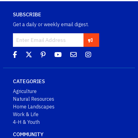
SUBSCRIBE
Get a daily or weekly email digest.
CATEGORIES
Agriculture
Natural Resources
Home Landscapes
Work & Life
4-H & Youth
COMMUNITY