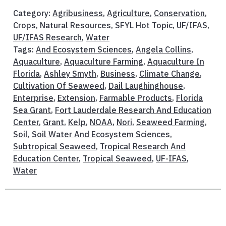
Category:
Agribusiness
,
Agriculture
,
Conservation
,
Crops
,
Natural Resources
,
SFYL Hot Topic
,
UF/IFAS
,
UF/IFAS Research
,
Water
Tags:
And Ecosystem Sciences
,
Angela Collins
,
Aquaculture
,
Aquaculture Farming
,
Aquaculture In
Florida
,
Ashley Smyth
,
Business
,
Climate Change
,
Cultivation Of Seaweed
,
Dail Laughinghouse
,
Enterprise
,
Extension
,
Farmable Products
,
Florida
Sea Grant
,
Fort Lauderdale Research And Education
Center
,
Grant
,
Kelp
,
NOAA
,
Nori
,
Seaweed Farming
,
Soil
,
Soil Water And Ecosystem Sciences
,
Subtropical Seaweed
,
Tropical Research And
Education Center
,
Tropical Seaweed
,
UF-IFAS
,
Water