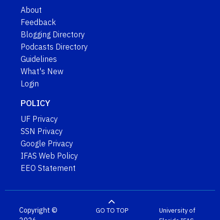
About
Feedback
Blogging Directory
Podcasts Directory
Guidelines
What's New
Login
POLICY
UF Privacy
SSN Privacy
Google Privacy
IFAS Web Policy
EEO Statement
Copyright ©
GO TO TOP
University of