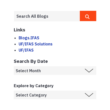
Links
Blogs.IFAS
UF/IFAS Solutions
UF/IFAS
Search By Date
Explore by Category