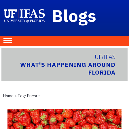
Blogs
UF/IFAS
WHAT'S HAPPENING AROUND
FLORIDA
Home
» Tag:
Encore