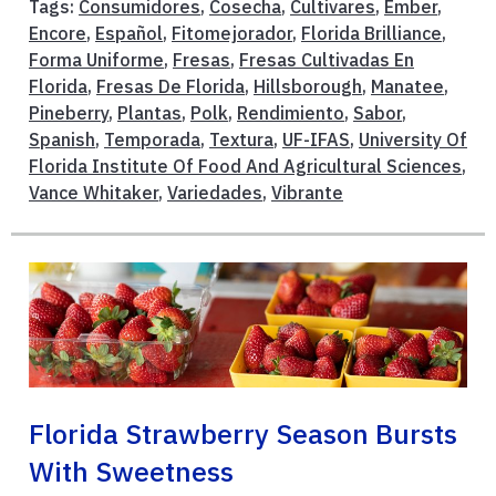
Tags:
Consumidores
,
Cosecha
,
Cultivares
,
Ember
,
Encore
,
Español
,
Fitomejorador
,
Florida Brilliance
,
Forma Uniforme
,
Fresas
,
Fresas Cultivadas En
Florida
,
Fresas De Florida
,
Hillsborough
,
Manatee
,
Pineberry
,
Plantas
,
Polk
,
Rendimiento
,
Sabor
,
Spanish
,
Temporada
,
Textura
,
UF-IFAS
,
University Of
Florida Institute Of Food And Agricultural Sciences
,
Vance Whitaker
,
Variedades
,
Vibrante
Florida Strawberry Season Bursts
With Sweetness