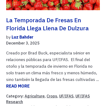
La Temporada De Fresas En
Florida Llega Llena De Dulzura
by
Luz Bahder
December 3, 2025
Creado por Brad Buck, especialista sénior en
relaciones públicas para UF/IFAS. El final del
otoño y la temporada de invierno en Florida no
solo traen un clima más fresco y menos húmedo,
sino también la llegada de las fresas cultivadas ...
READ MORE
Category:
Agriculture
,
Crops
,
UF/IFAS
,
UF/IFAS
Research