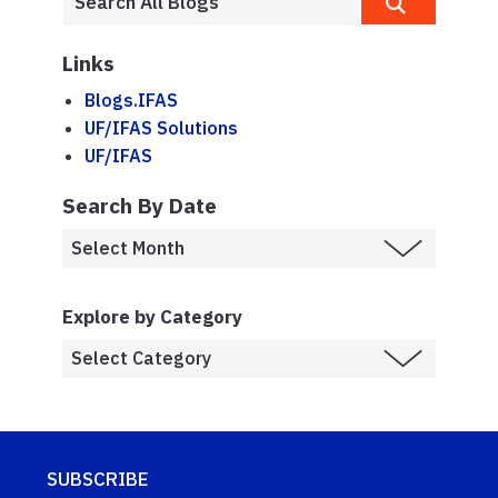
Links
Blogs.IFAS
UF/IFAS Solutions
UF/IFAS
Search By Date
Explore by Category
SUBSCRIBE