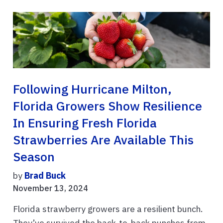
Following Hurricane Milton,
Florida Growers Show Resilience
In Ensuring Fresh Florida
Strawberries Are Available This
Season
by
Brad Buck
November 13, 2024
Florida strawberry growers are a resilient bunch.
They’ve survived the back-to-back punches from