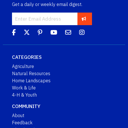
Get a daily or weekly email digest.
CATEGORIES
Agriculture
Natural Resources
Home Landscapes
Work & Life
4-H & Youth
COMMUNITY
About
Feedback