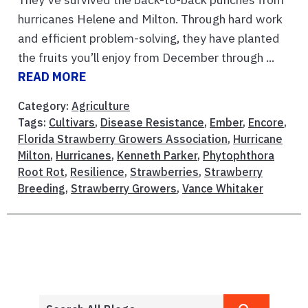
hurricanes Helene and Milton. Through hard work
and efficient problem-solving, they have planted
the fruits you’ll enjoy from December through ...
READ MORE
Category:
Agriculture
Tags:
Cultivars
,
Disease Resistance
,
Ember
,
Encore
,
Florida Strawberry Growers Association
,
Hurricane
Milton
,
Hurricanes
,
Kenneth Parker
,
Phytophthora
Root Rot
,
Resilience
,
Strawberries
,
Strawberry
Breeding
,
Strawberry Growers
,
Vance Whitaker