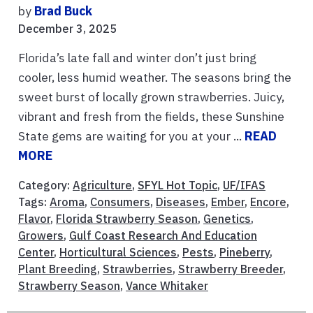
by
Brad Buck
December 3, 2025
Florida’s late fall and winter don’t just bring
cooler, less humid weather. The seasons bring the
sweet burst of locally grown strawberries. Juicy,
vibrant and fresh from the fields, these Sunshine
State gems are waiting for you at your ...
READ
MORE
Category:
Agriculture
,
SFYL Hot Topic
,
UF/IFAS
Tags:
Aroma
,
Consumers
,
Diseases
,
Ember
,
Encore
,
Flavor
,
Florida Strawberry Season
,
Genetics
,
Growers
,
Gulf Coast Research And Education
Center
,
Horticultural Sciences
,
Pests
,
Pineberry
,
Plant Breeding
,
Strawberries
,
Strawberry Breeder
,
Strawberry Season
,
Vance Whitaker