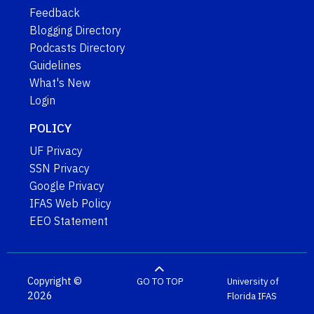
Feedback
Blogging Directory
Podcasts Directory
Guidelines
What's New
Login
POLICY
UF Privacy
SSN Privacy
Google Privacy
IFAS Web Policy
EEO Statement
Copyright ©
GO TO TOP
University of
2026
Florida
IFAS