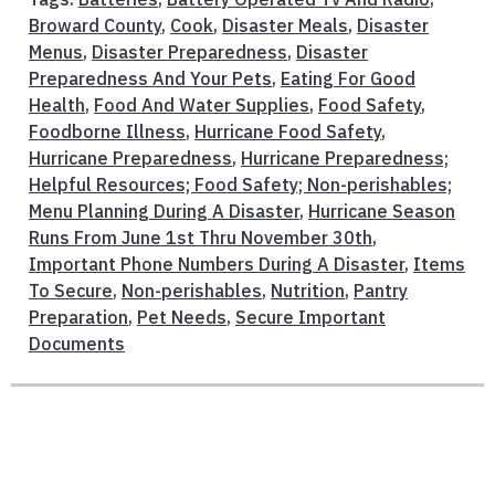
Broward County
,
Cook
,
Disaster Meals
,
Disaster
Menus
,
Disaster Preparedness
,
Disaster
Preparedness And Your Pets
,
Eating For Good
Health
,
Food And Water Supplies
,
Food Safety
,
Foodborne Illness
,
Hurricane Food Safety
,
Hurricane Preparedness
,
Hurricane Preparedness;
Helpful Resources; Food Safety; Non-perishables;
Menu Planning During A Disaster
,
Hurricane Season
Runs From June 1st Thru November 30th
,
Important Phone Numbers During A Disaster
,
Items
To Secure
,
Non-perishables
,
Nutrition
,
Pantry
Preparation
,
Pet Needs
,
Secure Important
Documents