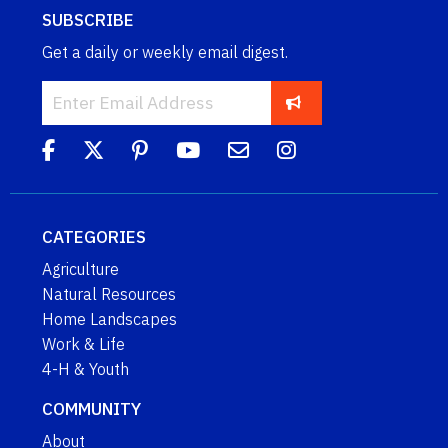
SUBSCRIBE
Get a daily or weekly email digest.
CATEGORIES
Agriculture
Natural Resources
Home Landscapes
Work & Life
4-H & Youth
COMMUNITY
About