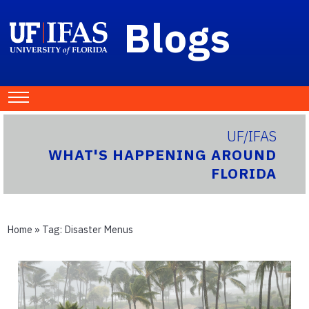
Blogs
UF/IFAS
WHAT'S HAPPENING AROUND
FLORIDA
Home
» Tag:
Disaster Menus