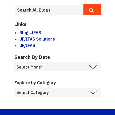
Links
Blogs.IFAS
UF/IFAS Solutions
UF/IFAS
Search By Date
Explore by Category