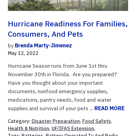
Hurricane Readiness For Families,
Consumers, And Pets
by
Brenda Marty-Jimenez
May 12, 2022
Hurricane Season runs from June 1st thru
November 30th in Florida. Are you prepared?
Have you thought about your important
documents, nonfood emergency supplies,
medications, pantry needs, food and water
supplies and survival of your pets ...
READ MORE
Category:
Disaster Preparation
,
Food Safety
,
Health & Nutrition
,
UF/IFAS Extension
,
Tags:
Batteries
,
Battery Operated Tv And Radio
,