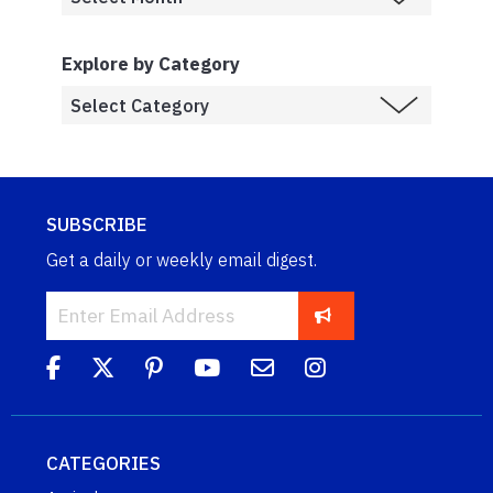
Explore by Category
SUBSCRIBE
Get a daily or weekly email digest.
CATEGORIES