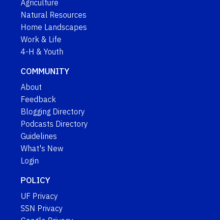
Agriculture
Natural Resources
Home Landscapes
Work & Life
4-H & Youth
COMMUNITY
About
Feedback
Blogging Directory
Podcasts Directory
Guidelines
What's New
Login
POLICY
UF Privacy
SSN Privacy