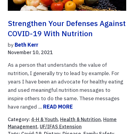
Strengthen Your Defenses Against
COVID-19 With Nutrition
by
Beth Kerr
November 10, 2021
As a person that understands the value of
nutrition, I generally try to lead by example. For
years I have been an advocate for healthy eating
and used meaningful nutrition messages to
inspire others to do the same. These messages
have ranged ...
READ MORE
Category:
4-H & Youth
,
Health & Nutrition
,
Home
Management
,
UF/IFAS Extension
Tags:
Covid-19
,
Dietary
,
Disease
,
Family Safety
,