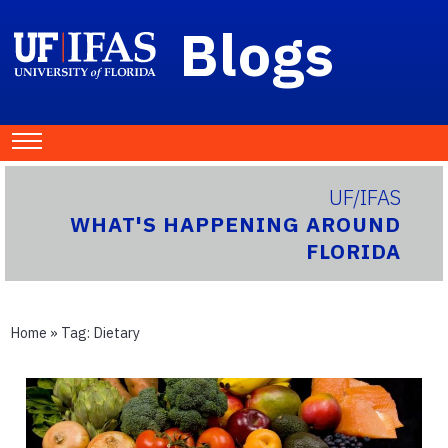
Blogs
UF/IFAS
WHAT'S HAPPENING AROUND
FLORIDA
Home
» Tag:
Dietary