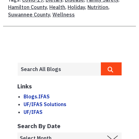
Hamilton County
,
Health
,
Holiday
,
Nutrition
,
Suwannee County
,
Wellness
Links
Blogs.IFAS
UF/IFAS Solutions
UF/IFAS
Search By Date