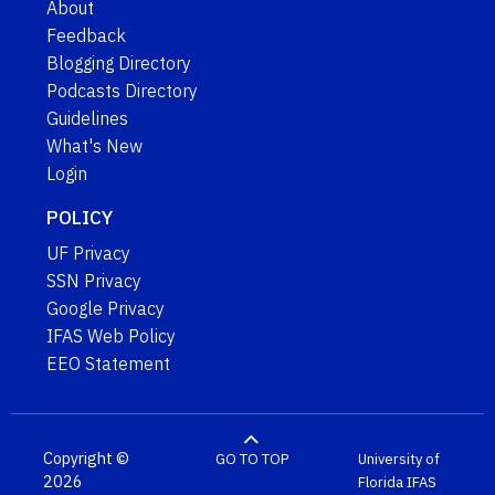
About
Feedback
Blogging Directory
Podcasts Directory
Guidelines
What's New
Login
POLICY
UF Privacy
SSN Privacy
Google Privacy
IFAS Web Policy
EEO Statement
Copyright ©
GO TO TOP
University of
2026
Florida
IFAS