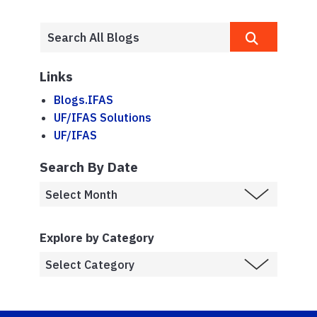
Links
Blogs.IFAS
UF/IFAS Solutions
UF/IFAS
Search By Date
Explore by Category