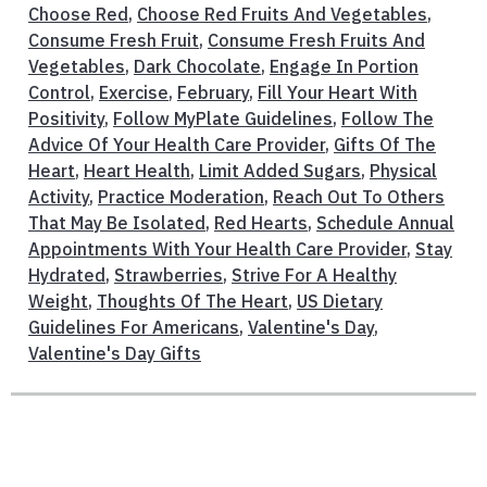
Choose Red
,
Choose Red Fruits And Vegetables
,
Consume Fresh Fruit
,
Consume Fresh Fruits And
Vegetables
,
Dark Chocolate
,
Engage In Portion
Control
,
Exercise
,
February
,
Fill Your Heart With
Positivity
,
Follow MyPlate Guidelines
,
Follow The
Advice Of Your Health Care Provider
,
Gifts Of The
Heart
,
Heart Health
,
Limit Added Sugars
,
Physical
Activity
,
Practice Moderation
,
Reach Out To Others
That May Be Isolated
,
Red Hearts
,
Schedule Annual
Appointments With Your Health Care Provider
,
Stay
Hydrated
,
Strawberries
,
Strive For A Healthy
Weight
,
Thoughts Of The Heart
,
US Dietary
Guidelines For Americans
,
Valentine's Day
,
Valentine's Day Gifts