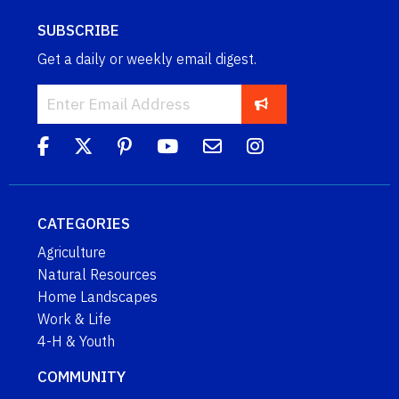
SUBSCRIBE
Get a daily or weekly email digest.
CATEGORIES
Agriculture
Natural Resources
Home Landscapes
Work & Life
4-H & Youth
COMMUNITY