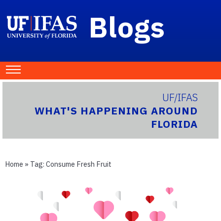
Blogs
UF/IFAS
WHAT'S HAPPENING AROUND
FLORIDA
Home
» Tag:
Consume Fresh Fruit