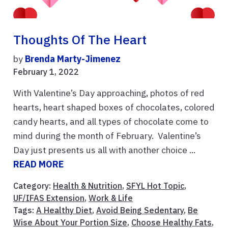
Thoughts Of The Heart
by
Brenda Marty-Jimenez
February 1, 2022
With Valentine’s Day approaching, photos of red
hearts, heart shaped boxes of chocolates, colored
candy hearts, and all types of chocolate come to
mind during the month of February. Valentine’s
Day just presents us all with another choice ...
READ MORE
Category:
Health & Nutrition
,
SFYL Hot Topic
,
UF/IFAS Extension
,
Work & Life
Tags:
A Healthy Diet
,
Avoid Being Sedentary
,
Be
Wise About Your Portion Size
,
Choose Healthy Fats
,