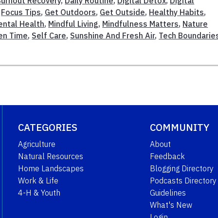
Burnout Recovery
,
Daily Routine
,
Digital Detox
,
Digital
,
Focus Tips
,
Get Outdoors
,
Get Outside
,
Healthy Habits
,
ental Health
,
Mindful Living
,
Mindfulness Matters
,
Nature
en Time
,
Self Care
,
Sunshine And Fresh Air
,
Tech Boundarie
CATEGORIES
COMMUNITY
Agriculture
About
Natural Resources
Feedback
Home Landscapes
Blogging Directory
Work & Life
Podcasts Directory
4-H & Youth
Guidelines
What's New
Login