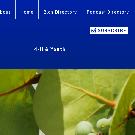
bout
Home
Blog Directory
Podcast Directory
SUBSCRIBE
4-H & Youth