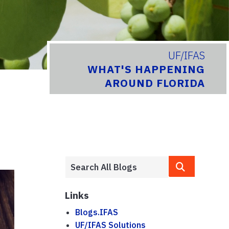
UF/IFAS
WHAT'S HAPPENING
AROUND FLORIDA
Links
Blogs.IFAS
UF/IFAS Solutions