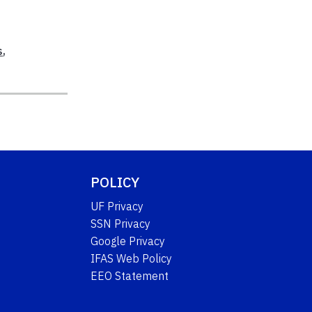
s
,
POLICY
UF Privacy
SSN Privacy
Google Privacy
IFAS Web Policy
EEO Statement