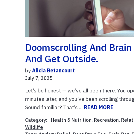
Doomscrolling And Brain 
And Get Outside.
by
Alicia Betancourt
July 7, 2025
Let’s be honest — we’ve all been there. You op
minutes later, and you’ve been scrolling thro
Sound familiar? That’s ...
READ MORE
Category: ,
Health & Nutrition
,
Recreation
,
Relat
Wildlife