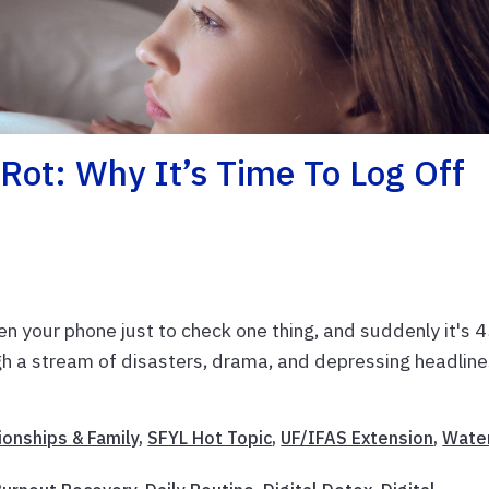
Rot: Why It’s Time To Log Off
en your phone just to check one thing, and suddenly it's 
ugh a stream of disasters, drama, and depressing headline
ionships & Family
,
SFYL Hot Topic
,
UF/IFAS Extension
,
Wate