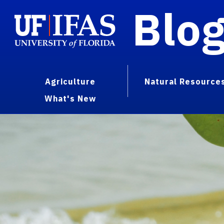
Blo
Agriculture
Natural Resource
What's New