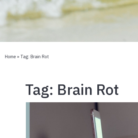
Home
» Tag:
Brain Rot
Tag:
Brain Rot