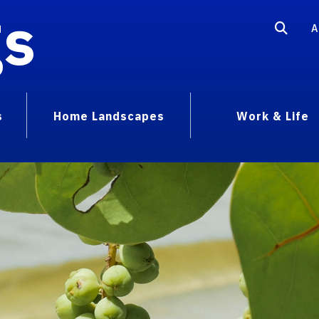
gs
A
s
Home Landscapes
Work & Life