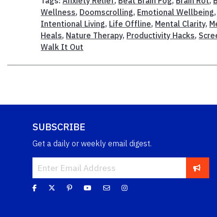
Tags:
Anxiety Relief
,
Beat Brain Fog
,
Brain Rot
,
Wellness
,
Doomscrolling
,
Emotional Wellbeing
Intentional Living
,
Life Offline
,
Mental Clarity
,
M
Heals
,
Nature Therapy
,
Productivity Hacks
,
Scre
Walk It Out
SUBSCRIBE
Get a daily or weekly email digest.