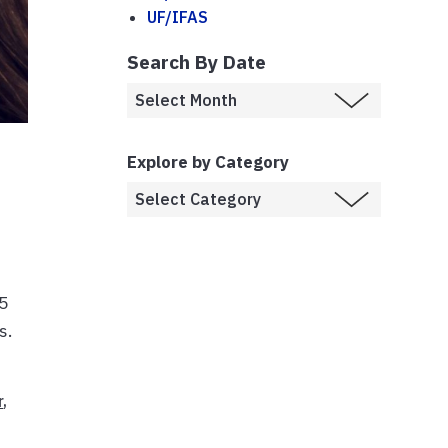
UF/IFAS
Search By Date
Explore by Category
45
s.
r
,