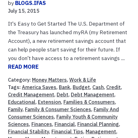
by
BLOGS.IFAS
July 15, 2015
It's Easy to Get Started The U.S. Department of
the Treasury has launched myRA (my Retirement
Account), a new retirement savings account that
can help people start saving for their future. If
you don’t have access to a retirement savings ...
READ MORE
Category:
Money Matters
,
Work & Life
Tags:
America Saves
,
Bank
,
Budget
,
Cash
,
Credit
,
Credit Management
,
Debt
,
Debt Management
,
Educational
,
Extension
,
Families & Consumers
,
Family
,
Family & Consumer Sciences
,
Family And
Consumer Sciences
,
Family Youth & Community
Sciences
,
Finances
,
Financial
,
Financial Planning
,
Financial Stability
,
Financial Tips
,
Management
,