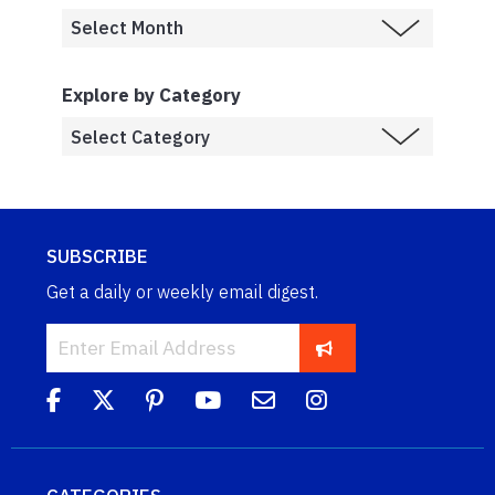
Explore by Category
SUBSCRIBE
Get a daily or weekly email digest.