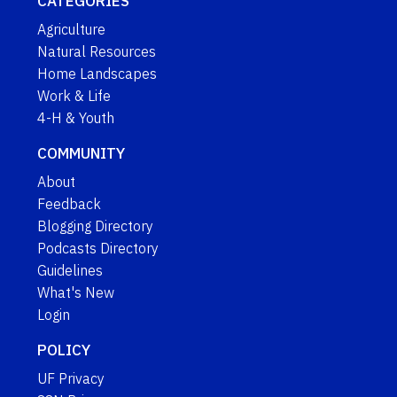
CATEGORIES
Agriculture
Natural Resources
Home Landscapes
Work & Life
4-H & Youth
COMMUNITY
About
Feedback
Blogging Directory
Podcasts Directory
Guidelines
What's New
Login
POLICY
UF Privacy