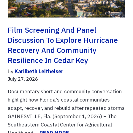
Film Screening And Panel
Discussion To Explore Hurricane
Recovery And Community
Resilience In Cedar Key
by
Karlibeth Leitheiser
July 27, 2026
Documentary short and community conversation
highlight how Florida's coastal communities
adapt, recover, and rebuild after repeated storms
GAINESVILLE, Fla. (September 1, 2026) – The
Southeastern Coastal Center for Agricultural
Health and ...
READ MORE