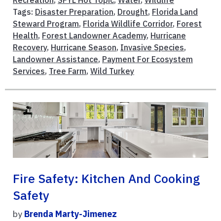
Recreation
,
SFYL Hot Topic
,
Water
,
Wildlife
Tags:
Disaster Preparation
,
Drought
,
Florida Land
Steward Program
,
Florida Wildlife Corridor
,
Forest
Health
,
Forest Landowner Academy
,
Hurricane
Recovery
,
Hurricane Season
,
Invasive Species
,
Landowner Assistance
,
Payment For Ecosystem
Services
,
Tree Farm
,
Wild Turkey
Fire Safety: Kitchen And Cooking
Safety
by
Brenda Marty-Jimenez