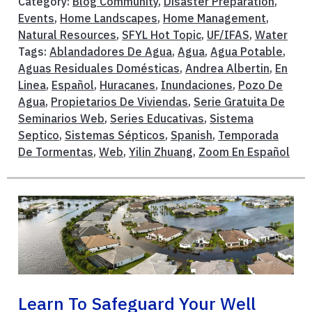
Category:
Blog Community
,
Disaster Preparation
,
Events
,
Home Landscapes
,
Home Management
,
Natural Resources
,
SFYL Hot Topic
,
UF/IFAS
,
Water
Tags:
Ablandadores De Agua
,
Agua
,
Agua Potable
,
Aguas Residuales Domésticas
,
Andrea Albertin
,
En
Linea
,
Español
,
Huracanes
,
Inundaciones
,
Pozo De
Agua
,
Propietarios De Viviendas
,
Serie Gratuita De
Seminarios Web
,
Series Educativas
,
Sistema
Septico
,
Sistemas Sépticos
,
Spanish
,
Temporada
De Tormentas
,
Web
,
Yilin Zhuang
,
Zoom En Español
Learn To Safeguard Your Well