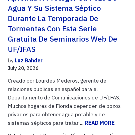
Agua Y Su Sistema Séptico
Durante La Temporada De
Tormentas Con Esta Serie
Gratuita De Seminarios Web De
UF/IFAS
by
Luz Bahder
July 20, 2026
Creado por Lourdes Mederos, gerente de
relaciones públicas en español para el
Departamento de Comunicaciones de UF/IFAS.
Muchos hogares de Florida dependen de pozos
privados para obtener agua potable y de
sistemas sépticos para tratar ...
READ MORE