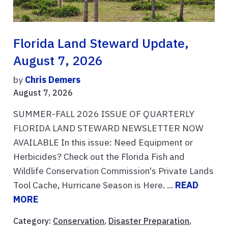
Florida Land Steward Update,
August 7, 2026
by
Chris Demers
August 7, 2026
SUMMER-FALL 2026 ISSUE OF QUARTERLY
FLORIDA LAND STEWARD NEWSLETTER NOW
AVAILABLE In this issue: Need Equipment or
Herbicides? Check out the Florida Fish and
Wildlife Conservation Commission's Private Lands
Tool Cache, Hurricane Season is Here. ...
READ
MORE
Category:
Conservation
,
Disaster Preparation
,