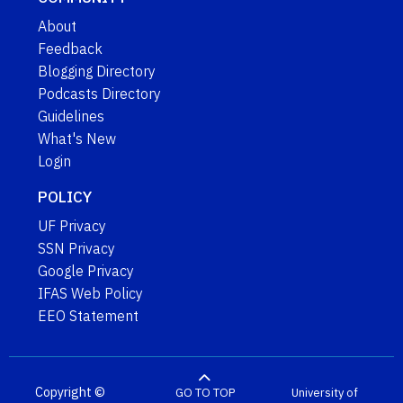
About
Feedback
Blogging Directory
Podcasts Directory
Guidelines
What's New
Login
POLICY
UF Privacy
SSN Privacy
Google Privacy
IFAS Web Policy
EEO Statement
Copyright ©
GO TO TOP
University of