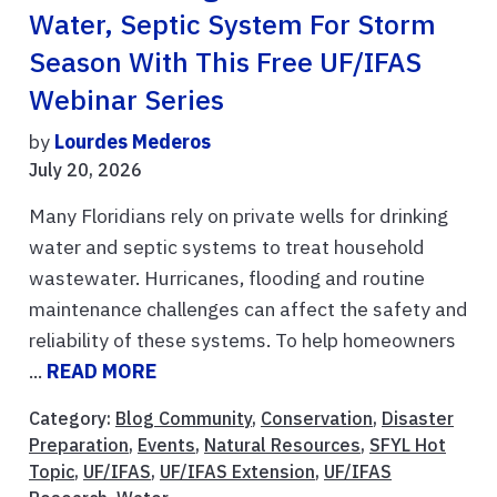
Water, Septic System For Storm
Season With This Free UF/IFAS
Webinar Series
by
Lourdes Mederos
July 20, 2026
Many Floridians rely on private wells for drinking
water and septic systems to treat household
wastewater. Hurricanes, flooding and routine
maintenance challenges can affect the safety and
reliability of these systems. To help homeowners
...
READ MORE
Category:
Blog Community
,
Conservation
,
Disaster
Preparation
,
Events
,
Natural Resources
,
SFYL Hot
Topic
,
UF/IFAS
,
UF/IFAS Extension
,
UF/IFAS