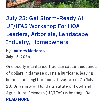
July 23: Get Storm-Ready At
UF/IFAS Workshop For HOA
Leaders, Arborists, Landscape
Industry, Homeowners
by
Lourdes Mederos
July 13, 2026
One poorly maintained tree can cause thousands
of dollars in damage during a hurricane, leaving
homes and neighborhoods devastated. On July
23, University of Florida Institute of Food and
Agricultural Sciences (UF/IFAS) is hosting “Be ...
READ MORE