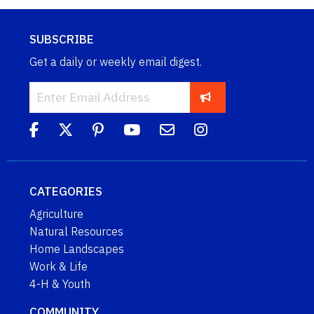
SUBSCRIBE
Get a daily or weekly email digest.
CATEGORIES
Agriculture
Natural Resources
Home Landscapes
Work & Life
4-H & Youth
COMMUNITY