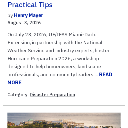
Practical Tips
by
Henry Mayer
August 3, 2026
On July 23, 2026, UF/IFAS Miami-Dade
Extension, in partnership with the National
Weather Service and industry experts, hosted
Hurricane Preparation 2026, a workshop
designed to help homeowners, landscape
professionals, and community leaders ...
READ
MORE
Category:
Disaster Preparation