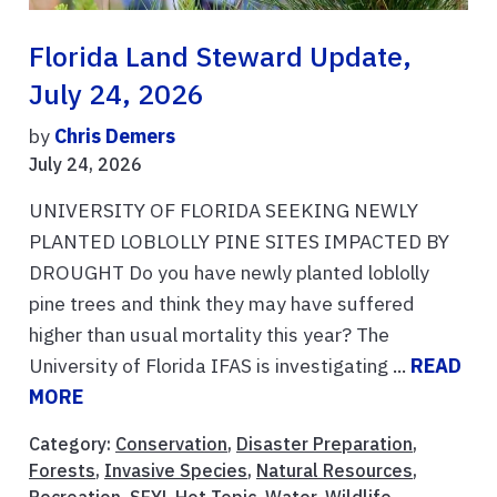
Florida Land Steward Update,
July 24, 2026
by
Chris Demers
July 24, 2026
UNIVERSITY OF FLORIDA SEEKING NEWLY
PLANTED LOBLOLLY PINE SITES IMPACTED BY
DROUGHT Do you have newly planted loblolly
pine trees and think they may have suffered
higher than usual mortality this year? The
University of Florida IFAS is investigating ...
READ
MORE
Category:
Conservation
,
Disaster Preparation
,
Forests
,
Invasive Species
,
Natural Resources
,