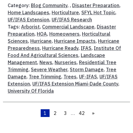
Category:
Blog Community
, ,
Disaster Preparation
,
Home Landscapes
,
Horticulture
,
SFYL Hot Topic
,
UF/IFAS Extension
,
UF/IFAS Research
Tags:
Arborist
,
Commercial Landscape
,
Disaster
Preparation
,
HOA
,
Homeowners
,
Horticultural
Sciences
,
Hurricane
,
Hurricane Impacts
,
Hurricane
Preparedness
,
Hurricane Ready
,
IFAS
,
Institute Of
Food And Agricultural Sciences
,
Landscape
Management
,
News
,
Nurseries
,
Residential Tree
Trimming
,
Severe Weather
,
Storm Damage
,
Tree
Damage
,
Tree Trimming
,
Trees
,
UF-IFAS
,
UF/IFAS
Extension
,
UF/IFAS Extension Miami-Dade County
,
University Of Florida
1
2
3
…
42
»