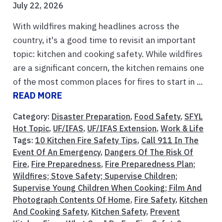
July 22, 2026
With wildfires making headlines across the
country, it's a good time to revisit an important
topic: kitchen and cooking safety. While wildfires
are a significant concern, the kitchen remains one
of the most common places for fires to start in ...
READ MORE
Category:
Disaster Preparation
,
Food Safety
,
SFYL
Hot Topic
,
UF/IFAS
,
UF/IFAS Extension
,
Work & Life
Tags:
10 Kitchen Fire Safety Tips
,
Call 911 In The
Event Of An Emergency
,
Dangers Of The Risk Of
Fire
,
Fire Preparedness
,
Fire Preparedness Plan;
Wildfires; Stove Safety; Supervise Children;
Supervise Young Children When Cooking; Film And
Photograph Contents Of Home
,
Fire Safety
,
Kitchen
And Cooking Safety
,
Kitchen Safety
,
Prevent