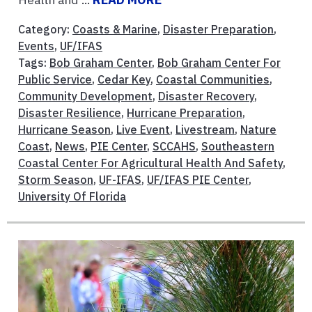
Category:
Coasts & Marine
,
Disaster Preparation
,
Events
,
UF/IFAS
Tags:
Bob Graham Center
,
Bob Graham Center For
Public Service
,
Cedar Key
,
Coastal Communities
,
Community Development
,
Disaster Recovery
,
Disaster Resilience
,
Hurricane Preparation
,
Hurricane Season
,
Live Event
,
Livestream
,
Nature
Coast
,
News
,
PIE Center
,
SCCAHS
,
Southeastern
Coastal Center For Agricultural Health And Safety
,
Storm Season
,
UF-IFAS
,
UF/IFAS PIE Center
,
University Of Florida