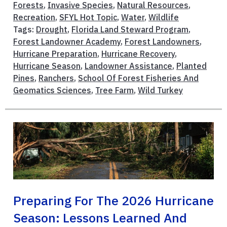
Forests
,
Invasive Species
,
Natural Resources
,
Recreation
,
SFYL Hot Topic
,
Water
,
Wildlife
Tags:
Drought
,
Florida Land Steward Program
,
Forest Landowner Academy
,
Forest Landowners
,
Hurricane Preparation
,
Hurricane Recovery
,
Hurricane Season
,
Landowner Assistance
,
Planted
Pines
,
Ranchers
,
School Of Forest Fisheries And
Geomatics Sciences
,
Tree Farm
,
Wild Turkey
Preparing For The 2026 Hurricane
Season: Lessons Learned And