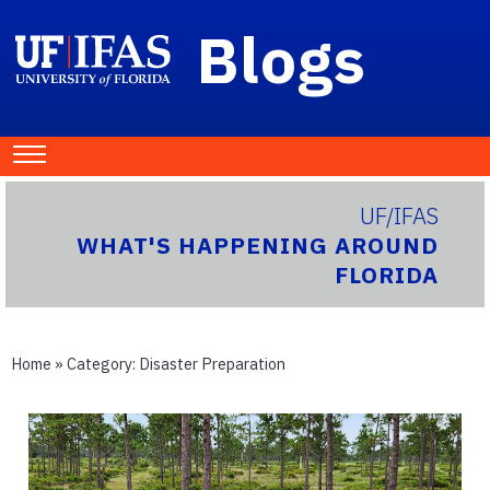
Blogs
UF/IFAS
WHAT'S HAPPENING AROUND
FLORIDA
Home
» Category:
Disaster Preparation