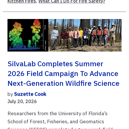
Kitchen Fires
,
What Can I Do For Fire Safety?
SilvaLab Completes Summer
2026 Field Campaign To Advance
Next-Generation Wildfire Science
by
Suzette Cook
July 20, 2026
Researchers from the University of Florida’s
School of Forest, Fisheries, and Geomatics