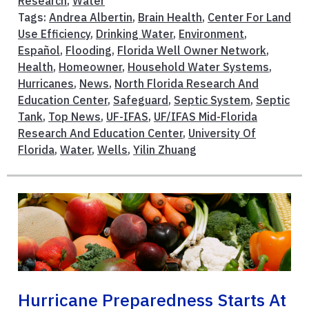
Research
,
Water
Tags:
Andrea Albertin
,
Brain Health
,
Center For Land
Use Efficiency
,
Drinking Water
,
Environment
,
Español
,
Flooding
,
Florida Well Owner Network
,
Health
,
Homeowner
,
Household Water Systems
,
Hurricanes
,
News
,
North Florida Research And
Education Center
,
Safeguard
,
Septic System
,
Septic
Tank
,
Top News
,
UF-IFAS
,
UF/IFAS Mid-Florida
Research And Education Center
,
University Of
Florida
,
Water
,
Wells
,
Yilin Zhuang
Hurricane Preparedness Starts At