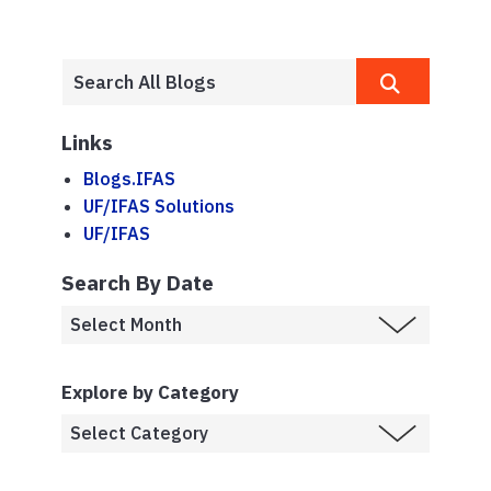
Links
Blogs.IFAS
UF/IFAS Solutions
UF/IFAS
Search By Date
Explore by Category