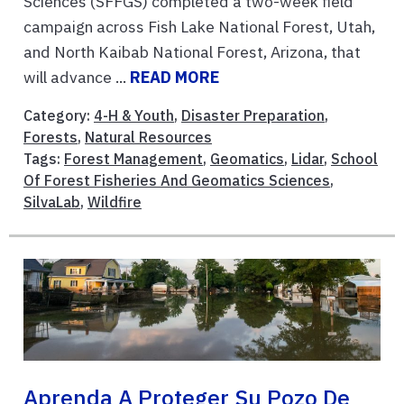
Sciences (SFFGS) completed a two-week field
campaign across Fish Lake National Forest, Utah,
and North Kaibab National Forest, Arizona, that
will advance ...
READ MORE
Category:
4-H & Youth
,
Disaster Preparation
,
Forests
,
Natural Resources
Tags:
Forest Management
,
Geomatics
,
Lidar
,
School
Of Forest Fisheries And Geomatics Sciences
,
SilvaLab
,
Wildfire
Aprenda A Proteger Su Pozo De