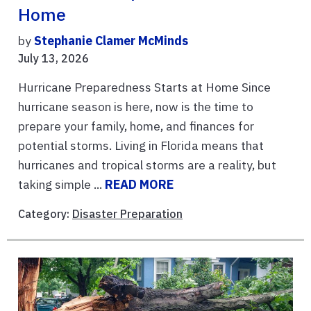
Home
by
Stephanie Clamer McMinds
July 13, 2026
Hurricane Preparedness Starts at Home Since
hurricane season is here, now is the time to
prepare your family, home, and finances for
potential storms. Living in Florida means that
hurricanes and tropical storms are a reality, but
taking simple ...
READ MORE
Category:
Disaster Preparation