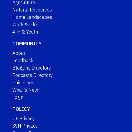
Agriculture
Natural Resources
Home Landscapes
Work & Life
4-H & Youth
COMMUNITY
About
Feedback
Blogging Directory
Podcasts Directory
Guidelines
What's New
Login
POLICY
UF Privacy
SSN Privacy