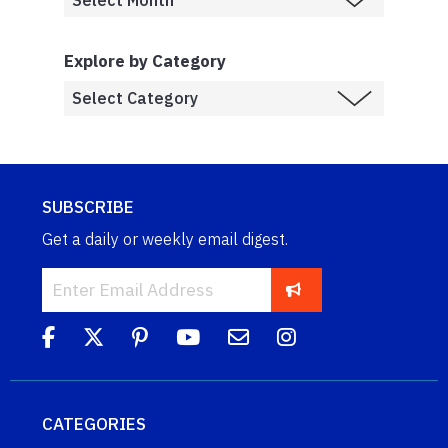
Explore by Category
SUBSCRIBE
Get a daily or weekly email digest.
CATEGORIES