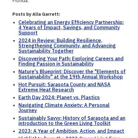
Florida.
Posts by Alia Garrett:
Celebrating an Energy Efficiency Partnership:
4 Years of Impact, Savings, and Community
Support
2024 in Review: Building Resilience,
Strengthening Community, and Advancing
Sustainability Together
Discovering Your Path: Exploring Careers and
Finding Passion in Sustainability
Nature's Blueprint: Discover the "Elements of
Sustainability" at the 19th Annual Workshop
Hot Pursuit: Sarasota County and NASA
Extreme Heat Research
Earth Day 2024: Planet vs. Plastics
Navigating Climate Anxiety: A Personal
Journey
Sustainably Savvy: History of Sarasota and an
introduction to the Green Living Toolkit
2023: A Year of Ambition, Action, and Impact