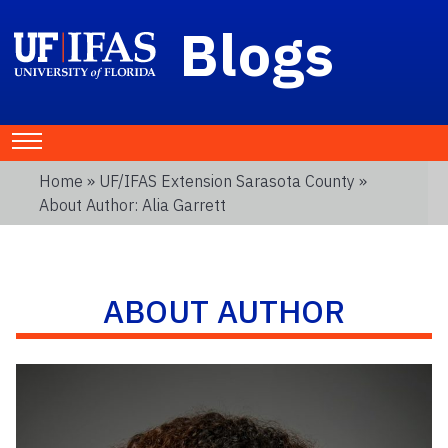
Blogs
Home
»
UF/IFAS Extension Sarasota County
»
About Author: Alia Garrett
ABOUT AUTHOR