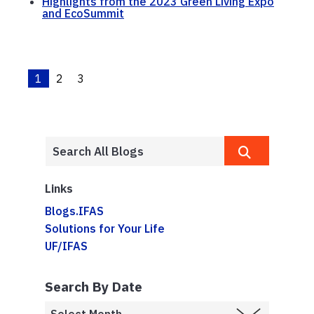
Highlights from the 2023 Green Living Expo
and EcoSummit
1
2
3
Links
Blogs.IFAS
Solutions for Your Life
UF/IFAS
Search By Date