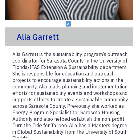
Alia Garrett
Alia Garrett is the sustainability program’s outreach
coordinator for Sarasota County, in the University of
Florida/IFAS Extension & Sustainability department.
She is responsible for education and outreach
projects to encourage sustainability actions in the
community. Alia leads planning and implementation
efforts for sustainability events and workshops and
supports efforts to create a sustainable community
across Sarasota County. Previously she worked as
Energy Program Specialist for Sarasota Housing
Authority and also helped establish the non-profit
Turn the Tide for Tarpon. Alia has a Masters degree
in Global Sustainability from the University of South