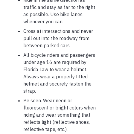
Ride in the same direction as
traffic and stay as far to the right
as possible. Use bike lanes
whenever you can.
Cross at intersections and never
pull out into the roadway from
between parked cars.
All bicycle riders and passengers
under age 16 are required by
Florida Law to wear a helmet.
Always wear a properly fitted
helmet and securely fasten the
strap.
Be seen. Wear neon or
fluorescent or bright colors when
riding and wear something that
reflects light (reflective shoes,
reflective tape, etc.).