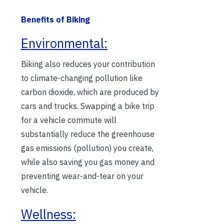
Benefits of Biking
Environmental:
Biking also reduces your contribution
to climate-changing pollution like
carbon dioxide, which are produced by
cars and trucks. Swapping a bike trip
for a vehicle commute will
substantially reduce the greenhouse
gas emissions (pollution) you create,
while also saving you gas money and
preventing wear-and-tear on your
vehicle.
Wellness: