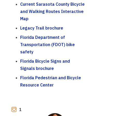
Current Sarasota County Bicycle
and Walking Routes Interactive
Map
Legacy Trail brochure
Florida Department of
Transportation (FDOT) bike
safety
Florida Bicycle Signs and
Signals brochure
Florida Pedestrian and Bicycle
Resource Center
1