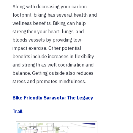
Along with decreasing your carbon
footprint, biking has several health and
wellness benefits. Biking can help
strengthen your heart, lungs, and
bloods vessels by providing low-
impact exercise. Other potential
benefits include increases in flexibility
and strength as well coordination and
balance. Getting outside also reduces
stress and promotes mindfulness.
Bike Friendly Sarasota
:
The Legacy
Trail