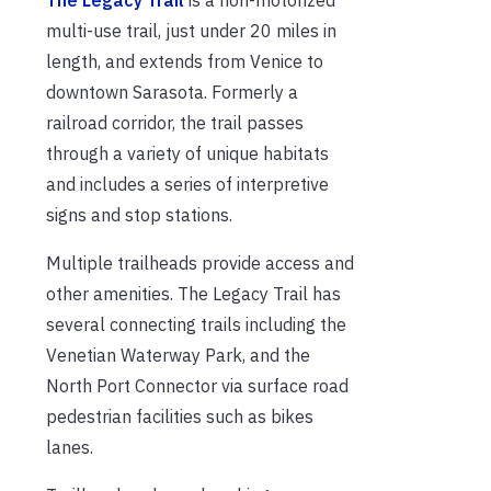
The Legacy Trail
is a non-motorized
multi-use trail, just under 20 miles in
length, and extends from Venice to
downtown Sarasota. Formerly a
railroad corridor, the trail passes
through a variety of unique habitats
and includes a series of interpretive
signs and stop stations.
Multiple trailheads provide access and
other amenities. The Legacy Trail has
several connecting trails including the
Venetian Waterway Park, and the
North Port Connector via surface road
pedestrian facilities such as bikes
lanes.