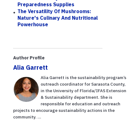
Preparedness Supplies
The Versatility Of Mushrooms:
Nature's Culinary And Nutritional
Powerhouse
Author Profile
Alia Garrett
Alia Garrett is the sustainability program’s
outreach coordinator for Sarasota County,
in the University of Florida/IFAS Extension
& Sustainability department. She is
responsible for education and outreach
projects to encourage sustainability actions in the
community. ...