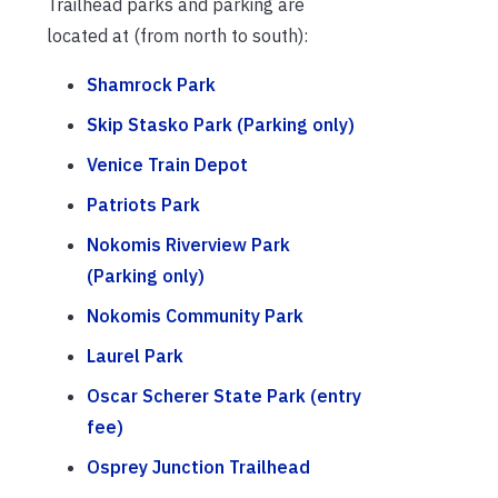
Trailhead parks and parking are
located at (from north to south):
Shamrock Park
Skip Stasko Park (Parking only)
Venice Train Depot
Patriots Park
Nokomis Riverview Park
(Parking only)
Nokomis Community Park
Laurel Park
Oscar Scherer State Park (entry
fee)
Osprey Junction Trailhead