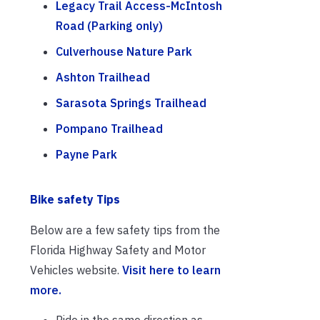
Legacy Trail Access-McIntosh
Road (Parking only)
Culverhouse Nature Park
Ashton Trailhead
Sarasota Springs Trailhead
Pompano Trailhead
Payne Park
Bike safety Tips
Below are a few safety tips from the
Florida Highway Safety and Motor
Vehicles website.
Visit here to learn
more.