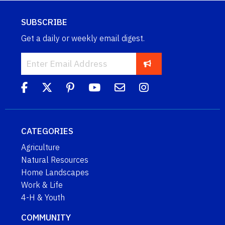
SUBSCRIBE
Get a daily or weekly email digest.
CATEGORIES
Agriculture
Natural Resources
Home Landscapes
Work & Life
4-H & Youth
COMMUNITY