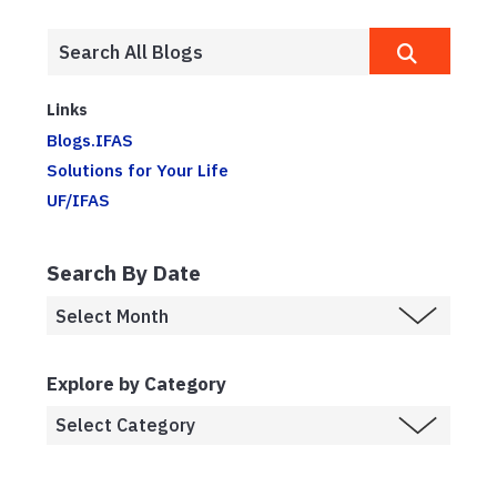
Links
Blogs.IFAS
Solutions for Your Life
UF/IFAS
Search By Date
Explore by Category