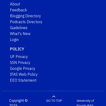
About
Feedback
Blogging Directory
Podcasts Directory
Guidelines
What's New
Login
POLICY
UF Privacy
SSN Privacy
Google Privacy
IFAS Web Policy
EEO Statement
Copyright ©
GO TO TOP
University of
2026
Florida
IFAS