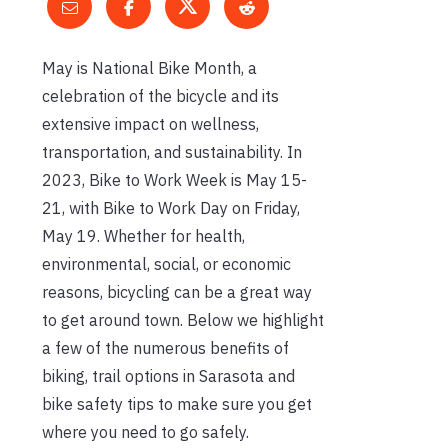
May is National Bike Month, a
celebration of the bicycle and its
extensive impact on wellness,
transportation, and sustainability. In
2023, Bike to Work Week is May 15-
21, with Bike to Work Day on Friday,
May 19. Whether for health,
environmental, social, or economic
reasons, bicycling can be a great way
to get around town. Below we highlight
a few of the numerous benefits of
biking, trail options in Sarasota and
bike safety tips to make sure you get
where you need to go safely.