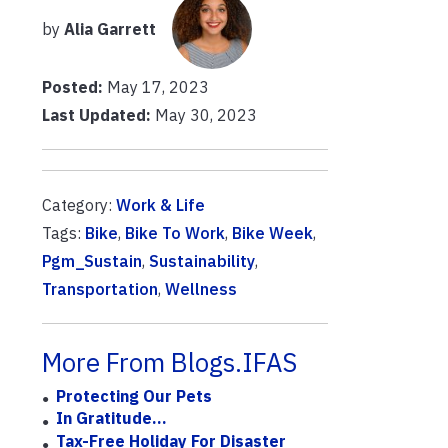
by
Alia Garrett
Posted:
May 17, 2023
Last Updated:
May 30, 2023
Category:
Work & Life
Tags:
Bike
,
Bike To Work
,
Bike Week
,
Pgm_Sustain
,
Sustainability
,
Transportation
,
Wellness
More From Blogs.IFAS
Protecting Our Pets
In Gratitude...
Tax-Free Holiday For Disaster