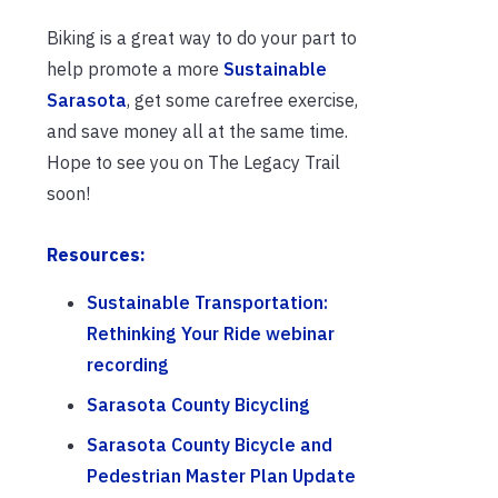
Biking is a great way to do your part to
help promote a more
Sustainable
Sarasota
, get some carefree exercise,
and save money all at the same time.
Hope to see you on The Legacy Trail
soon!
Resources:
Sustainable Transportation:
Rethinking Your Ride webinar
recording
Sarasota County Bicycling
Sarasota County Bicycle and
Pedestrian Master Plan Update