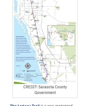
CREDIT: Sarasota County
Government