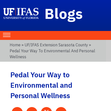
Blogs
Home
»
UF/IFAS Extension Sarasota County
»
Pedal Your Way To Environmental And Personal
Wellness
Pedal Your Way to
Environmental and
Personal Wellness