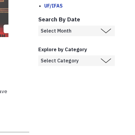
UF/IFAS
Search By Date
Explore by Category
have