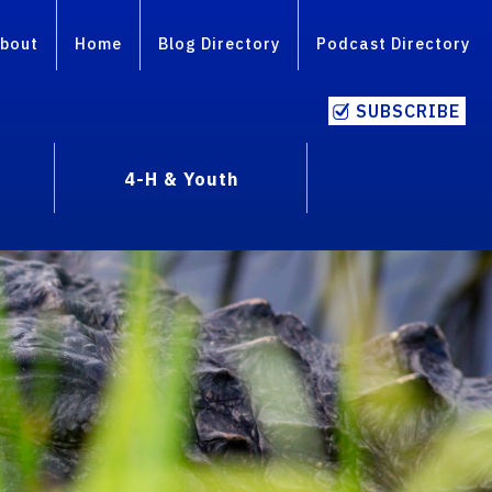
bout
Home
Blog Directory
Podcast Directory
SUBSCRIBE
4-H & Youth