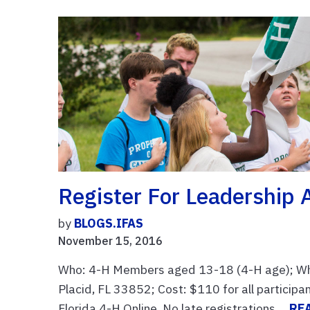
Register For Leadership
by
BLOGS.IFAS
November 15, 2016
Who: 4-H Members aged 13-18 (4-H age); Whe
Placid, FL 33852; Cost: $110 for all particip
Florida 4-H Online. No late registrations ...
RE