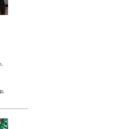
n,
ip
,