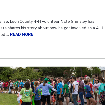
ense, Leon County 4-H volunteer Nate Grimsley has
ate shares his story about how he got involved as a 4-H
ed ...
READ MORE