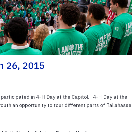
ch 26, 2015
 participated in 4-H Day at the Capitol. 4-H Day at the
youth an opportunity to tour different parts of Tallahass