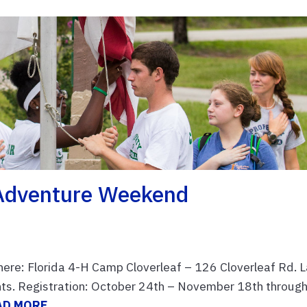
 Adventure Weekend
re: Florida 4-H Camp Cloverleaf – 126 Cloverleaf Rd. 
ants. Registration: October 24th – November 18th throug
AD MORE