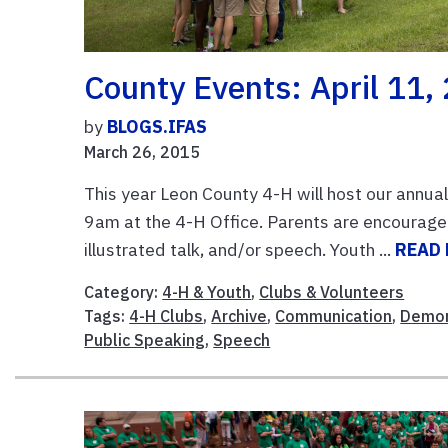
County Events: April 11,
by
BLOGS.IFAS
March 26, 2015
This year Leon County 4-H will host our annua
9am at the 4-H Office. Parents are encouraged
illustrated talk, and/or speech. Youth ...
READ
Category:
4-H & Youth
,
Clubs & Volunteers
Tags:
4-H Clubs
,
Archive
,
Communication
,
Demon
Public Speaking
,
Speech