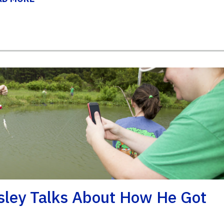
sley Talks About How He Got