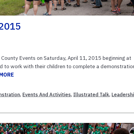
 2015
l County Events on Saturday, April 11, 2015 beginning at
 to work with their children to complete a demonstratio
 MORE
stration
,
Events And Activities
,
Illustrated Talk
,
Leadersh