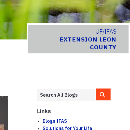
UF/IFAS
EXTENSION LEON
COUNTY
Links
Blogs.IFAS
Solutions for Your Life