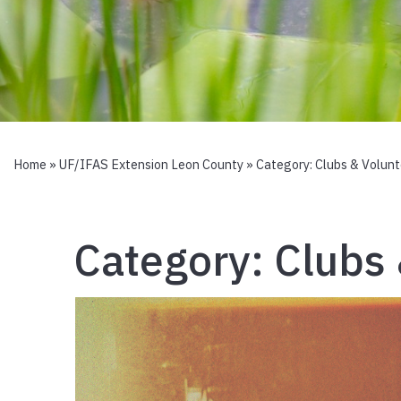
Home
»
UF/IFAS Extension Leon County
» Category:
Clubs & Volunt
Category:
Clubs 