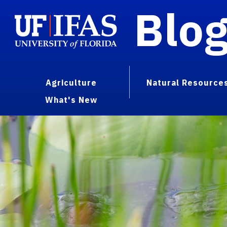
Blo
Agriculture
Natural Resource
What's New