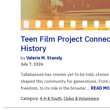
Teen Film Project Connec
History
by
Valerie M. Stansly
July 7, 2026
Tallahassee has stories yet to be told, storie
shaped this community for generations. From i
freedom, to its role in the broader ...
READ MO
Category:
4-H & Youth
,
Clubs & Volunteers