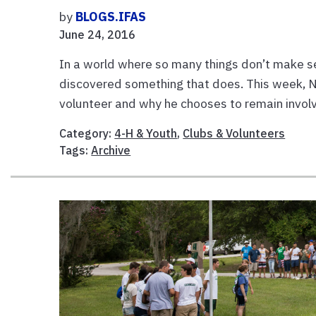
by
BLOGS.IFAS
June 24, 2016
In a world where so many things don’t make s
discovered something that does. This week, N
volunteer and why he chooses to remain involv
Category:
4-H & Youth
,
Clubs & Volunteers
Tags:
Archive