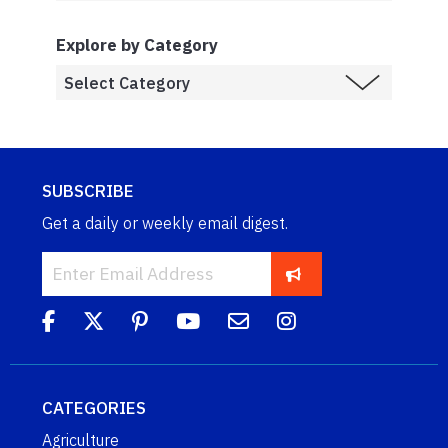
Explore by Category
SUBSCRIBE
Get a daily or weekly email digest.
CATEGORIES
Agriculture