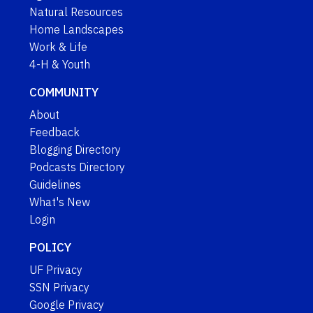
Natural Resources
Home Landscapes
Work & Life
4-H & Youth
COMMUNITY
About
Feedback
Blogging Directory
Podcasts Directory
Guidelines
What's New
Login
POLICY
UF Privacy
SSN Privacy
Google Privacy