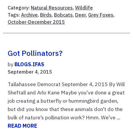
Category:
Natural Resources
,
Wildlife
Tags:
Archive
,
Birds
,
Bobcats
,
Deer
,
Grey Foxes
,
October-December 2015
Got Pollinators?
by
BLOGS.IFAS
September 4, 2015
Tallahassee Democrat September 4, 2015 By Will
Sheftall and Arlo Kane Maybe you’ve done a great
job creating a butterfly or hummingbird garden,
but did you know that these animals don’t do the
bulk of nature’s pollination work? Hmm. We’ve ...
READ MORE