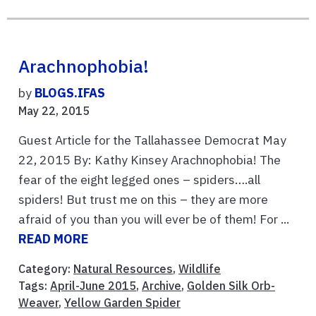
Arachnophobia!
by
BLOGS.IFAS
May 22, 2015
Guest Article for the Tallahassee Democrat May
22, 2015 By: Kathy Kinsey Arachnophobia! The
fear of the eight legged ones – spiders….all
spiders! But trust me on this – they are more
afraid of you than you will ever be of them! For ...
READ MORE
Category:
Natural Resources
,
Wildlife
Tags:
April-June 2015
,
Archive
,
Golden Silk Orb-
Weaver
,
Yellow Garden Spider