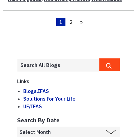
1
2
»
Links
Blogs.IFAS
Solutions for Your Life
UF/IFAS
Search By Date