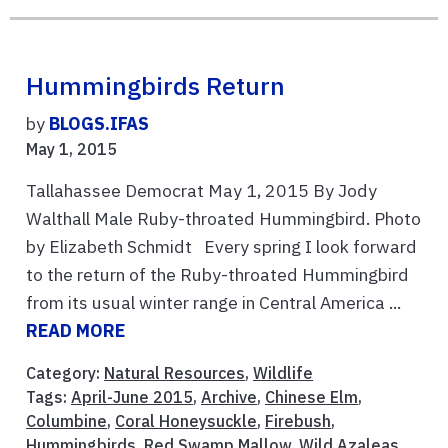
Hummingbirds Return
by
BLOGS.IFAS
May 1, 2015
Tallahassee Democrat May 1, 2015 By Jody
Walthall Male Ruby-throated Hummingbird. Photo
by Elizabeth Schmidt Every spring I look forward
to the return of the Ruby-throated Hummingbird
from its usual winter range in Central America ...
READ MORE
Category:
Natural Resources
,
Wildlife
Tags:
April-June 2015
,
Archive
,
Chinese Elm
,
Columbine
,
Coral Honeysuckle
,
Firebush
,
Hummingbirds
,
Red Swamp Mallow
,
Wild Azaleas