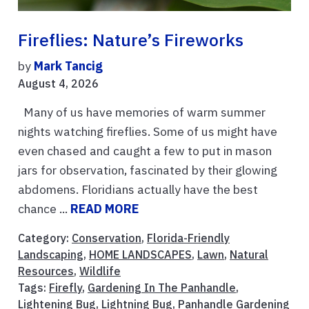
Fireflies: Nature’s Fireworks
by
Mark Tancig
August 4, 2026
Many of us have memories of warm summer
nights watching fireflies. Some of us might have
even chased and caught a few to put in mason
jars for observation, fascinated by their glowing
abdomens. Floridians actually have the best
chance ...
READ MORE
Category:
Conservation
,
Florida-Friendly
Landscaping
,
HOME LANDSCAPES
,
Lawn
,
Natural
Resources
,
Wildlife
Tags:
Firefly
,
Gardening In The Panhandle
,
Lightening Bug
,
Lightning Bug
,
Panhandle Gardening