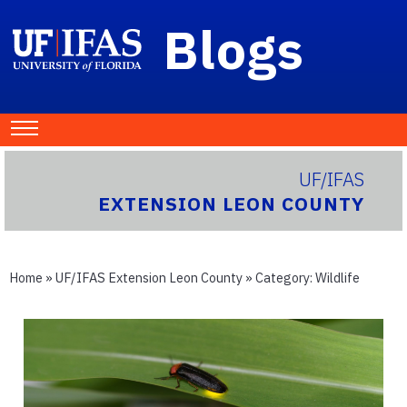
Blogs
UF/IFAS
EXTENSION LEON COUNTY
Home
»
UF/IFAS Extension Leon County
» Category:
Wildlife