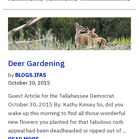
Deer Gardening
by
BLOGS.IFAS
October 30, 2015
Guest Article for the Tallahassee Democrat
October 30, 2015 By: Kathy Kinsey So, did you
wake up this morning to find all those wonderful
new flowers you planted for that fabulous curb
appeal had been deadheaded or ripped out of ...