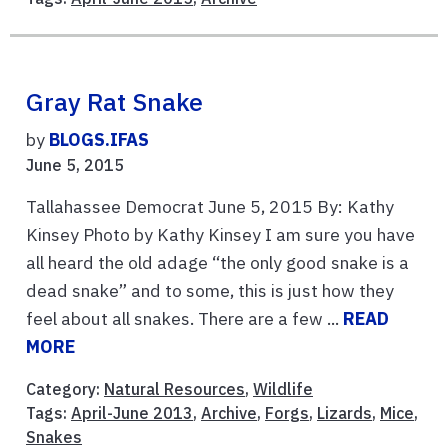
Gray Rat Snake
by
BLOGS.IFAS
June 5, 2015
Tallahassee Democrat June 5, 2015 By: Kathy
Kinsey Photo by Kathy Kinsey I am sure you have
all heard the old adage “the only good snake is a
dead snake” and to some, this is just how they
feel about all snakes. There are a few ...
READ
MORE
Category:
Natural Resources
,
Wildlife
Tags:
April-June 2013
,
Archive
,
Forgs
,
Lizards
,
Mice
,
Snakes