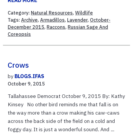
READ MORE
Category:
Natural Resources
,
Wildlife
Tags:
Archive
,
Armadillos
,
Lavender
,
October-
December 2015
,
Raccons
,
Russian Sage And
Coreopsis
Crows
by
BLOGS.IFAS
October 9, 2015
Tallahassee Democrat October 9, 2015 By: Kathy
Kinsey No other bird reminds me that fall is on
the way more than a crow making his caw-caws
across the back side of the field on a cold and
foggy day. It is just a wonderful sound. And ...