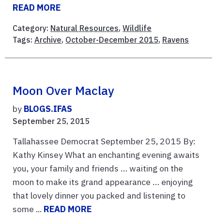
READ MORE
Category:
Natural Resources
,
Wildlife
Tags:
Archive
,
October-December 2015
,
Ravens
Moon Over Maclay
by
BLOGS.IFAS
September 25, 2015
Tallahassee Democrat September 25, 2015 By:
Kathy Kinsey What an enchanting evening awaits
you, your family and friends … waiting on the
moon to make its grand appearance … enjoying
that lovely dinner you packed and listening to
some ...
READ MORE