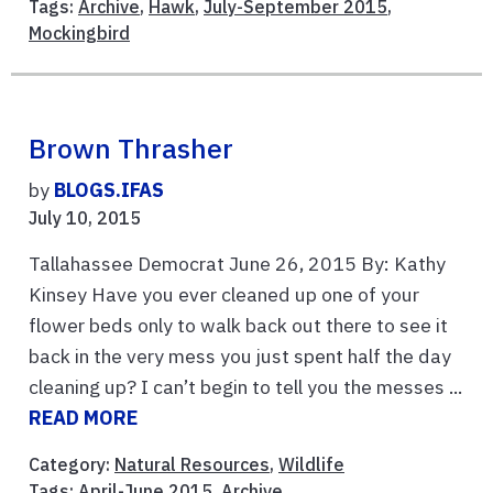
Tags:
Archive
,
Hawk
,
July-September 2015
,
Mockingbird
Brown Thrasher
by
BLOGS.IFAS
July 10, 2015
Tallahassee Democrat June 26, 2015 By: Kathy
Kinsey Have you ever cleaned up one of your
flower beds only to walk back out there to see it
back in the very mess you just spent half the day
cleaning up? I can’t begin to tell you the messes ...
READ MORE
Category:
Natural Resources
,
Wildlife
Tags:
April-June 2015
,
Archive