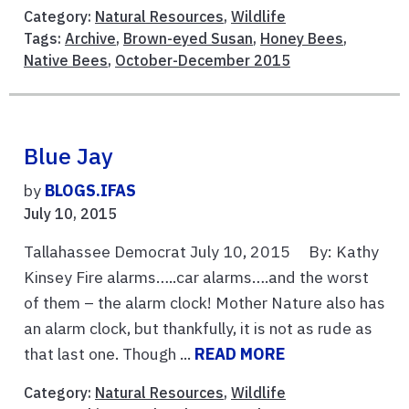
Category:
Natural Resources
,
Wildlife
Tags:
Archive
,
Brown-eyed Susan
,
Honey Bees
,
Native Bees
,
October-December 2015
Blue Jay
by
BLOGS.IFAS
July 10, 2015
Tallahassee Democrat July 10, 2015 By: Kathy
Kinsey Fire alarms…..car alarms….and the worst
of them – the alarm clock! Mother Nature also has
an alarm clock, but thankfully, it is not as rude as
that last one. Though ...
READ MORE
Category:
Natural Resources
,
Wildlife