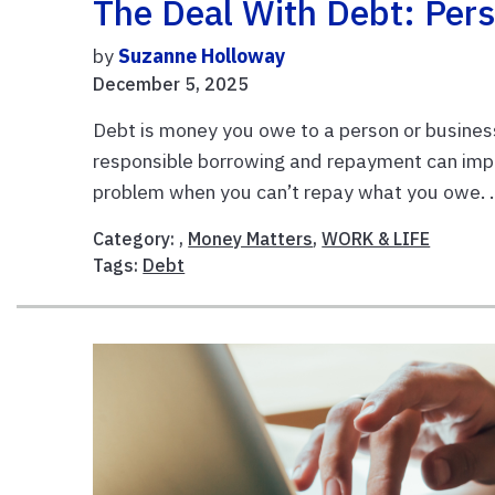
The Deal With Debt: Pers
by
Suzanne Holloway
December 5, 2025
Debt is money you owe to a person or business
responsible borrowing and repayment can impr
problem when you can’t repay what you owe. .
Category: ,
Money Matters
,
WORK & LIFE
Tags:
Debt