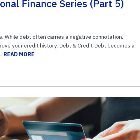
onal Finance Series (Part 5)
. While debt often carries a negative connotation,
ove your credit history. Debt & Credit Debt becomes a
..
READ MORE