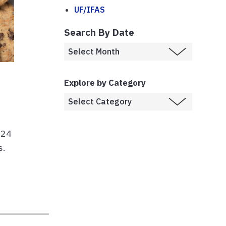
UF/IFAS
Search By Date
Explore by Category
924
s.