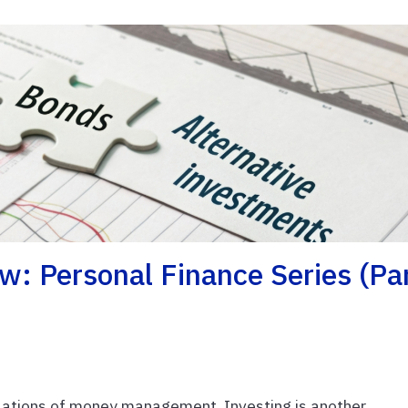
w: Personal Finance Series (Pa
ations of money management. Investing is another