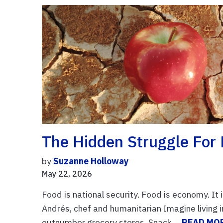
The Hidden Struggle For
by
Suzanne Holloway
May 22, 2026
Food is national security. Food is economy. It 
Andrés, chef and humanitarian Imagine living 
outnumber grocery stores. Snack ...
READ MO