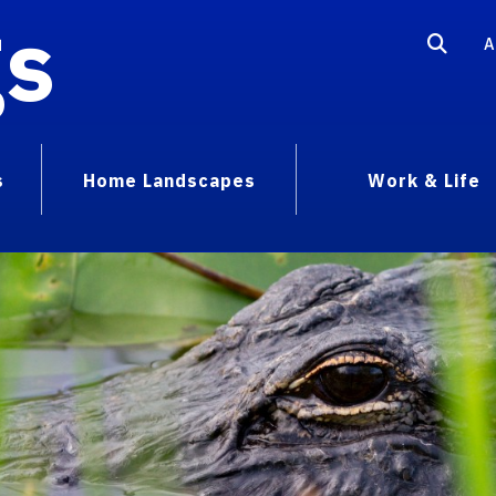
gs
A
s
Home Landscapes
Work & Life