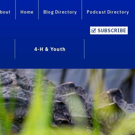
bout
Home
Blog Directory
Podcast Directory
SUBSCRIBE
4-H & Youth