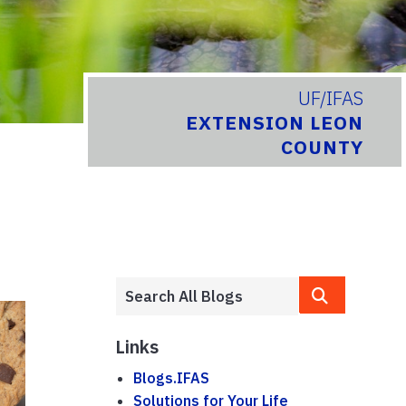
UF/IFAS
EXTENSION LEON
COUNTY
Links
Blogs.IFAS
Solutions for Your Life