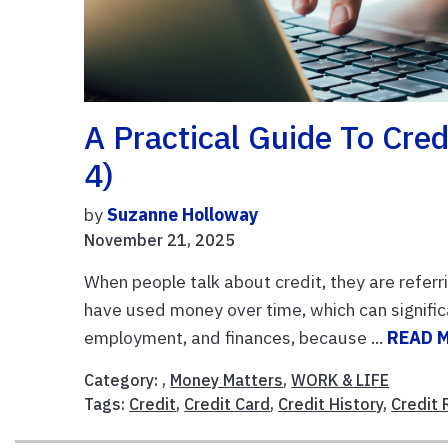
A Practical Guide To Cred
4)
by
Suzanne Holloway
November 21, 2025
When people talk about credit, they are referri
have used money over time, which can significa
employment, and finances, because ...
READ 
Category: ,
Money Matters
,
WORK & LIFE
Tags:
Credit
,
Credit Card
,
Credit History
,
Credit 