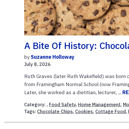
A Bite Of History: Chocol
by
Suzanne Holloway
July 8, 2026
Ruth Graves (later Ruth Wakefield) was born
from Framingham Normal School (now Framingh
Later, she worked as a dietitian, lecturer, ...
RE
Category: ,
Food Safety
,
Home Management
,
Mo
Tags:
Chocolate Chips
,
Cookies
,
Cottage Food
,