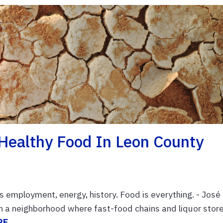
 Healthy Food In Leon County
is employment, energy, history. Food is everything. - José
in a neighborhood where fast-food chains and liquor stor
RE