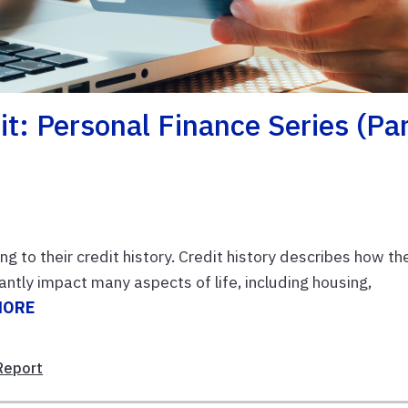
it: Personal Finance Series (Pa
ng to their credit history. Credit history describes how th
ntly impact many aspects of life, including housing,
MORE
Report