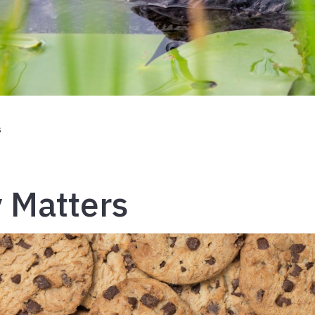
s
 Matters