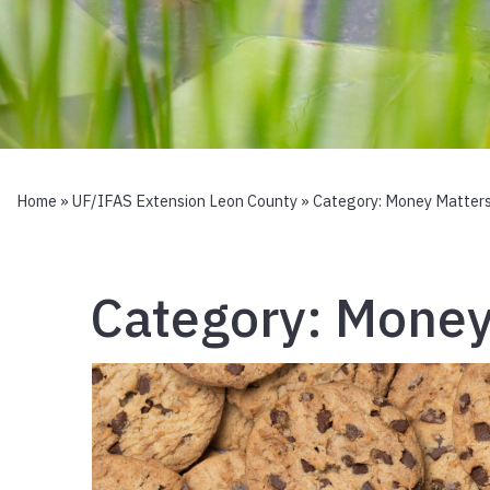
Home
»
UF/IFAS Extension Leon County
» Category:
Money Matter
Category:
Money