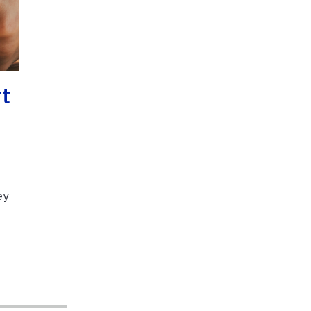
rt
ey