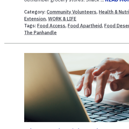
Category:
Community Volunteers
,
Health & Nutr
Extension
,
WORK & LIFE
Tags:
Food Access
,
Food Apartheid
,
Food Dese
The Panhandle