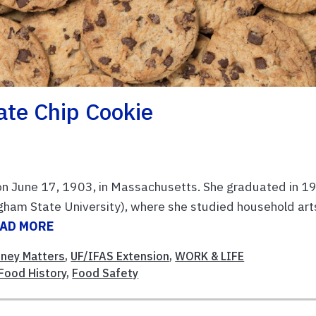
ate Chip Cookie
 on June 17, 1903, in Massachusetts. She graduated in 1
am State University), where she studied household art
AD MORE
ney Matters
,
UF/IFAS Extension
,
WORK & LIFE
Food History
,
Food Safety