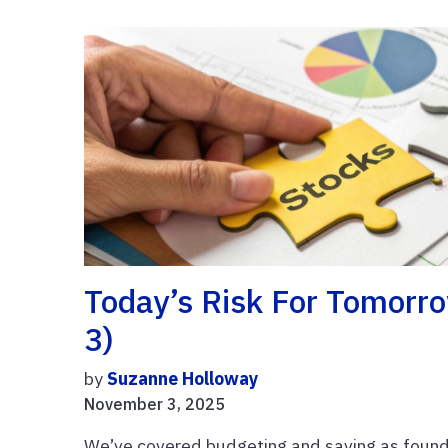
Today’s Risk For Tomorro
3)
by
Suzanne Holloway
November 3, 2025
We’ve covered budgeting and saving as found