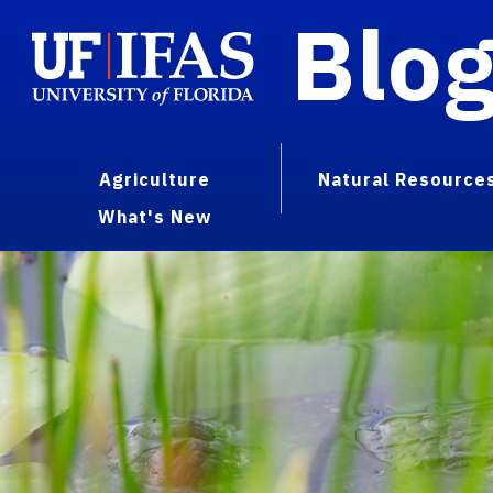
Blo
Agriculture
Natural Resource
What's New