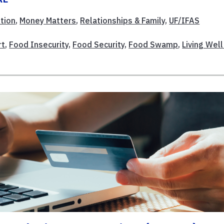
ition
,
Money Matters
,
Relationships & Family
,
UF/IFAS
rt
,
Food Insecurity
,
Food Security
,
Food Swamp
,
Living Well