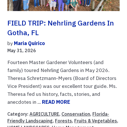
FIELD TRIP: Nehrling Gardens In
Gotha, FL
by
Maria Quirico
May 31, 2026
Fourteen Master Gardener Volunteers (and
family) toured Nehrling Gardens in May 2026.
Theresa Schretzmann-Myers (Board of Directors
Vice President) was our excellent tour guide. Ms.
Theresa fed us history, facts, stories, and
anecdotes in ...
READ MORE
Category:
AGRICULTURE
,
Conservation
,
Florida-
Friendly Landscaping
,
Forests
,
Fruits & Vegetables
,