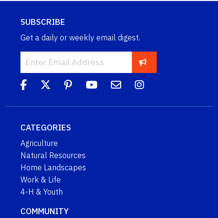
SUBSCRIBE
Get a daily or weekly email digest.
CATEGORIES
Agriculture
Natural Resources
Home Landscapes
Work & Life
4-H & Youth
COMMUNITY