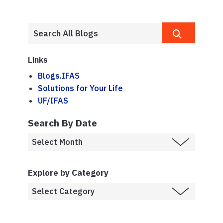
Links
Blogs.IFAS
Solutions for Your Life
UF/IFAS
Search By Date
Explore by Category