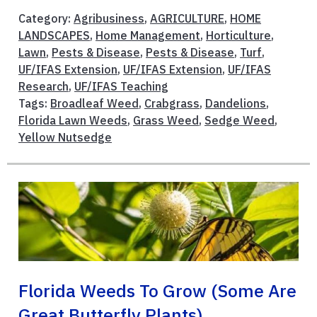
Category:
Agribusiness
,
AGRICULTURE
,
HOME
LANDSCAPES
,
Home Management
,
Horticulture
,
Lawn
,
Pests & Disease
,
Pests & Disease
,
Turf
,
UF/IFAS Extension
,
UF/IFAS Extension
,
UF/IFAS
Research
,
UF/IFAS Teaching
Tags:
Broadleaf Weed
,
Crabgrass
,
Dandelions
,
Florida Lawn Weeds
,
Grass Weed
,
Sedge Weed
,
Yellow Nutsedge
Florida Weeds To Grow (Some Are
Great Butterfly Plants)