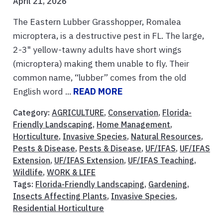
April 21, 2026
The Eastern Lubber Grasshopper, Romalea
microptera, is a destructive pest in FL. The large,
2-3" yellow-tawny adults have short wings
(microptera) making them unable to fly. Their
common name, “lubber” comes from the old
English word ...
READ MORE
Category:
AGRICULTURE
,
Conservation
,
Florida-
Friendly Landscaping
,
Home Management
,
Horticulture
,
Invasive Species
,
Natural Resources
,
Pests & Disease
,
Pests & Disease
,
UF/IFAS
,
UF/IFAS
Extension
,
UF/IFAS Extension
,
UF/IFAS Teaching
,
Wildlife
,
WORK & LIFE
Tags:
Florida-Friendly Landscaping
,
Gardening
,
Insects Affecting Plants
,
Invasive Species
,
Residential Horticulture