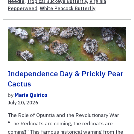
Needle
,
Tropical Buckeye Butterfly
,
Virginia
Pepperweed
,
White Peacock Butterfly
Independence Day & Prickly Pear
Cactus
by
Maria Quirico
July 20, 2026
The Role of Opuntia and the Revolutionary War
“The Redcoats are coming, the redcoats are
coming!” This famous historical warning from the