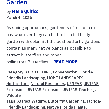
Garden
by
Maria Quirico
March 4, 2026
As spring approaches, gardeners often rush to
buy whatever they can find to fill a butterfly
garden with color. But the best butterfly gardens
contain as many native plants as possible to
attract butterflies and other
pollinators.Butterflies ...
READ MORE
Category:
AGRICULTURE
,
Conservation
,
Florida-
Friendly Landscaping
,
HOME LANDSCAPES
,
Horticulture
,
Natural Resources
,
UF/IFAS
,
UF/IFAS
Extension
,
UF/IFAS Extension
,
UF/IFAS Teaching
,
Wildlife
Tags:
Attract Wildlife
,
Butterfly Gardening
,
Florida-
Friendly Landscaping
,
Native Florida Plants
,