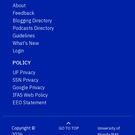
About
Feedback
Blogging Directory
Podcasts Directory
Guidelines
What's New
Login
POLICY
UF Privacy
SSN Privacy
Google Privacy
IFAS Web Policy
EEO Statement
Copyright ©
GO TO TOP
University of
2026
Florida
IFAS