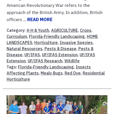
American Revolutionary War refers to the
approach of the British Army. In addition, British
officers ...
READ MORE
Category:
4-H & Youth
,
AGRICULTURE
,
Crops
,
Curriculum
,
Florida-Friendly Landscaping
,
HOME
LANDSCAPES
,
Horticulture
,
Invasive Species
,
Natural Resources
,
Pests & Disease
,
Pests &
Disease
,
UF/IFAS
,
UF/IFAS Extension
,
UF/IFAS
Extension
,
UF/IFAS Research
,
Wildlife
Tags:
Florida-Friendly Landscaping
,
Insects
Affecting Plants
,
Mealy Bugs
,
Red Dye
,
Residential
Horticulture