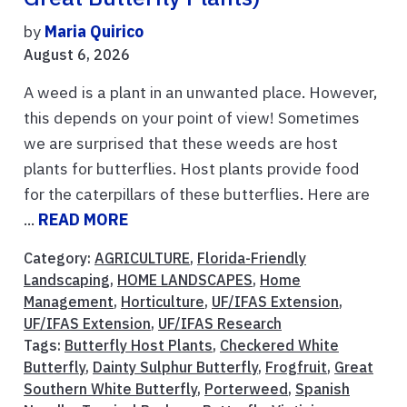
by
Maria Quirico
August 6, 2026
A weed is a plant in an unwanted place. However,
this depends on your point of view! Sometimes
we are surprised that these weeds are host
plants for butterflies. Host plants provide food
for the caterpillars of these butterflies. Here are
...
READ MORE
Category:
AGRICULTURE
,
Florida-Friendly
Landscaping
,
HOME LANDSCAPES
,
Home
Management
,
Horticulture
,
UF/IFAS Extension
,
UF/IFAS Extension
,
UF/IFAS Research
Tags:
Butterfly Host Plants
,
Checkered White
Butterfly
,
Dainty Sulphur Butterfly
,
Frogfruit
,
Great
Southern White Butterfly
,
Porterweed
,
Spanish