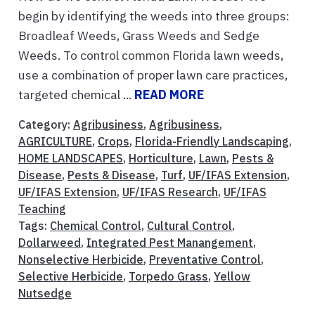
begin by identifying the weeds into three groups:
Broadleaf Weeds, Grass Weeds and Sedge
Weeds. To control common Florida lawn weeds,
use a combination of proper lawn care practices,
targeted chemical ...
READ MORE
Category:
Agribusiness
,
Agribusiness
,
AGRICULTURE
,
Crops
,
Florida-Friendly Landscaping
,
HOME LANDSCAPES
,
Horticulture
,
Lawn
,
Pests &
Disease
,
Pests & Disease
,
Turf
,
UF/IFAS Extension
,
UF/IFAS Extension
,
UF/IFAS Research
,
UF/IFAS
Teaching
Tags:
Chemical Control
,
Cultural Control
,
Dollarweed
,
Integrated Pest Manangement
,
Nonselective Herbicide
,
Preventative Control
,
Selective Herbicide
,
Torpedo Grass
,
Yellow
Nutsedge