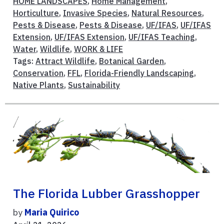
HOME LANDSCAPES
,
Home Management
,
Horticulture
,
Invasive Species
,
Natural Resources
,
Pests & Disease
,
Pests & Disease
,
UF/IFAS
,
UF/IFAS
Extension
,
UF/IFAS Extension
,
UF/IFAS Teaching
,
Water
,
Wildlife
,
WORK & LIFE
Tags:
Attract Wildlife
,
Botanical Garden
,
Conservation
,
FFL
,
Florida-Friendly Landscaping
,
Native Plants
,
Sustainability
The Florida Lubber Grasshopper
by
Maria Quirico