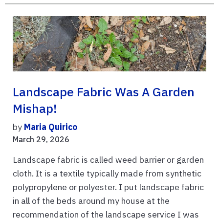
Landscape Fabric Was A Garden
Mishap!
by
Maria Quirico
March 29, 2026
Landscape fabric is called weed barrier or garden
cloth. It is a textile typically made from synthetic
polypropylene or polyester. I put landscape fabric
in all of the beds around my house at the
recommendation of the landscape service I was