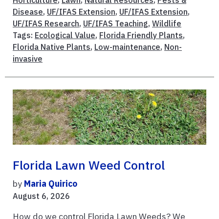
Horticulture
,
Lawn
,
Natural Resources
,
Pests &
Disease
,
UF/IFAS Extension
,
UF/IFAS Extension
,
UF/IFAS Research
,
UF/IFAS Teaching
,
Wildlife
Tags:
Ecological Value
,
Florida Friendly Plants
,
Florida Native Plants
,
Low-maintenance
,
Non-
invasive
Florida Lawn Weed Control
by
Maria Quirico
August 6, 2026
How do we control Florida Lawn Weeds? We