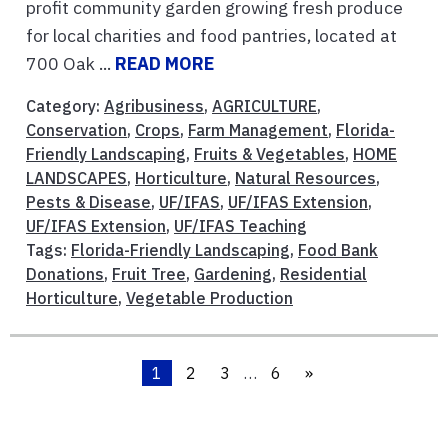
profit community garden growing fresh produce
for local charities and food pantries, located at
700 Oak ...
READ MORE
Category:
Agribusiness
,
AGRICULTURE
,
Conservation
,
Crops
,
Farm Management
,
Florida-
Friendly Landscaping
,
Fruits & Vegetables
,
HOME
LANDSCAPES
,
Horticulture
,
Natural Resources
,
Pests & Disease
,
UF/IFAS
,
UF/IFAS Extension
,
UF/IFAS Extension
,
UF/IFAS Teaching
Tags:
Florida-Friendly Landscaping
,
Food Bank
Donations
,
Fruit Tree
,
Gardening
,
Residential
Horticulture
,
Vegetable Production
1
2
3
…
6
»