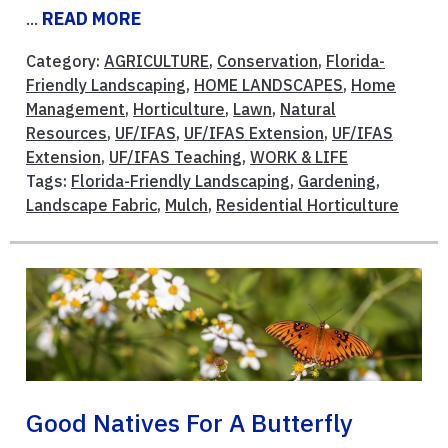
...
READ MORE
Category:
AGRICULTURE
,
Conservation
,
Florida-
Friendly Landscaping
,
HOME LANDSCAPES
,
Home
Management
,
Horticulture
,
Lawn
,
Natural
Resources
,
UF/IFAS
,
UF/IFAS Extension
,
UF/IFAS
Extension
,
UF/IFAS Teaching
,
WORK & LIFE
Tags:
Florida-Friendly Landscaping
,
Gardening
,
Landscape Fabric
,
Mulch
,
Residential Horticulture
Good Natives For A Butterfly