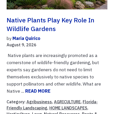
Native Plants Play Key Role In
Wildlife Gardens
by
Maria Quirico
August 9, 2026
Native plants are increasingly promoted as a
cornerstone of wildlife-friendly gardening, but
experts say gardeners do not need to limit
themselves exclusively to native species to
support pollinators and other wildlife. What are
Native ...
READ MORE
Category:
Agribusiness
,
AGRICULTURE
,
Florida-
Friendly Landscaping
,
HOME LANDSCAPES
,