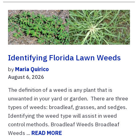
Identifying Florida Lawn Weeds
by
Maria Quirico
August 6, 2026
The definition of a weed is any plant that is
unwanted in your yard or garden. There are three
types of weeds: broadleaf, grasses, and sedges.
Identifying the weed type will assist in weed
control methods. Broadleaf Weeds Broadleaf
Weeds ...
READ MORE