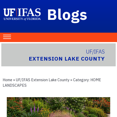
Blogs
UF/IFAS
EXTENSION LAKE COUNTY
Home
»
UF/IFAS Extension Lake County
» Category:
HOME
LANDSCAPES