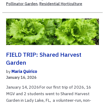
Pollinator Garden
,
Residential Horticulture
FIELD TRIP: Shared Harvest
Garden
by
Maria Quirico
January 16, 2026
January 14, 2026For our first trip of 2026, 16
MGV and 2 students went to Shared Harvest
Garden in Lady Lake, FL, a volunteer-run, non-