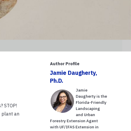
Author Profile
Jamie Daugherty,
Ph.D.
Jamie
Daugherty is the
Florida-Friendly
s? STOP!
Landscaping
 plant an
and Urban
Forestry Extension Agent
with UF/IFAS Extension in