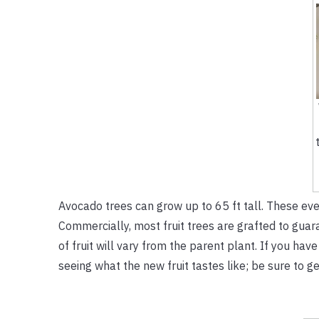
Avocado trees can grow up to 65 ft tall. These ev
Commercially, most fruit trees are grafted to guara
of fruit will vary from the parent plant. If you have
seeing what the new fruit tastes like; be sure to get