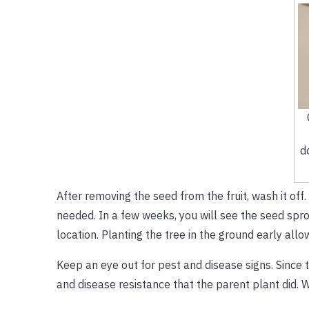
d
After removing the seed from the fruit, wash it off.
needed. In a few weeks, you will see the seed sprou
location. Planting the tree in the ground early allow
Keep an eye out for pest and disease signs. Since t
and disease resistance that the parent plant did. W