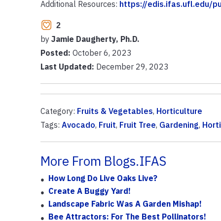
Additional Resources:
https://edis.ifas.ufl.edu/
2
by
Jamie Daugherty, Ph.D.
Posted:
October 6, 2023
Last Updated:
December 29, 2023
Category:
Fruits & Vegetables
,
Horticulture
Tags:
Avocado
,
Fruit
,
Fruit Tree
,
Gardening
,
Hort
More From Blogs.IFAS
How Long Do Live Oaks Live?
Create A Buggy Yard!
Landscape Fabric Was A Garden Mishap!
Bee Attractors: For The Best Pollinators!