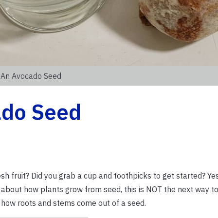
g An Avocado Seed
ado Seed
h fruit? Did you grab a cup and toothpicks to get started? Ye
 about how plants grow from seed, this is NOT the next way to
ee how roots and stems come out of a seed.