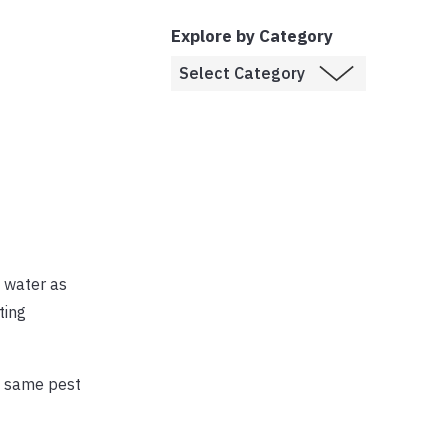
Explore by Category
d water as
ting
he same pest