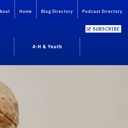
bout
Home
Blog Directory
Podcast Directory
SUBSCRIBE
4-H & Youth