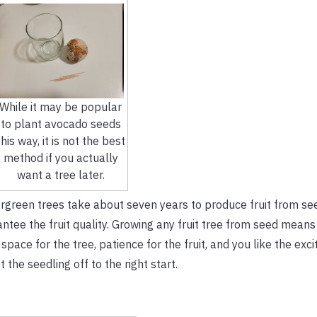
While it may be popular
to plant avocado seeds
this way, it is not the best
method if you actually
want a tree later.
ergreen trees take about seven years to produce fruit from se
ntee the fruit quality. Growing any fruit tree from seed means
 space for the tree, patience for the fruit, and you like the exc
 the seedling off to the right start.