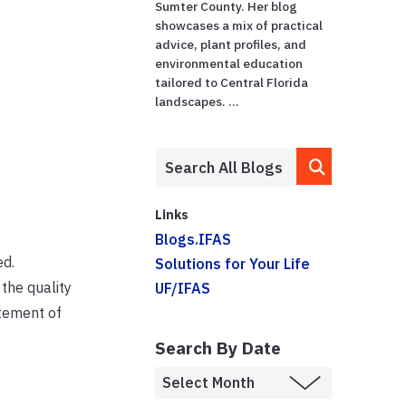
Sumter County. Her blog
showcases a mix of practical
advice, plant profiles, and
environmental education
tailored to Central Florida
landscapes. ...
Links
Blogs.IFAS
ed.
Solutions for Your Life
 the quality
UF/IFAS
itement of
Search By Date