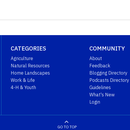
CATEGORIES
COMMUNITY
Agriculture
About
Natural Resources
Feedback
Home Landscapes
Blogging Directory
Work & Life
Podcasts Directory
4-H & Youth
Guidelines
What's New
Login
GO TO TOP