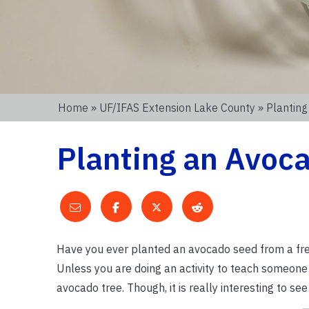
Home
»
UF/IFAS Extension Lake County
» Plantin
Planting an Avoc
Have you ever planted an avocado seed from a fres
Unless you are doing an activity to teach someone
avocado tree. Though, it is really interesting to s