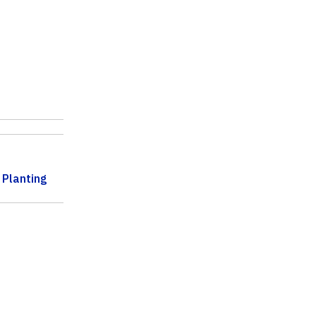
 Planting