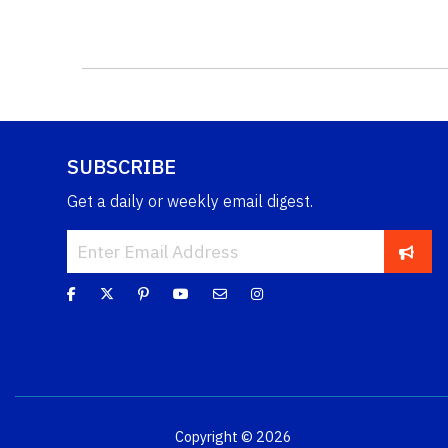
SUBSCRIBE
Get a daily or weekly email digest.
Copyright © 2026