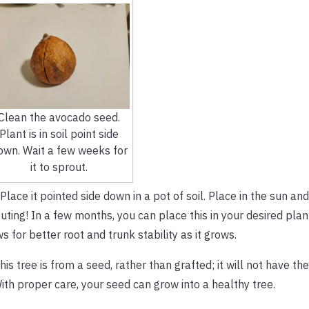
Clean the avocado seed.
Plant is in soil point side
own. Wait a few weeks for
it to sprout.
 Place it pointed side down in a pot of soil. Place in the sun an
ting! In a few months, you can place this in your desired plan
s for better root and trunk stability as it grows.
his tree is from a seed, rather than grafted; it will not have t
ith proper care, your seed can grow into a healthy tree.