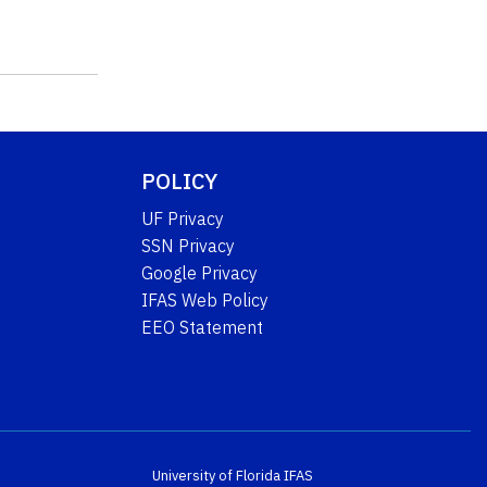
POLICY
UF Privacy
SSN Privacy
Google Privacy
IFAS Web Policy
EEO Statement
University of Florida
IFAS