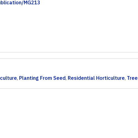
publication/MG213
iculture
,
Planting From Seed
,
Residential Horticulture
,
Tree