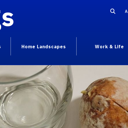
gs
A
s
Home Landscapes
Work & Life