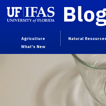
Blo
Agriculture
Natural Resource
What's New