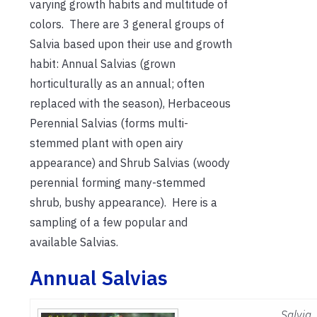
varying growth habits and multitude of
colors. There are 3 general groups of
Salvia based upon their use and growth
habit: Annual Salvias (grown
horticulturally as an annual; often
replaced with the season), Herbaceous
Perennial Salvias (forms multi-
stemmed plant with open airy
appearance) and Shrub Salvias (woody
perennial forming many-stemmed
shrub, bushy appearance). Here is a
sampling of a few popular and
available Salvias.
Annual Salvias
Salvia