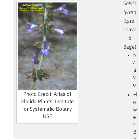
Salvia
lyrata
(Lyre-
Leave
d
Sage)
N
a
ti
v
e
Photo Credit: Atlas of
Fl
Florida Plants, Institute
o
for Systematic Botany,
w
USF
e
r:
B