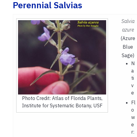
Perennial Salvias
Salvia
azure
(Azure
Blue
Sage)
N
a
ti
v
e
Photo Credit: Atlas of Florida Plants,
Fl
Institute for Systematic Botany, USF
o
w
e
r: