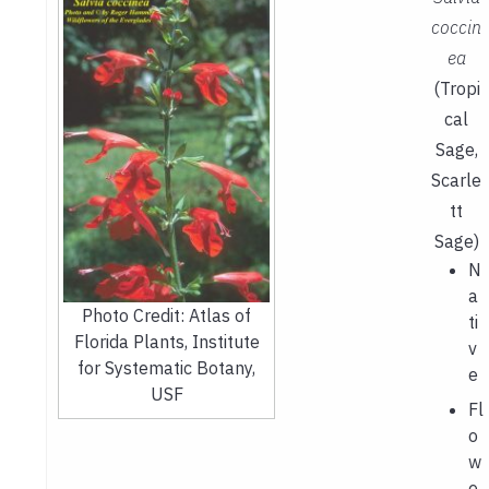
coccin
ea
(Tropi
cal
Sage,
Scarle
tt
Sage)
N
a
Photo Credit: Atlas of
ti
Florida Plants, Institute
v
for Systematic Botany,
e
USF
Fl
o
w
e