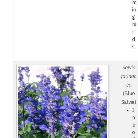
m
in
g
bi
r
d
s
Salvia
farinac
ea
(Blue
Salvia)
I
n
tr
o