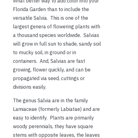
What better way to add color into your
Florida Garden than to include the
versatile Salvia. This is one of the
largest genera of flowering plants with
a thousand species worldwide. Salvias
will grow in full sun to shade, sandy soil
to mucky soil, in ground or in
containers. And, Salvias are fast
growing, flower quickly, and can be
propagated via seed, cuttings or
divisions easily.
The genus Salvia are in the family
Lamiaceae (formerly Labiatae) and are
easy to identify. Plants are primarily
woody perennials, they have square
stems with opposite leaves, the leaves