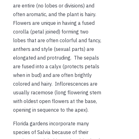
are entire (no lobes or divisions) and
often aromatic, and the plant is hairy.
Flowers are unique in having a fused
corolla (petal joined) forming two
lobes that are often colorful and fancy,
anthers and style (sexual parts) are
elongated and protruding. The sepals
are fused into a calyx (protects petals
when in bud) and are often brightly
colored and hairy. Inflorescences are
usually racemose (long flowering stem
with oldest open flowers at the base,
opening in sequence to the apex).
Florida gardens incorporate many
species of Salvia because of their