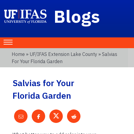
Blogs
Home
»
UF/IFAS Extension Lake County
» Salvias
For Your Florida Garden
Salvias for Your
Florida Garden