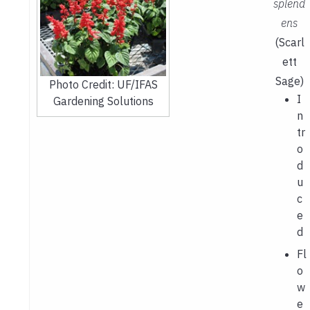
splend
ens
(Scarl
ett
Sage)
Photo Credit: UF/IFAS
I
Gardening Solutions
n
tr
o
d
u
c
e
d
Fl
o
w
e