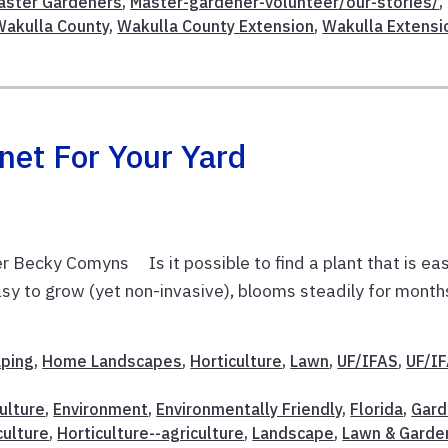
aster Gardeners
,
Master-gardener-volunteer/our-stories/
,
Wakulla County
,
Wakulla County Extension
,
Wakulla Extensi
net For Your Yard
 Becky Comyns Is it possible to find a plant that is ea
 easy to grow (yet non-invasive), blooms steadily for month
aping
,
Home Landscapes
,
Horticulture
,
Lawn
,
UF/IFAS
,
UF/I
ulture
,
Environment
,
Environmentally Friendly
,
Florida
,
Gard
culture
,
Horticulture--agriculture
,
Landscape
,
Lawn & Garde