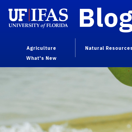
Blo
Agriculture
Natural Resource
What's New