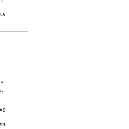
on
,
sy
s,
FAS
en
,