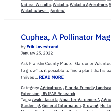
Natural Wakulla
,
Wakulla
,
Wakulla Agriculture
,
Wakulla/lawn--garden/
Cuphea, A Pollinator Mag
by
Erik Lovestrand
January 25, 2022
Ask Franklin County Master Gardener Volunteer
to grow? Is it possible to find a plant that is
thrives ...
READ MORE
Category:
Agriculture
, ,
Florida-Friendly Landsc
Extension
,
UF/IFAS Research
Tags:
/wakullaco/tag/master-gardeners/
,
Agric
Gardening
,
General Information
,
Growing
,
Horti