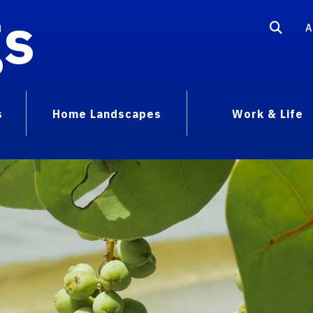
gs
A
s
Home Landscapes
Work & Life