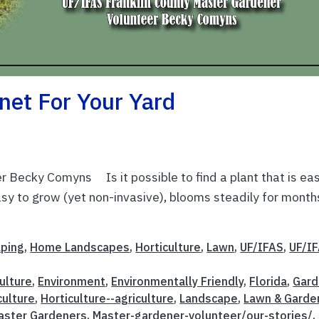
net For Your Yard
 Becky Comyns Is it possible to find a plant that is ea
 easy to grow (yet non-invasive), blooms steadily for month
aping
,
Home Landscapes
,
Horticulture
,
Lawn
,
UF/IFAS
,
UF/I
ulture
,
Environment
,
Environmentally Friendly
,
Florida
,
Gard
culture
,
Horticulture--agriculture
,
Landscape
,
Lawn & Garde
aster Gardeners
,
Master-gardener-volunteer/our-stories/
,