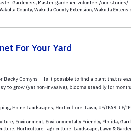
aster Gardeners
,
Master-gardener-volunteer/our-stories/
,
Wakulla County
,
Wakulla County Extension
,
Wakulla Extensi
net For Your Yard
 Becky Comyns Is it possible to find a plant that is ea
 easy to grow (yet non-invasive), blooms steadily for month
aping
,
Home Landscapes
,
Horticulture
,
Lawn
,
UF/IFAS
,
UF/I
ulture
,
Environment
,
Environmentally Friendly
,
Florida
,
Gard
culture
,
Horticulture--agriculture
,
Landscape
,
Lawn & Garde