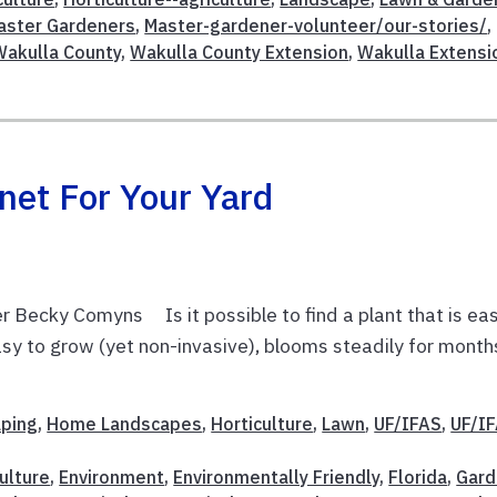
aster Gardeners
,
Master-gardener-volunteer/our-stories/
,
Wakulla County
,
Wakulla County Extension
,
Wakulla Extensi
net For Your Yard
 Becky Comyns Is it possible to find a plant that is ea
 easy to grow (yet non-invasive), blooms steadily for month
aping
,
Home Landscapes
,
Horticulture
,
Lawn
,
UF/IFAS
,
UF/I
ulture
,
Environment
,
Environmentally Friendly
,
Florida
,
Gard