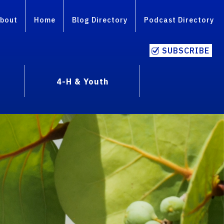
bout
Home
Blog Directory
Podcast Directory
SUBSCRIBE
4-H & Youth