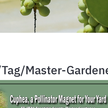
/tag/master-Garden