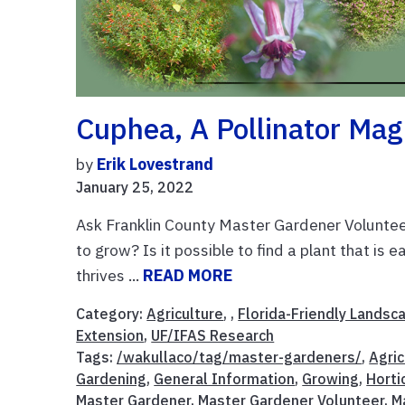
Cuphea, A Pollinator Mag
by
Erik Lovestrand
January 25, 2022
Ask Franklin County Master Gardener Volunteer
to grow? Is it possible to find a plant that is
thrives ...
READ MORE
Category:
Agriculture
, ,
Florida-Friendly Landsc
Extension
,
UF/IFAS Research
Tags:
/wakullaco/tag/master-gardeners/
,
Agric
Gardening
,
General Information
,
Growing
,
Horti
Master Gardener
,
Master Gardener Volunteer
,
M