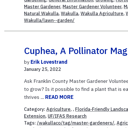
Master Gardener
,
Master Gardener Volunteer
,
M
Natural Wakulla
,
Wakulla
,
Wakulla Agriculture
,
Wakulla/lawn--garden/
Cuphea, A Pollinator Mag
by
Erik Lovestrand
January 25, 2022
Ask Franklin County Master Gardener Volunteer
to grow? Is it possible to find a plant that is
thrives ...
READ MORE
Category:
Agriculture
, ,
Florida-Friendly Landsc
Extension
,
UF/IFAS Research
Tags:
/wakullaco/tag/master-gardeners/
,
Agric