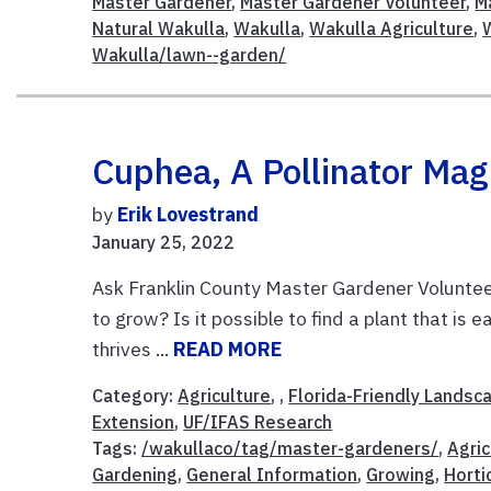
Master Gardener
,
Master Gardener Volunteer
,
M
Natural Wakulla
,
Wakulla
,
Wakulla Agriculture
,
Wakulla/lawn--garden/
Cuphea, A Pollinator Mag
by
Erik Lovestrand
January 25, 2022
Ask Franklin County Master Gardener Volunteer
to grow? Is it possible to find a plant that is
thrives ...
READ MORE
Category:
Agriculture
, ,
Florida-Friendly Landsc
Extension
,
UF/IFAS Research
Tags:
/wakullaco/tag/master-gardeners/
,
Agric
Gardening
,
General Information
,
Growing
,
Horti