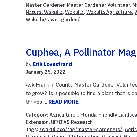
Master Gardener
,
Master Gardener Volunteer
,
M
Natural Wakulla
,
Wakulla
,
Wakulla Agriculture
,
Wakulla/lawn--garden/
Cuphea, A Pollinator Mag
by
Erik Lovestrand
January 25, 2022
Ask Franklin County Master Gardener Volunteer
to grow? Is it possible to find a plant that is
thrives ...
READ MORE
Category:
Agriculture
, ,
Florida-Friendly Landsc
Extension
,
UF/IFAS Research
Tags:
/wakullaco/tag/master-gardeners/
,
Agric
Gardening
,
General Information
,
Growing
,
Horti