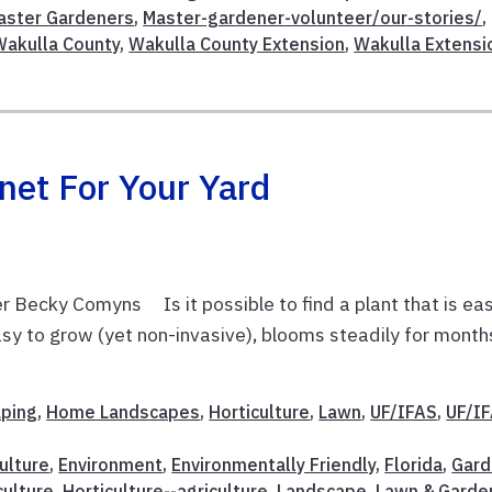
aster Gardeners
,
Master-gardener-volunteer/our-stories/
,
Wakulla County
,
Wakulla County Extension
,
Wakulla Extensi
net For Your Yard
 Becky Comyns Is it possible to find a plant that is ea
 easy to grow (yet non-invasive), blooms steadily for month
aping
,
Home Landscapes
,
Horticulture
,
Lawn
,
UF/IFAS
,
UF/I
ulture
,
Environment
,
Environmentally Friendly
,
Florida
,
Gard
culture
,
Horticulture--agriculture
,
Landscape
,
Lawn & Garde