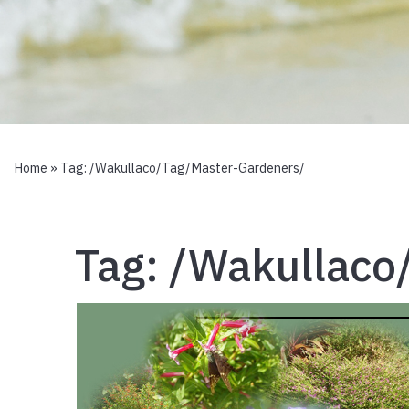
Home
» Tag:
/wakullaco/tag/master-Gardeners/
Tag:
/wakullaco