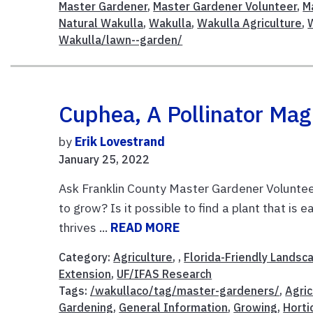
Master Gardener
,
Master Gardener Volunteer
,
M
Natural Wakulla
,
Wakulla
,
Wakulla Agriculture
,
Wakulla/lawn--garden/
Cuphea, A Pollinator Mag
by
Erik Lovestrand
January 25, 2022
Ask Franklin County Master Gardener Volunteer
to grow? Is it possible to find a plant that is
thrives ...
READ MORE
Category:
Agriculture
, ,
Florida-Friendly Landsc
Extension
,
UF/IFAS Research
Tags:
/wakullaco/tag/master-gardeners/
,
Agric
Gardening
,
General Information
,
Growing
,
Horti