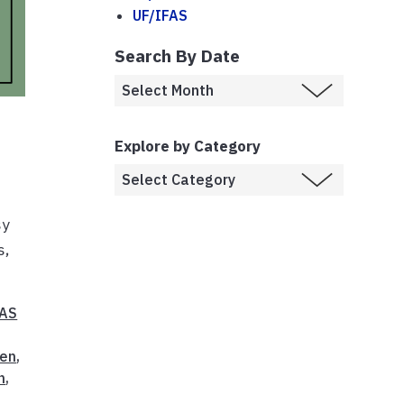
UF/IFAS
Search By Date
Explore by Category
sy
s,
FAS
en
,
n
,