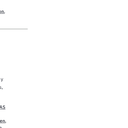
on
,
sy
s,
FAS
en
,
n
,