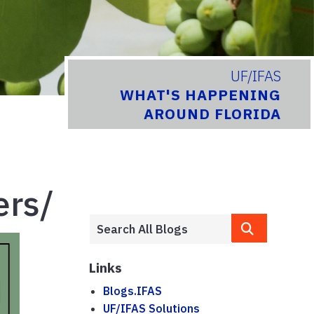
UF/IFAS
WHAT'S HAPPENING
AROUND FLORIDA
ers/
Links
Blogs.IFAS
UF/IFAS Solutions