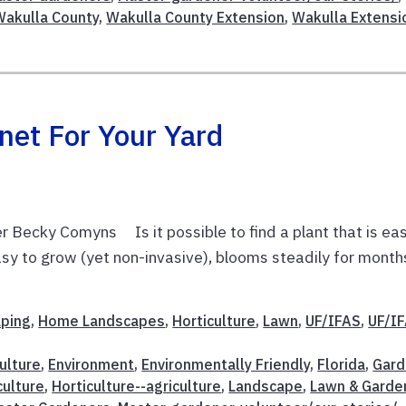
Wakulla County
,
Wakulla County Extension
,
Wakulla Extensi
net For Your Yard
 Becky Comyns Is it possible to find a plant that is ea
 easy to grow (yet non-invasive), blooms steadily for month
aping
,
Home Landscapes
,
Horticulture
,
Lawn
,
UF/IFAS
,
UF/I
ulture
,
Environment
,
Environmentally Friendly
,
Florida
,
Gard
culture
,
Horticulture--agriculture
,
Landscape
,
Lawn & Garde