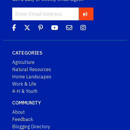
CATEGORIES
Agriculture
Natural Resources
Home Landscapes
Work & Life
4-H & Youth
COMMUNITY
About
Feedback
Blogging Directory