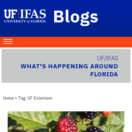
Blogs
UF/IFAS
WHAT'S HAPPENING AROUND
FLORIDA
Home
» Tag:
UF Extension