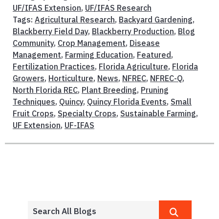
UF/IFAS Extension
,
UF/IFAS Research
Tags:
Agricultural Research
,
Backyard Gardening
,
Blackberry Field Day
,
Blackberry Production
,
Blog
Community
,
Crop Management
,
Disease
Management
,
Farming Education
,
Featured
,
Fertilization Practices
,
Florida Agriculture
,
Florida
Growers
,
Horticulture
,
News
,
NFREC
,
NFREC-Q
,
North Florida REC
,
Plant Breeding
,
Pruning
Techniques
,
Quincy
,
Quincy Florida Events
,
Small
Fruit Crops
,
Specialty Crops
,
Sustainable Farming
,
UF Extension
,
UF-IFAS