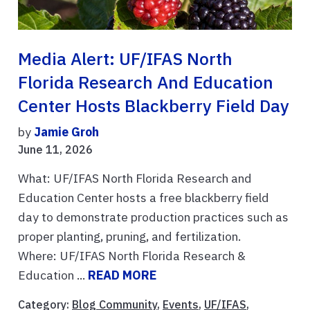
Media Alert: UF/IFAS North
Florida Research And Education
Center Hosts Blackberry Field Day
by
Jamie Groh
June 11, 2026
What: UF/IFAS North Florida Research and
Education Center hosts a free blackberry field
day to demonstrate production practices such as
proper planting, pruning, and fertilization.
Where: UF/IFAS North Florida Research &
Education ...
READ MORE
Category:
Blog Community
,
Events
,
UF/IFAS
,