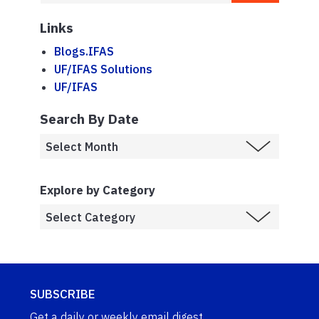
Links
Blogs.IFAS
UF/IFAS Solutions
UF/IFAS
Search By Date
Explore by Category
SUBSCRIBE
Get a daily or weekly email digest.