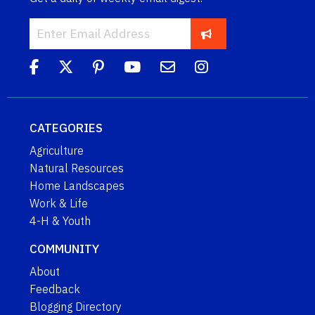
CATEGORIES
Agriculture
Natural Resources
Home Landscapes
Work & Life
4-H & Youth
COMMUNITY
About
Feedback
Blogging Directory