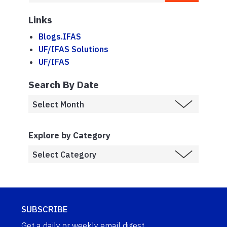
Links
Blogs.IFAS
UF/IFAS Solutions
UF/IFAS
Search By Date
Explore by Category
SUBSCRIBE
Get a daily or weekly email digest.