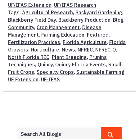
UF/IFAS Extension
,
UF/IFAS Research
Tags:
Agricultural Research
,
Backyard Gardening
,
Blackberry Field Day
,
Blackberry Production
,
Blog
Community
,
Crop Management
,
Disease
Management
,
Farming Education
,
Featured
,
Fertilization Practices
,
Florida Agriculture
,
Florida
Growers
,
Horticulture
,
News
,
NFREC
,
NFREC-Q
,
North Florida REC
,
Plant Breeding
,
Pruning
Techniques
,
Quincy
,
Quincy Florida Events
,
Small
Fruit Crops
,
Specialty Crops
,
Sustainable Farming
,
UF Extension
,
UF-IFAS