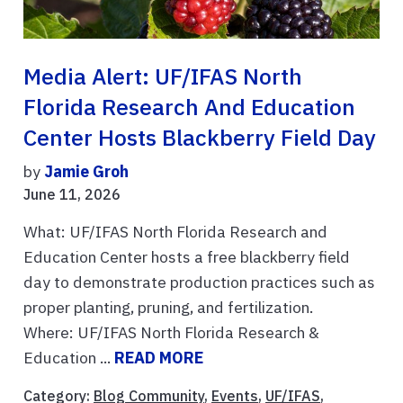
Media Alert: UF/IFAS North
Florida Research And Education
Center Hosts Blackberry Field Day
by
Jamie Groh
June 11, 2026
What: UF/IFAS North Florida Research and
Education Center hosts a free blackberry field
day to demonstrate production practices such as
proper planting, pruning, and fertilization.
Where: UF/IFAS North Florida Research &
Education ...
READ MORE
Category:
Blog Community
,
Events
,
UF/IFAS
,