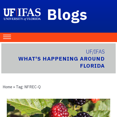
Blogs
UF/IFAS
WHAT'S HAPPENING AROUND
FLORIDA
Home
» Tag:
NFREC-Q