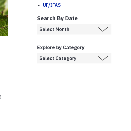
UF/IFAS
Search By Date
Explore by Category
S