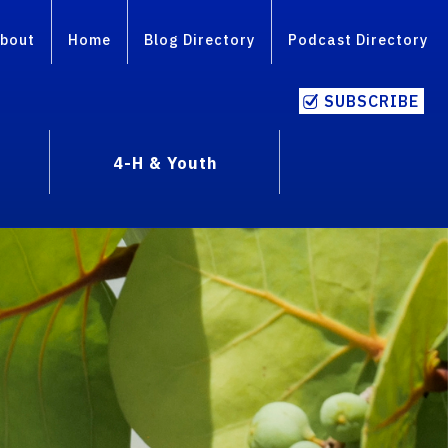
bout
Home
Blog Directory
Podcast Directory
SUBSCRIBE
4-H & Youth