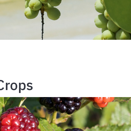
 Crops