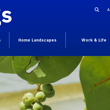
gs
A
s
Home Landscapes
Work & Life