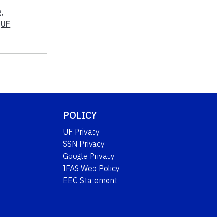
g
,
,
UF
POLICY
UF Privacy
SSN Privacy
Google Privacy
IFAS Web Policy
EEO Statement