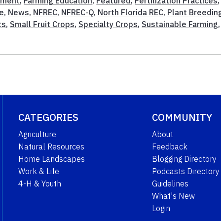
ement
,
Farming Education
,
Featured
,
Fertilization Practices
,
re
,
News
,
NFREC
,
NFREC-Q
,
North Florida REC
,
Plant Breedin
ts
,
Small Fruit Crops
,
Specialty Crops
,
Sustainable Farming
CATEGORIES
COMMUNITY
Agriculture
About
Natural Resources
Feedback
Home Landscapes
Blogging Directory
Work & Life
Podcasts Directory
4-H & Youth
Guidelines
What's New
Login