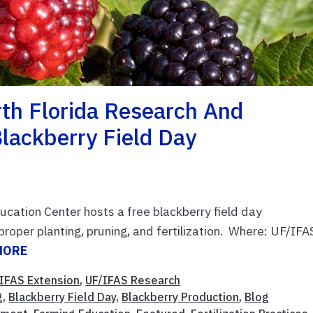
th Florida Research And
lackberry Field Day
cation Center hosts a free blackberry field day
roper planting, pruning, and fertilization. Where: UF/IFA
MORE
IFAS Extension
,
UF/IFAS Research
g
,
Blackberry Field Day
,
Blackberry Production
,
Blog