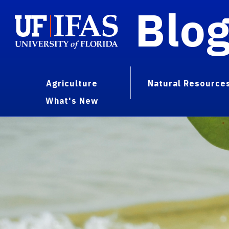
Blo
Agriculture
Natural Resource
What's New