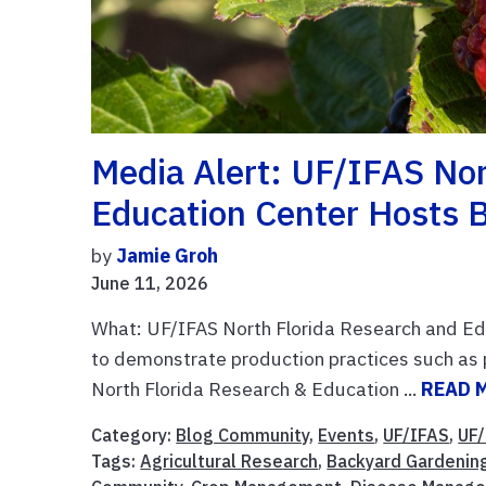
Media Alert: UF/IFAS Nor
Education Center Hosts B
by
Jamie Groh
June 11, 2026
What: UF/IFAS North Florida Research and Edu
to demonstrate production practices such as p
North Florida Research & Education ...
READ 
Category:
Blog Community
,
Events
,
UF/IFAS
,
UF/
Tags:
Agricultural Research
,
Backyard Gardenin