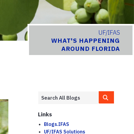
UF/IFAS
WHAT'S HAPPENING
AROUND FLORIDA
Links
Blogs.IFAS
UF/IFAS Solutions