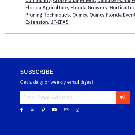
Community
,
Crop Management
,
Disease Manag
Florida Agriculture
,
Florida Growers
,
Horticultu
Pruning Techniques
,
Quincy
,
Quincy Florida Even
Extension
,
UF-IFAS
SUBSCRIBE
Get a daily or weekly email digest.