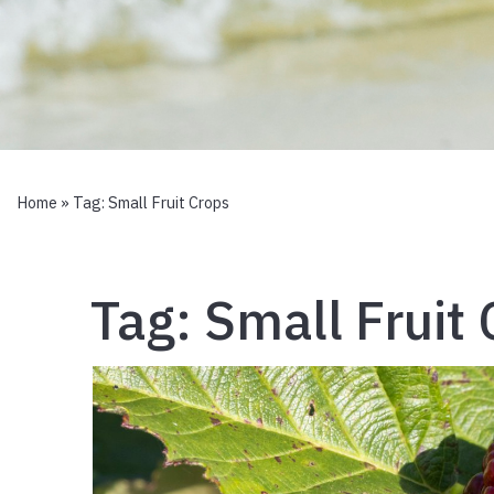
Home
» Tag:
Small Fruit Crops
Tag:
Small Fruit