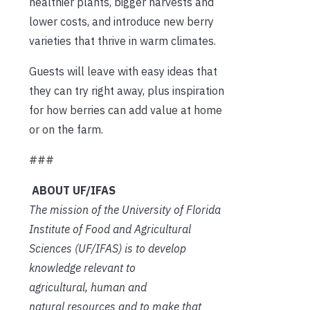
healthier plants, bigger harvests and
lower costs, and introduce new berry
varieties that thrive in warm climates.
Guests will leave with easy ideas that
they can try right away, plus inspiration
for how berries can add value at home
or on the farm.
###
ABOUT UF/IFAS
The mission of the University of Florida
Institute of Food and Agricultural
Sciences (UF/IFAS) is to develop
knowledge relevant to
agricultural, human and
natural resources and to make that