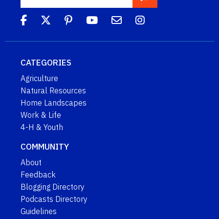
CATEGORIES
Agriculture
Natural Resources
Home Landscapes
Work & Life
4-H & Youth
COMMUNITY
About
Feedback
Blogging Directory
Podcasts Directory
Guidelines