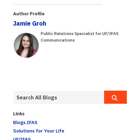
behavior
to Work with
Growers
Author Profile
Jamie Groh
Public Relations Specialist for UF/IFAS
Communications
Links
Blogs.IFAS
Solutions for Your Life
UF/IFAS