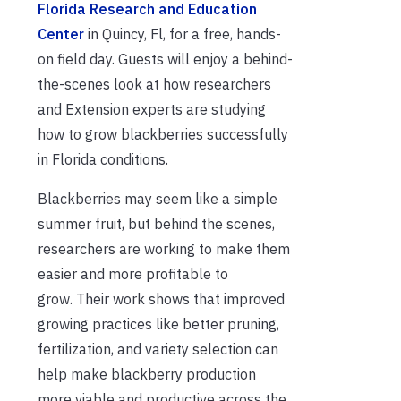
Florida Research and Education
Center
in Quincy, Fl, for a free, hands-
on field day. Guests will enjoy a behind-
the-scenes look at how researchers
and Extension experts are studying
how to grow blackberries successfully
in Florida conditions.
Blackberries may seem like a simple
summer fruit, but behind the scenes,
researchers are working to make them
easier and more profitable to
grow. Their work shows that improved
growing practices like better pruning,
fertilization, and variety selection can
help make blackberry production
more viable and productive across the