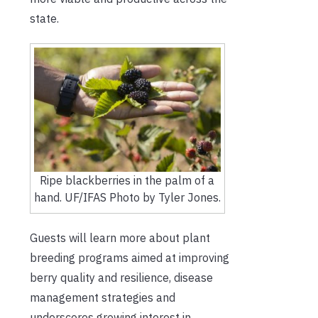
state.
Ripe blackberries in the palm of a
hand. UF/IFAS Photo by Tyler Jones.
Guests will learn more about plant
breeding programs aimed at improving
berry quality and resilience, disease
management strategies and
underscores growing interest in