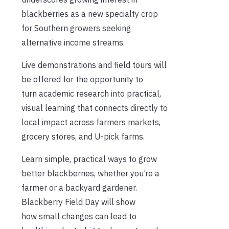
blackberries as a new specialty crop
for Southern growers seeking
alternative income streams.
Live demonstrations and field tours will
be offered for the opportunity to
turn academic research into practical,
visual learning that connects directly to
local impact across farmers markets,
grocery stores, and U-pick farms.
Learn simple, practical ways to grow
better blackberries, whether you’re a
farmer or a backyard gardener.
Blackberry Field Day will show
how small changes can lead to