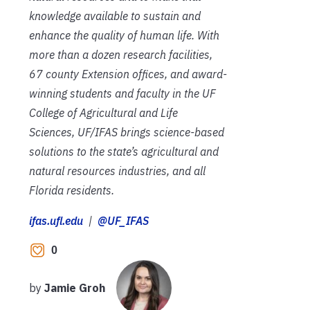
knowledge available to sustain and
enhance the quality of human life. With
more than a dozen research facilities,
67 county Extension offices, and award-
winning students and faculty in the UF
College of Agricultural and Life
Sciences, UF/IFAS brings science-based
solutions to the state’s agricultural and
natural resources industries, and all
Florida residents.
ifas.ufl.edu
|
@UF_IFAS
0
by
Jamie Groh