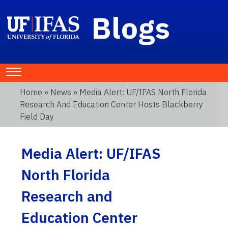
Blogs
Home
»
News
» Media Alert: UF/IFAS North Florida
Research And Education Center Hosts Blackberry
Field Day
Media Alert: UF/IFAS
North Florida
Research and
Education Center