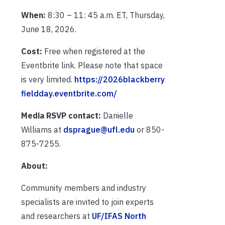
When:
8:30 – 11: 45 a.m. ET, Thursday,
June 18, 2026.
Cost:
Free when registered at the
Eventbrite link. Please note that space
is very limited.
https://2026blackberry
fieldday.eventbrite.com/
Media RSVP contact:
Danielle
Williams at
dsprague@ufl.edu
or 850-
875-7255.
About:
Community members and industry
specialists are invited to join experts
and researchers at
UF/IFAS North