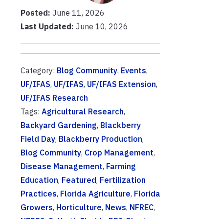
Posted:
June 11, 2026
Last Updated:
June 10, 2026
Category:
Blog Community
,
Events
,
UF/IFAS
,
UF/IFAS
,
UF/IFAS Extension
,
UF/IFAS Research
Tags:
Agricultural Research
,
Backyard Gardening
,
Blackberry
Field Day
,
Blackberry Production
,
Blog Community
,
Crop Management
,
Disease Management
,
Farming
Education
,
Featured
,
Fertilization
Practices
,
Florida Agriculture
,
Florida
Growers
,
Horticulture
,
News
,
NFREC
,