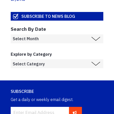
SUBSCRIBE TO NEWS BLOG
Search By Date
Explore by Category
SUBSCRIBE
Get a daily or weekly email digest.