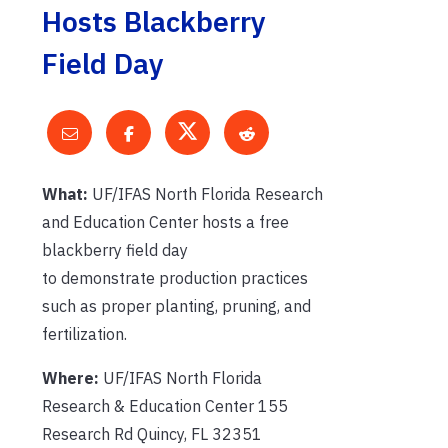
Hosts Blackberry
Field Day
What:
UF/IFAS North Florida Research
and Education Center hosts a free
blackberry field day
to demonstrate production practices
such as proper planting, pruning, and
fertilization.
Where:
UF/IFAS North Florida
Research & Education Center 155
Research Rd Quincy, FL 32351