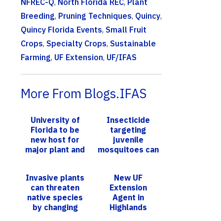
NFREC-Q
,
North Florida REC
,
Plant
Breeding
,
Pruning Techniques
,
Quincy
,
Quincy Florida Events
,
Small Fruit
Crops
,
Specialty Crops
,
Sustainable
Farming
,
UF Extension
,
UF/IFAS
More From Blogs.IFAS
University of
Insecticide
Florida to be
targeting
new host for
juvenile
major plant and
mosquitoes can
animal breeding
enhance Zika
accelerator
transmissions
Invasive plants
New UF
program
can threaten
Extension
native species
Agent in
by changing
Highlands
seasonal animal
County Eager