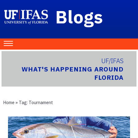
Blogs
UF/IFAS
WHAT'S HAPPENING AROUND
FLORIDA
Home
» Tag:
Tournament