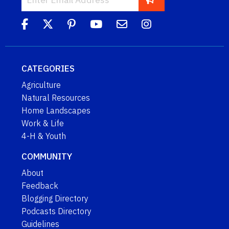
CATEGORIES
Agriculture
Natural Resources
Home Landscapes
Work & Life
4-H & Youth
COMMUNITY
About
Feedback
Blogging Directory
Podcasts Directory
Guidelines