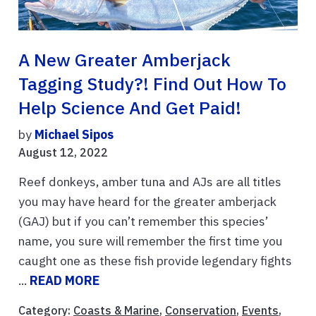
A New Greater Amberjack
Tagging Study?! Find Out How To
Help Science And Get Paid!
by
Michael Sipos
August 12, 2022
Reef donkeys, amber tuna and AJs are all titles
you may have heard for the greater amberjack
(GAJ) but if you can’t remember this species’
name, you sure will remember the first time you
caught one as these fish provide legendary fights
...
READ MORE
Category:
Coasts & Marine
,
Conservation
,
Events
,