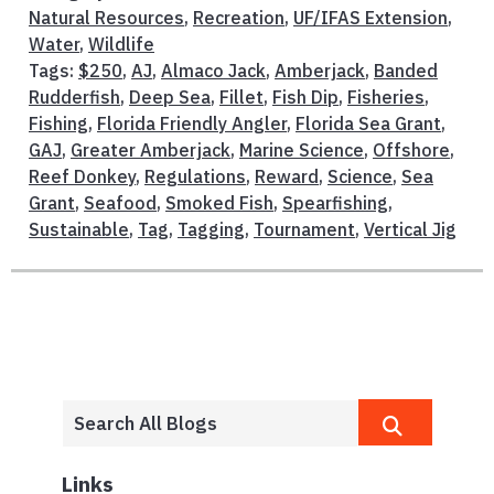
Natural Resources
,
Recreation
,
UF/IFAS Extension
,
Water
,
Wildlife
Tags:
$250
,
AJ
,
Almaco Jack
,
Amberjack
,
Banded
Rudderfish
,
Deep Sea
,
Fillet
,
Fish Dip
,
Fisheries
,
Fishing
,
Florida Friendly Angler
,
Florida Sea Grant
,
GAJ
,
Greater Amberjack
,
Marine Science
,
Offshore
,
Reef Donkey
,
Regulations
,
Reward
,
Science
,
Sea
Grant
,
Seafood
,
Smoked Fish
,
Spearfishing
,
Sustainable
,
Tag
,
Tagging
,
Tournament
,
Vertical Jig
Links