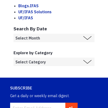
Blogs.IFAS
UF/IFAS Solutions
UF/IFAS
Search By Date
Explore by Category
SUBSCRIBE
Get a daily or weekly email digest.