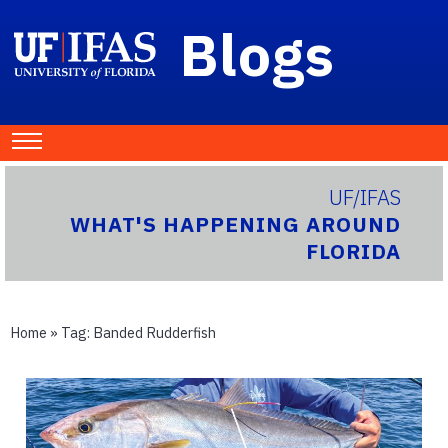
Blogs
UF/IFAS
WHAT'S HAPPENING AROUND
FLORIDA
Home
» Tag:
Banded Rudderfish