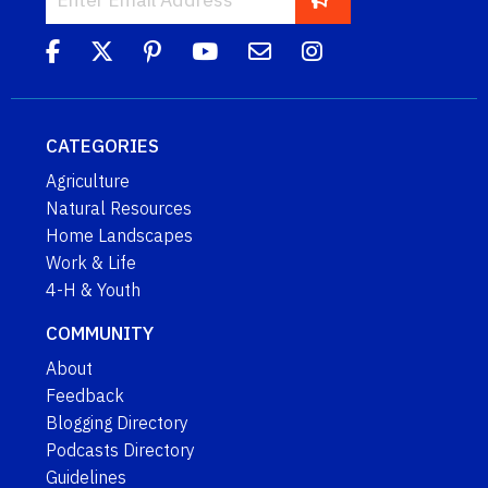
CATEGORIES
Agriculture
Natural Resources
Home Landscapes
Work & Life
4-H & Youth
COMMUNITY
About
Feedback
Blogging Directory
Podcasts Directory
Guidelines