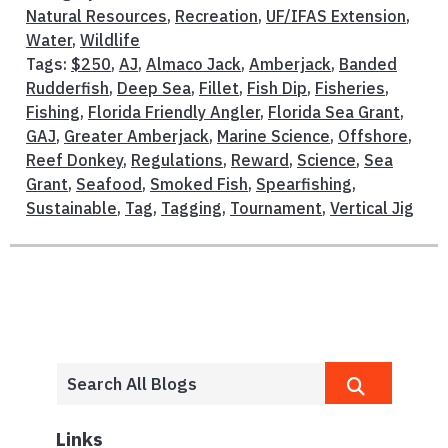
Natural Resources
,
Recreation
,
UF/IFAS Extension
,
Water
,
Wildlife
Tags:
$250
,
AJ
,
Almaco Jack
,
Amberjack
,
Banded
Rudderfish
,
Deep Sea
,
Fillet
,
Fish Dip
,
Fisheries
,
Fishing
,
Florida Friendly Angler
,
Florida Sea Grant
,
GAJ
,
Greater Amberjack
,
Marine Science
,
Offshore
,
Reef Donkey
,
Regulations
,
Reward
,
Science
,
Sea
Grant
,
Seafood
,
Smoked Fish
,
Spearfishing
,
Sustainable
,
Tag
,
Tagging
,
Tournament
,
Vertical Jig
Links