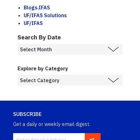
Blogs.IFAS
UF/IFAS Solutions
UF/IFAS
Search By Date
Explore by Category
SUBSCRIBE
Get a daily or weekly email digest.