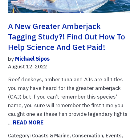
A New Greater Amberjack
Tagging Study?! Find Out How To
Help Science And Get Paid!
by
Michael Sipos
August 12, 2022
Reef donkeys, amber tuna and AJs are all titles
you may have heard for the greater amberjack
(GAJ) but if you can’t remember this species’
name, you sure will remember the first time you
caught one as these fish provide legendary fights
...
READ MORE
Category:
Coasts & Marine
,
Conservation
,
Events
,