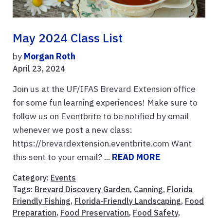
May 2024 Class List
by
Morgan Roth
April 23, 2024
Join us at the UF/IFAS Brevard Extension office
for some fun learning experiences! Make sure to
follow us on Eventbrite to be notified by email
whenever we post a new class:
https://brevardextension.eventbrite.com Want
this sent to your email? ...
READ MORE
Category:
Events
Tags:
Brevard Discovery Garden
,
Canning
,
Florida
Friendly Fishing
,
Florida-Friendly Landscaping
,
Food
Preparation
,
Food Preservation
,
Food Safety
,