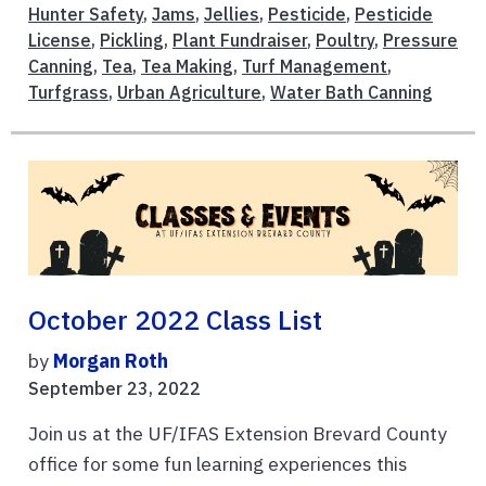
Hunter Safety
,
Jams
,
Jellies
,
Pesticide
,
Pesticide
License
,
Pickling
,
Plant Fundraiser
,
Poultry
,
Pressure
Canning
,
Tea
,
Tea Making
,
Turf Management
,
Turfgrass
,
Urban Agriculture
,
Water Bath Canning
October 2022 Class List
by
Morgan Roth
September 23, 2022
Join us at the UF/IFAS Extension Brevard County
office for some fun learning experiences this