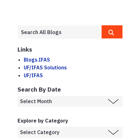
Links
Blogs.IFAS
UF/IFAS Solutions
UF/IFAS
Search By Date
Explore by Category