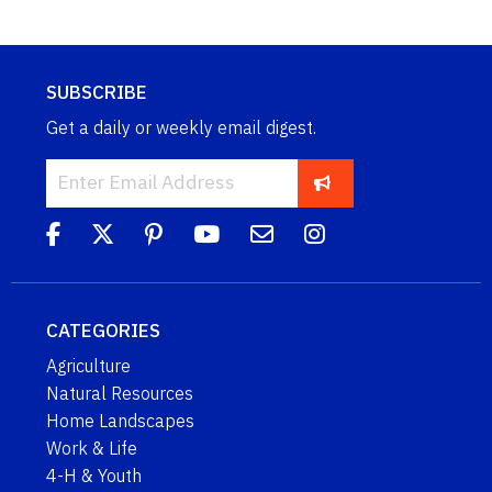
SUBSCRIBE
Get a daily or weekly email digest.
CATEGORIES
Agriculture
Natural Resources
Home Landscapes
Work & Life
4-H & Youth