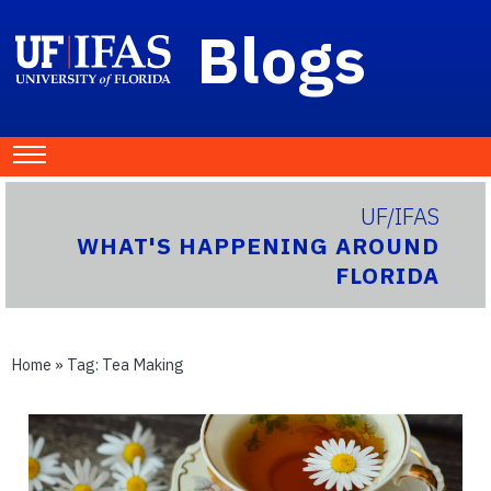
Blogs
UF/IFAS
WHAT'S HAPPENING AROUND
FLORIDA
Home
» Tag:
Tea Making