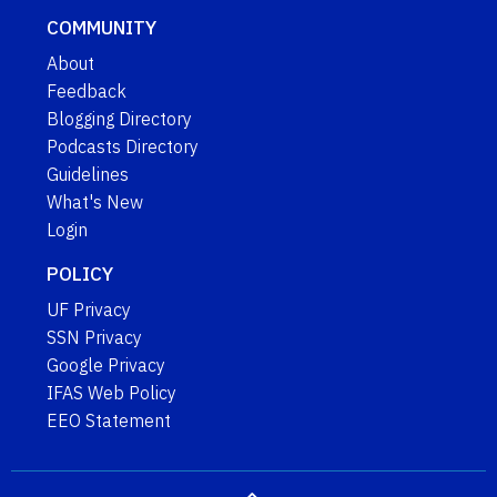
COMMUNITY
About
Feedback
Blogging Directory
Podcasts Directory
Guidelines
What's New
Login
POLICY
UF Privacy
SSN Privacy
Google Privacy
IFAS Web Policy
EEO Statement