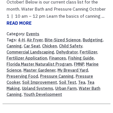
October! Below is our current class list for the
month. Water Bath and Pressure Canning October
1 | 10 am – 12 pm Learn the basics of canning ...
READ MORE
Category:
Events
Tags:
4-H
,
Air Fryer
,
Bite-Sized Science
,
Budgeting
,
Canning
,
Car Seat
,
Chicken
,
Child Safety
,
Commercial Landscaping
,
Dehydrator
,
Fertilizer
,
Fertilizer Application
,
Finances
,
Fishing Guide
,
Florida Master Naturalist Program
,
FMNP
,
Marine
Science
,
Master Gardener
,
My Brevard Yard
,
Preserving Food
,
Pressure Canning
,
Pressure
Cooker
,
Soil Improvement
,
Soil Test
,
Tea
,
Tea
Making
,
Upland Systems
,
Urban Farm
,
Water Bath
Canning
,
Youth Development