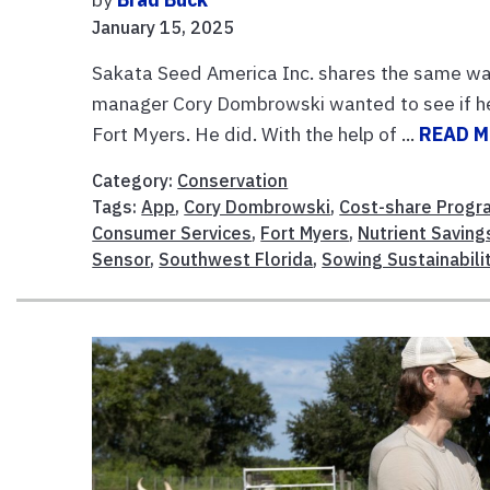
January 15, 2025
Sakata Seed America Inc. shares the same wat
manager Cory Dombrowski wanted to see if he c
Fort Myers. He did. With the help of ...
READ 
Category:
Conservation
Tags:
App
,
Cory Dombrowski
,
Cost-share Progr
Consumer Services
,
Fort Myers
,
Nutrient Saving
Sensor
,
Southwest Florida
,
Sowing Sustainabili