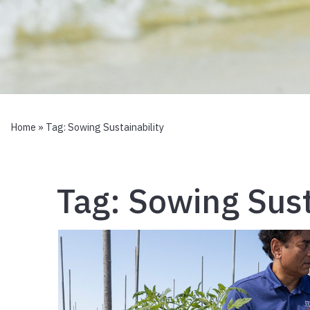
Home
» Tag:
Sowing Sustainability
Tag:
Sowing Sust