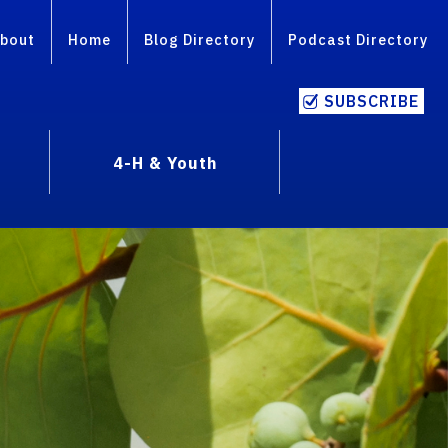
bout
Home
Blog Directory
Podcast Directory
SUBSCRIBE
4-H & Youth