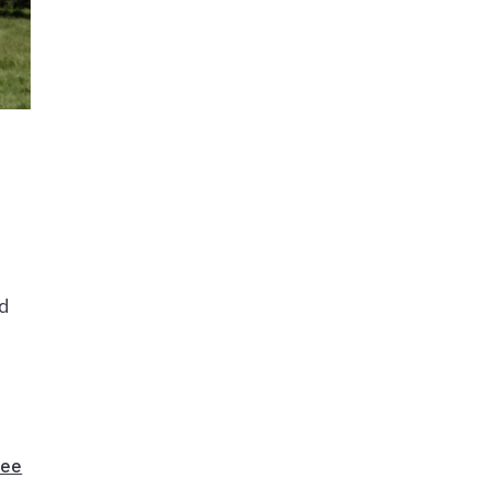
nd
dee