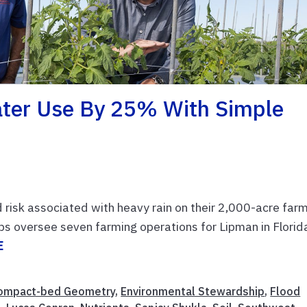
ater Use By 25% With Simple
risk associated with heavy rain on their 2,000-acre farm
ps oversee seven farming operations for Lipman in Florid
E
ompact-bed Geometry
,
Environmental Stewardship
,
Flood