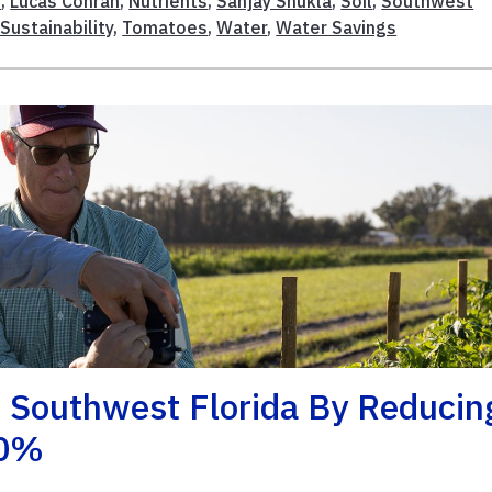
s
,
Lucas Conran
,
Nutrients
,
Sanjay Shukla
,
Soil
,
Southwest
Sustainability
,
Tomatoes
,
Water
,
Water Savings
 Southwest Florida By Reducin
40%