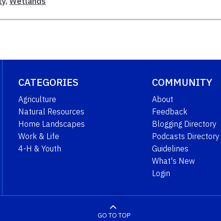
ty
,
Wetlands
CATEGORIES
COMMUNITY
Agriculture
About
Natural Resources
Feedback
Home Landscapes
Blogging Directory
Work & Life
Podcasts Directory
4-H & Youth
Guidelines
What's New
Login
GO TO TOP