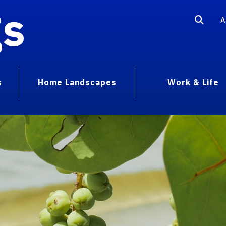
gs
A
s
Home Landscapes
Work & Life