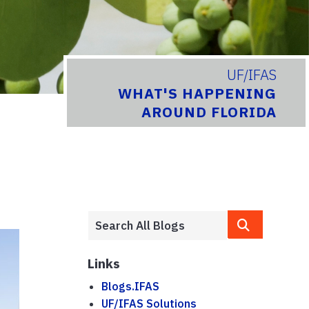
UF/IFAS
WHAT'S HAPPENING
AROUND FLORIDA
Links
Blogs.IFAS
UF/IFAS Solutions