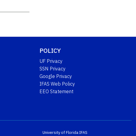
POLICY
UF Privacy
SSN Privacy
Google Privacy
IFAS Web Policy
EEO Statement
University of Florida
IFAS