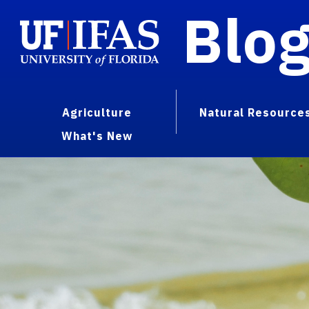
Blo
Agriculture
Natural Resource
What's New