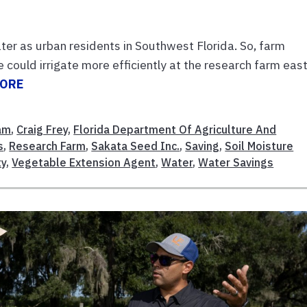
er as urban residents in Southwest Florida. So, farm
ould irrigate more efficiently at the research farm east
MORE
am
,
Craig Frey
,
Florida Department Of Agriculture And
s
,
Research Farm
,
Sakata Seed Inc.
,
Saving
,
Soil Moisture
ty
,
Vegetable Extension Agent
,
Water
,
Water Savings