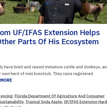
From UF/IFAS Extension Helps
Other Parts Of His Ecosystem
ily have bred and raised miniature cattle and donkeys, a
r own herd of mini livestock. They raise registered
 MORE
Fencing
,
Florida Department Of Agriculture And Consumer
ustainability
,
Tropical Soda Apple
,
UF/IFAS Extension Har