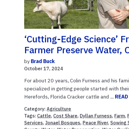
‘Cutting-Edge Science’ 
Farmer Preserve Water, 
by
Brad Buck
October 17, 2024
For about 20 years, Colin Furness and his fam
specialized in getting people started with thei
Herefords, Florida Cracker cattle and ...
READ
Category:
Agriculture
Tags:
Cattle
,
Cost Share
,
Dyllan Furness
,
Farm
,
Services
,
Jonael Bosques
,
Peace River
,
Sowing S