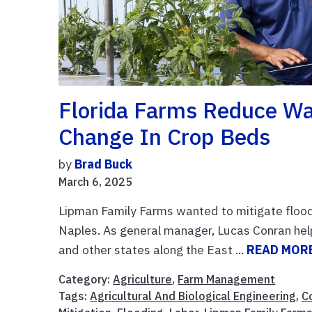
Florida Farms Reduce W
Change In Crop Beds
by
Brad Buck
March 6, 2025
Lipman Family Farms wanted to mitigate flood 
Naples. As general manager, Lucas Conran hel
and other states along the East ...
READ MOR
Category:
Agriculture
,
Farm Management
Tags:
Agricultural And Biological Engineering
,
C