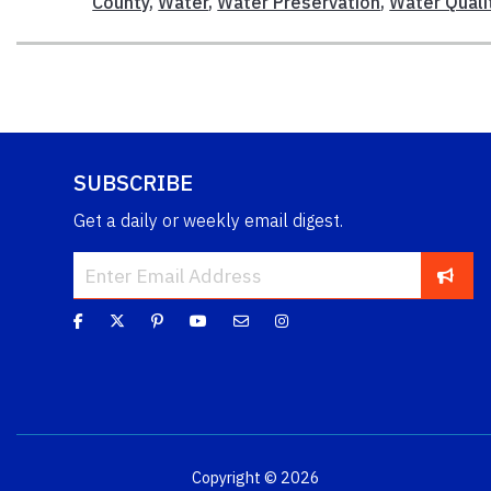
County
,
Water
,
Water Preservation
,
Water Quali
SUBSCRIBE
Get a daily or weekly email digest.
Copyright © 2026