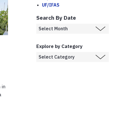
UF/IFAS
Search By Date
Explore by Category
 in
a