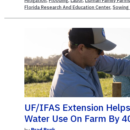
Mitigation
,
Flooding
,
Labor
,
Lipman Family Farm
Florida Research And Education Center
,
Sowing 
UF/IFAS Extension Helps
Water Use On Farm By 
by
Brad Buck