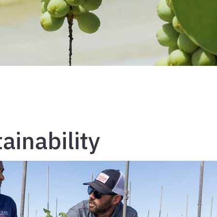
ainability