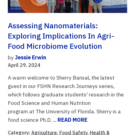
Assessing Nanomaterials:
Exploring Implications In Agri-
Food Microbiome Evolution
by
Jessie Erwin
April 29, 2024
A warm welcome to Sherry Bansal, the latest
guest in our FSHN Research Journeys series,
which follows graduate students' research in the
Food Science and Human Nutrition
program at The University of Florida. Sherry is a
food science Ph.D. ...
READ MORE
Category:
Agriculture
,
Food Safety
,
Health &