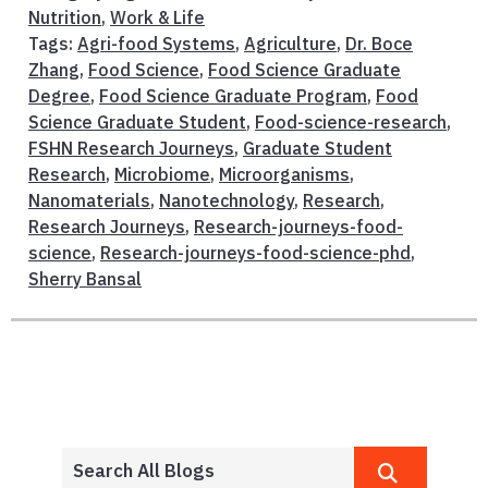
Nutrition
,
Work & Life
Tags:
Agri-food Systems
,
Agriculture
,
Dr. Boce
Zhang
,
Food Science
,
Food Science Graduate
Degree
,
Food Science Graduate Program
,
Food
Science Graduate Student
,
Food-science-research
,
FSHN Research Journeys
,
Graduate Student
Research
,
Microbiome
,
Microorganisms
,
Nanomaterials
,
Nanotechnology
,
Research
,
Research Journeys
,
Research-journeys-food-
science
,
Research-journeys-food-science-phd
,
Sherry Bansal