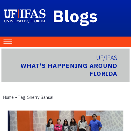
Blogs
UF/IFAS
WHAT'S HAPPENING AROUND
FLORIDA
Home
» Tag:
Sherry Bansal