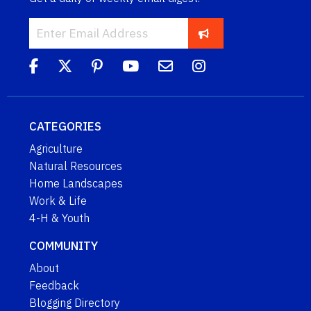
CATEGORIES
Agriculture
Natural Resources
Home Landscapes
Work & Life
4-H & Youth
COMMUNITY
About
Feedback
Blogging Directory