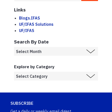
Links
Blogs.IFAS
UF/IFAS Solutions
UF/IFAS
Search By Date
Explore by Category
SUBSCRIBE
Get a daily or weekly email digest.