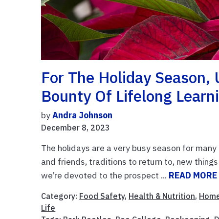
For The Holiday Season, 
Bounty Of Lifelong Learn
by
Andra Johnson
December 8, 2023
The holidays are a very busy season for many 
and friends, traditions to return to, new thing
we’re devoted to the prospect ...
READ MORE
Category:
Food Safety
,
Health & Nutrition
,
Home
Life