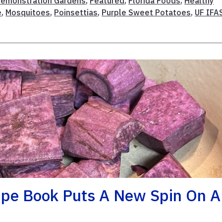
emonstration Gardens
,
Featured
,
Florida Foods
,
Healthy
e
,
Mosquitoes
,
Poinsettias
,
Purple Sweet Potatoes
,
UF IFA
ipe Book Puts A New Spin On A