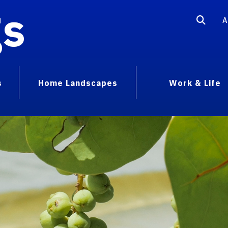
gs
A
s
Home Landscapes
Work & Life