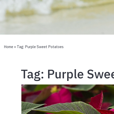
Home
» Tag:
Purple Sweet Potatoes
Tag:
Purple Swee