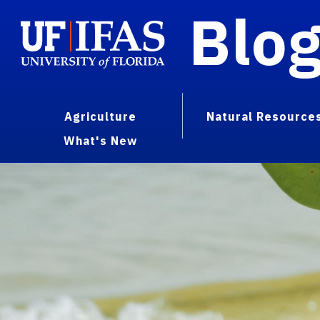
Blo
Agriculture
Natural Resource
What's New