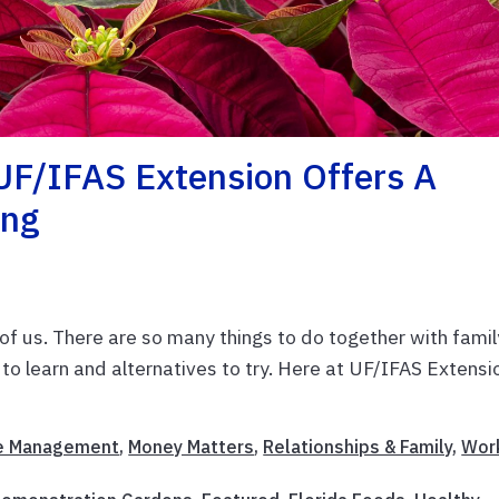
UF/IFAS Extension Offers A
ing
of us. There are so many things to do together with famil
s to learn and alternatives to try. Here at UF/IFAS Extensi
 Management
,
Money Matters
,
Relationships & Family
,
Wor