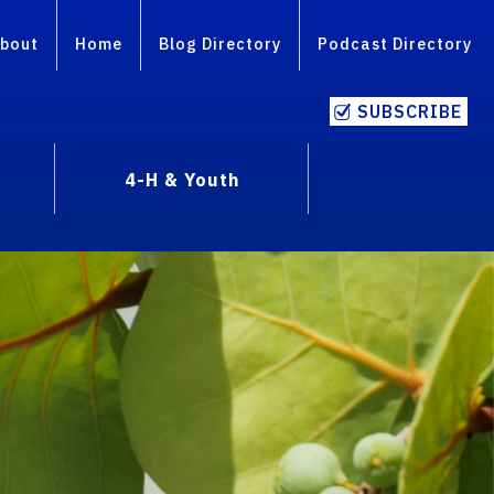
bout
Home
Blog Directory
Podcast Directory
SUBSCRIBE
4-H & Youth