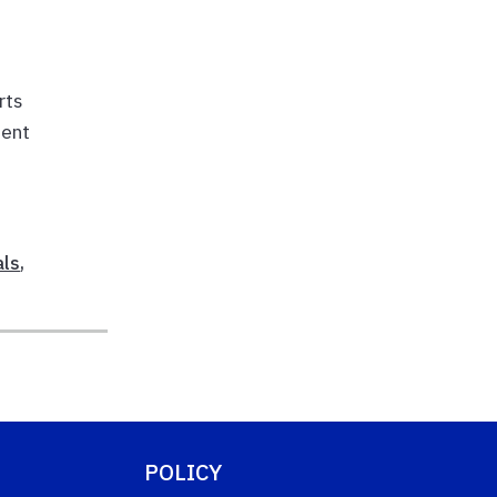
rts
ment
als
,
POLICY