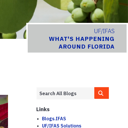
UF/IFAS
WHAT'S HAPPENING
AROUND FLORIDA
Links
Blogs.IFAS
UF/IFAS Solutions