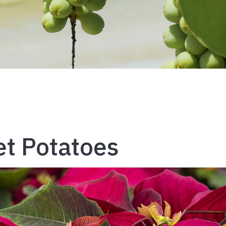
t Potatoes