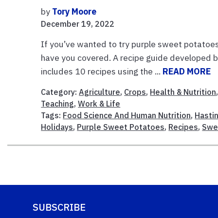
by
Tory Moore
December 19, 2022
If you’ve wanted to try purple sweet potatoe
have you covered. A recipe guide developed 
includes 10 recipes using the ...
READ MORE
Category:
Agriculture
,
Crops
,
Health & Nutrition
Teaching
,
Work & Life
Tags:
Food Science And Human Nutrition
,
Hastin
Holidays
,
Purple Sweet Potatoes
,
Recipes
,
Swe
SUBSCRIBE