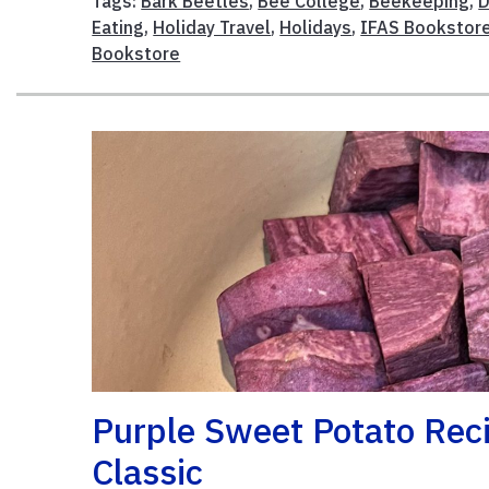
Tags:
Bark Beetles
,
Bee College
,
Beekeeping
,
D
Eating
,
Holiday Travel
,
Holidays
,
IFAS Bookstor
Bookstore
Purple Sweet Potato Rec
Classic