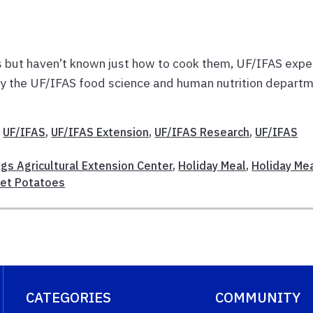
s but haven’t known just how to cook them, UF/IFAS expe
by the UF/IFAS food science and human nutrition depart
,
UF/IFAS
,
UF/IFAS Extension
,
UF/IFAS Research
,
UF/IFAS
gs Agricultural Extension Center
,
Holiday Meal
,
Holiday Me
et Potatoes
CATEGORIES
COMMUNITY