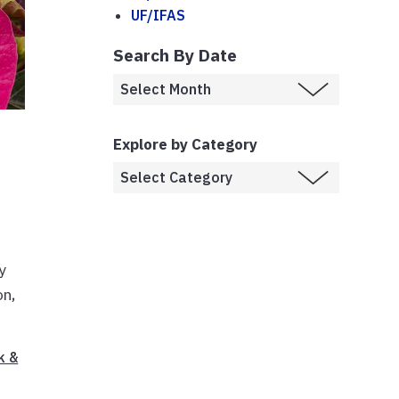
UF/IFAS
Search By Date
Explore by Category
y
on,
k &