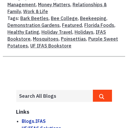
Management
,
Money Matters
,
Relationships &
Family
,
Work & Life
Tags:
Bark Beetles
,
Bee College
,
Beekeeping
,
Demonstration Gardens
,
Featured
,
Florida Foods
,
Healthy Eating
,
Holiday Travel
,
Holidays
,
IFAS
Bookstore
,
Mosquitoes
,
Poinsettias
,
Purple Sweet
Potatoes
,
UF IFAS Bookstore
Links
Blogs.IFAS