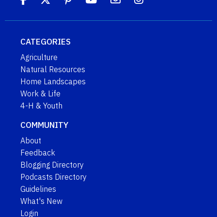
CATEGORIES
Agriculture
Natural Resources
Home Landscapes
Work & Life
4-H & Youth
COMMUNITY
About
Feedback
Blogging Directory
Podcasts Directory
Guidelines
What's New
Login