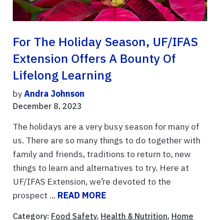
For The Holiday Season, UF/IFAS
Extension Offers A Bounty Of
Lifelong Learning
by
Andra Johnson
December 8, 2023
The holidays are a very busy season for many of
us. There are so many things to do together with
family and friends, traditions to return to, new
things to learn and alternatives to try. Here at
UF/IFAS Extension, we’re devoted to the
prospect ...
READ MORE
Category:
Food Safety
,
Health & Nutrition
,
Home