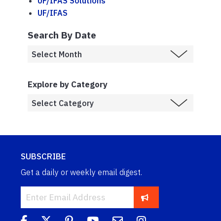
UF/IFAS Solutions
UF/IFAS
Search By Date
Explore by Category
SUBSCRIBE
Get a daily or weekly email digest.