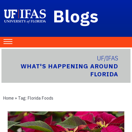
Blogs
UF/IFAS
WHAT'S HAPPENING AROUND
FLORIDA
Home
» Tag:
Florida Foods