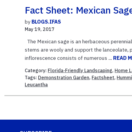
Fact Sheet: Mexican Sag
by
BLOGS.IFAS
May 19, 2017
The Mexican sage is an herbaceous perennial 
stems are wooly and support the lanceolate, p
inflorescence consists of numerous ...
READ 
Category:
Florida-Friendly Landscaping
,
Home L
Tags:
Demonstration Garden
,
Factsheet
,
Hummi
Leucantha