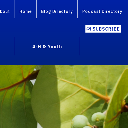
bout
Home
Blog Directory
Podcast Directory
SUBSCRIBE
4-H & Youth