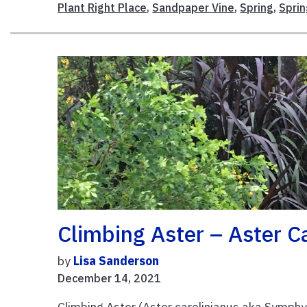
Plant Right Place
,
Sandpaper Vine
,
Spring
,
Spri
Climbing Aster – Aster C
by
Lisa Sanderson
December 14, 2021
Climbing Aster (Aster carolinianus aka Symphy