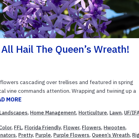
 All Hail The Queen’s Wreath!
 flowers cascading over trellises and featured in spring
ical vine commands attention. Wrapping and twining up a
AD MORE
Landscapes
,
Home Management
,
Horticulture
,
Lawn
,
UF/IF
Color
,
FFL
,
Florida Friendly
,
Flower
,
Flowers
,
Hwooten
,
inators
,
Pretty
,
Purple
,
Purple Flowers
,
Queen’s Wreath
,
Ri