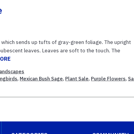
e
which sends up tufts of gray-green foliage. The upright
ubescent leaves. Leaves are soft to the touch. The
MORE
andscapes
ngbirds
,
Mexican Bush Sage
,
Plant Sale
,
Purple Flowers
,
Sa