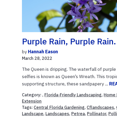
Purple Rain, Purple Rain.
by
Hannah Eason
March 28, 2022
The Queen is dripping. The waterfall of purple
selfies is known as Queen’s Wreath. This trop
supporting structure, these sandpapery ...
RE
Category: ,
Florida-Friendly Landscaping
,
Home 
Extension
Tags:
Central Florida Gardening
,
Cflandscapes
,
Landscape
,
Landscapes
,
Petrea
,
Pollinator
,
Poll