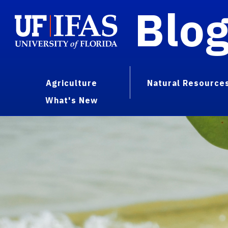
Blo
Agriculture
Natural Resource
What's New