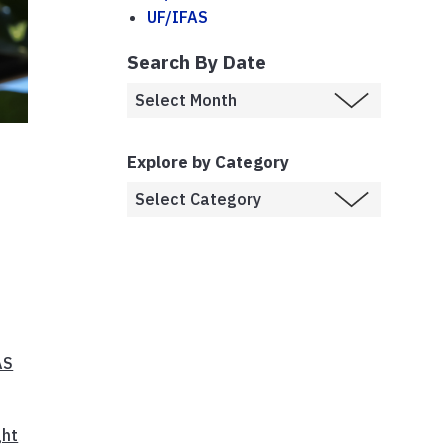
UF/IFAS
Search By Date
Explore by Category
AS
ght