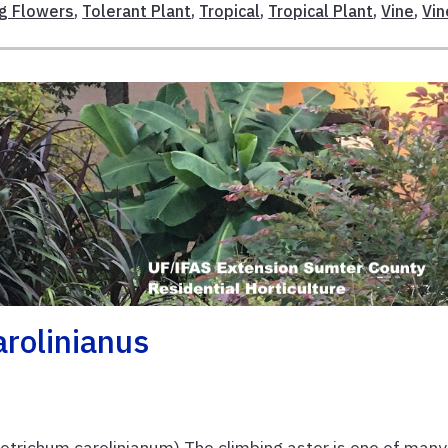
ng Flowers
,
Tolerant Plant
,
Tropical
,
Tropical Plant
,
Vine
,
Vin
arolinianus
otrichum carolinianum) The climbing aster is one of many