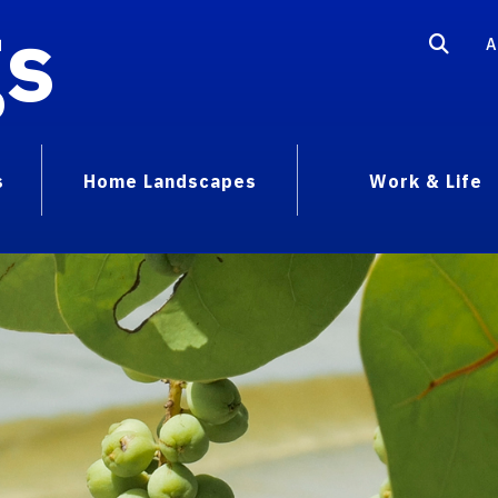
gs
A
s
Home Landscapes
Work & Life