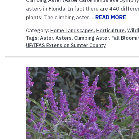
asters in Florida. In fact there are 440 differ
plants! The climbing aster ...
READ MORE
Category:
Home Landscapes
,
Horticulture
,
Wildl
Tags:
Aster
,
Asters
,
Climbing Aster
,
Fall Bloomi
UF/IFAS Extension Sumter County