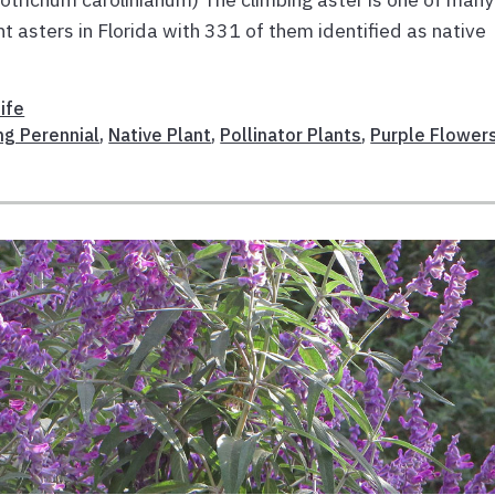
ent asters in Florida with 331 of them identified as native
ife
ng Perennial
,
Native Plant
,
Pollinator Plants
,
Purple Flower