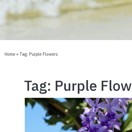
Home
» Tag:
Purple Flowers
Tag:
Purple Flow