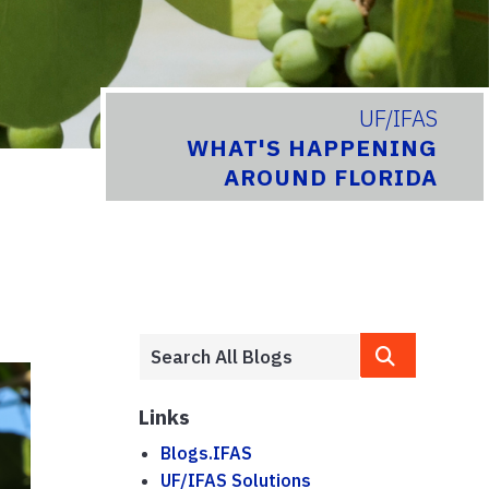
UF/IFAS
WHAT'S HAPPENING
AROUND FLORIDA
Links
Blogs.IFAS
UF/IFAS Solutions