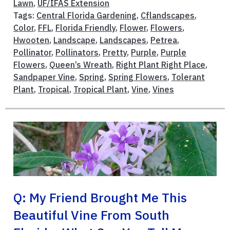
Lawn
,
UF/IFAS Extension
Tags:
Central Florida Gardening
,
Cflandscapes
,
Color
,
FFL
,
Florida Friendly
,
Flower
,
Flowers
,
Hwooten
,
Landscape
,
Landscapes
,
Petrea
,
Pollinator
,
Pollinators
,
Pretty
,
Purple
,
Purple
Flowers
,
Queen’s Wreath
,
Right Plant Right Place
,
Sandpaper Vine
,
Spring
,
Spring Flowers
,
Tolerant
Plant
,
Tropical
,
Tropical Plant
,
Vine
,
Vines
Q: My Friend Brought Me This
Beautiful Vine From South