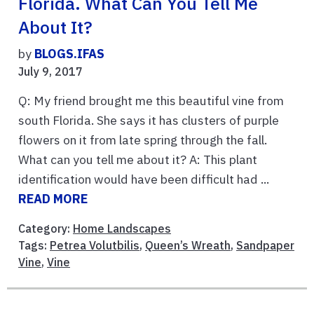
Florida. What Can You Tell Me
About It?
by
BLOGS.IFAS
July 9, 2017
Q: My friend brought me this beautiful vine from
south Florida. She says it has clusters of purple
flowers on it from late spring through the fall.
What can you tell me about it? A: This plant
identification would have been difficult had ...
READ MORE
Category:
Home Landscapes
Tags:
Petrea Volutbilis
,
Queen’s Wreath
,
Sandpaper
Vine
,
Vine