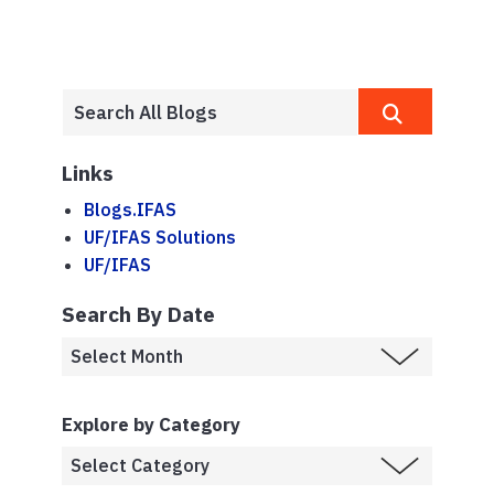
Links
Blogs.IFAS
UF/IFAS Solutions
UF/IFAS
Search By Date
Explore by Category