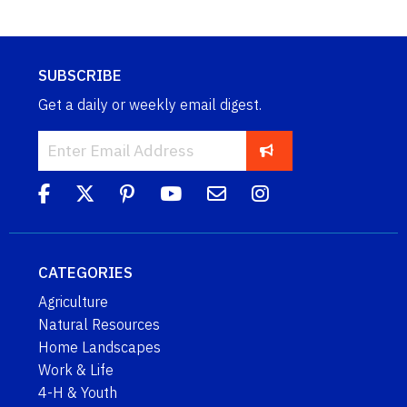
SUBSCRIBE
Get a daily or weekly email digest.
CATEGORIES
Agriculture
Natural Resources
Home Landscapes
Work & Life
4-H & Youth