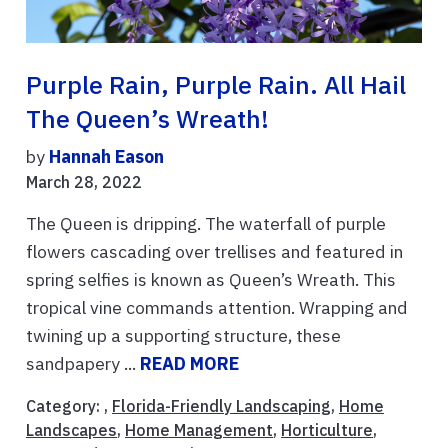
Purple Rain, Purple Rain. All Hail
The Queen’s Wreath!
by
Hannah Eason
March 28, 2022
The Queen is dripping. The waterfall of purple
flowers cascading over trellises and featured in
spring selfies is known as Queen’s Wreath. This
tropical vine commands attention. Wrapping and
twining up a supporting structure, these
sandpapery ...
READ MORE
Category: ,
Florida-Friendly Landscaping
,
Home
Landscapes
,
Home Management
,
Horticulture
,