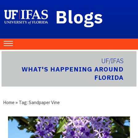
Blogs
UF/IFAS
WHAT'S HAPPENING AROUND
FLORIDA
Home
» Tag:
Sandpaper Vine