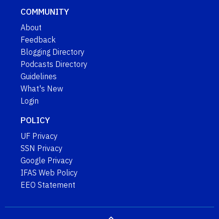
COMMUNITY
About
Feedback
Blogging Directory
Podcasts Directory
Guidelines
What's New
Login
POLICY
UF Privacy
SSN Privacy
Google Privacy
IFAS Web Policy
EEO Statement