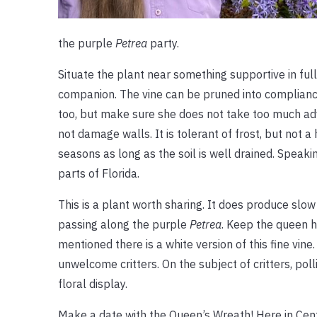
the purple
Petrea
party.
Situate the plant near something supportive in full 
companion. The vine can be pruned into compliance, 
too, but make sure she does not take too much adva
not damage walls. It is tolerant of frost, but not a
seasons as long as the soil is well drained. Speaki
parts of Florida.
This is a plant worth sharing. It does produce slo
passing along the purple
Petrea
. Keep the queen h
mentioned there is a white version of this fine vine
unwelcome critters. On the subject of critters, pol
floral display.
Make a date with the Queen’s Wreath! Here in Centr