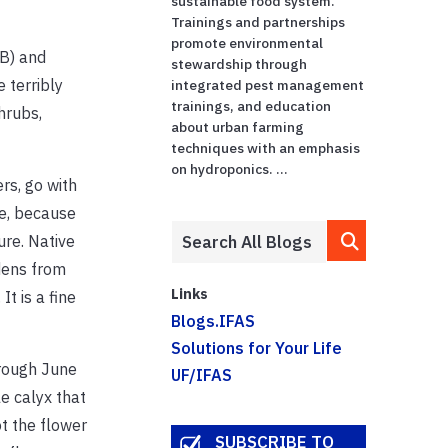
sustainable food system.
Trainings and partnerships
promote environmental
9B) and
stewardship through
 terribly
integrated pest management
trainings, and education
hrubs,
about urban farming
techniques with an emphasis
on hydroponics. ...
rs, go with
e, because
re. Native
dens from
Links
t is a fine
Blogs.IFAS
Solutions for Your Life
rough June
UF/IFAS
le calyx that
t the flower
SUBSCRIBE TO