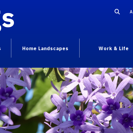
gs
A
s
Home Landscapes
Work & Life