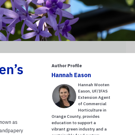
een’s
Author Profile
Hannah Eason
Hannah Wooten
Eason, UF/IFAS
Extension Agent
of Commercial
Horticulture in
Orange County, provides
 known as
education to support a
vibrant green industry and a
 sandpapery