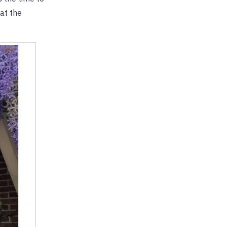
 at the