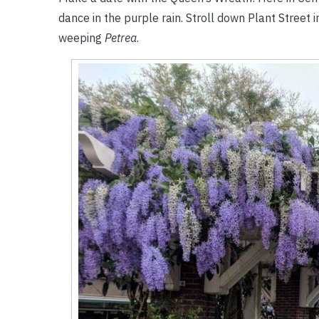
dance in the purple rain. Stroll down Plant Street 
weeping
Petrea
.