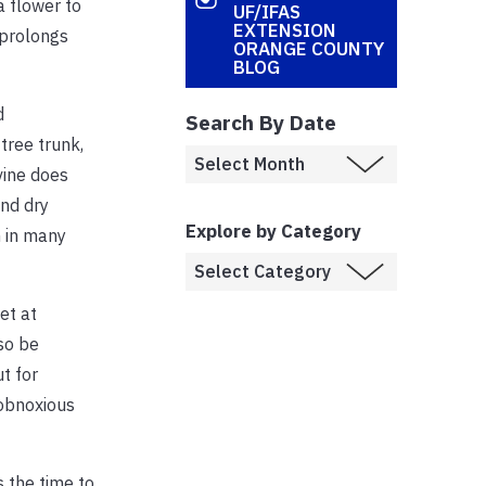
a flower to
UF/IFAS
EXTENSION
 prolongs
ORANGE COUNTY
BLOG
d
Search By Date
tree trunk,
vine does
and dry
Explore by Category
n in many
et at
so be
t for
 obnoxious
 the time to