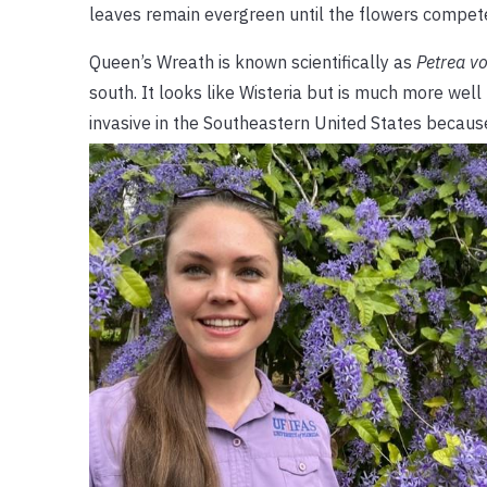
leaves remain evergreen until the flowers compete 
Queen’s Wreath is known scientifically as
Petrea vo
south. It looks like Wisteria but is much more wel
invasive in the Southeastern United States becaus