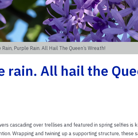
 Rain, Purple Rain. All Hail The Queen’s Wreath!
e rain. All hail the Qu
ers cascading over trellises and featured in spring selfies is
ntion. Wrapping and twining up a supporting structure, these