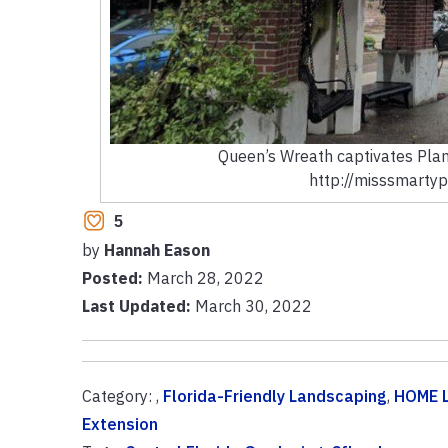
Queen’s Wreath captivates Plan
http://misssmartyp
5
by
Hannah Eason
Posted:
March 28, 2022
Last Updated:
March 30, 2022
Category: ,
Florida-Friendly Landscaping
,
HOME 
Extension