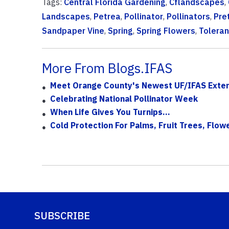
Tags:
Central Florida Gardening
,
Cflandscapes
,
Landscapes
,
Petrea
,
Pollinator
,
Pollinators
,
Pre
Sandpaper Vine
,
Spring
,
Spring Flowers
,
Toleran
More From Blogs.IFAS
Meet Orange County's Newest UF/IFAS Exten
Celebrating National Pollinator Week
When Life Gives You Turnips...
Cold Protection For Palms, Fruit Trees, Flo
SUBSCRIBE