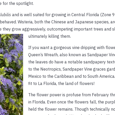
for the spotlight.
lubilis
and is well suited for growing in Central Florida (Zone 
l behaved. Wisteria, both the Chinese and Japanese species, are
e they grow aggressively, outcompeting important trees and s
ultimately killing them.
If you want a gorgeous vine dripping with flowe
Queen’s Wreath, also known as Sandpaper Vin
the leaves do have a notable sandpapery textu
to the Neotropics, Sandpaper Vine graces gar
Mexico to the Caribbean and to South America. I
fit to La Florida, the land of flowers!
The flower power is profuse from February th
in Florida. Even once the flowers fall, the purp
held the flower remains. Though technically no