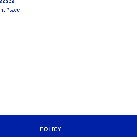
dscape
,
ght Place
,
POLICY