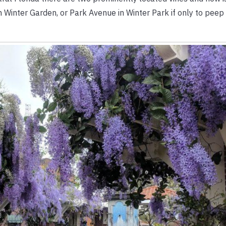
in Winter Garden, or Park Avenue in Winter Park if only to peep