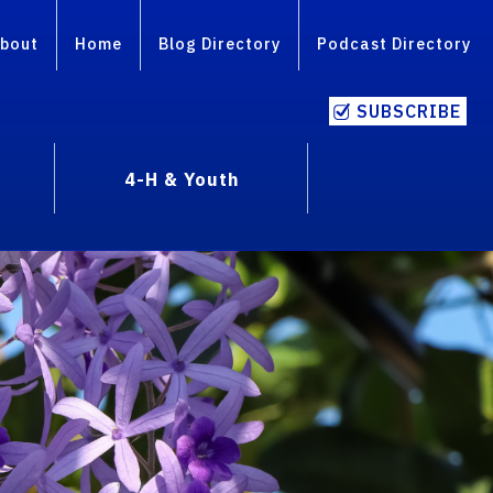
bout
Home
Blog Directory
Podcast Directory
SUBSCRIBE
4-H & Youth