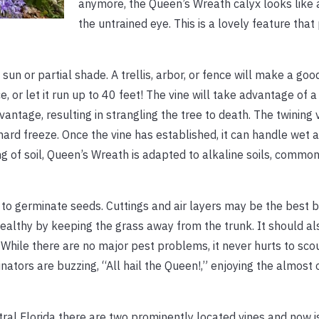
anymore, the Queen’s Wreath calyx looks like 
the untrained eye. This is a lovely feature that
sun or partial shade. A trellis, arbor, or fence will make a goo
or let it run up to 40 feet! The vine will take advantage of a 
ntage, resulting in strangling the tree to death. The twining 
 hard freeze. Once the vine has established, it can handle wet 
ng of soil, Queen’s Wreath is adapted to alkaline soils, commo
w to germinate seeds. Cuttings and air layers may be the best b
ealthy by keeping the grass away from the trunk. It should al
. While there are no major pest problems, it never hurts to scou
linators are buzzing, “All hail the Queen!,” enjoying the almost
al Florida there are two prominently located vines and now is