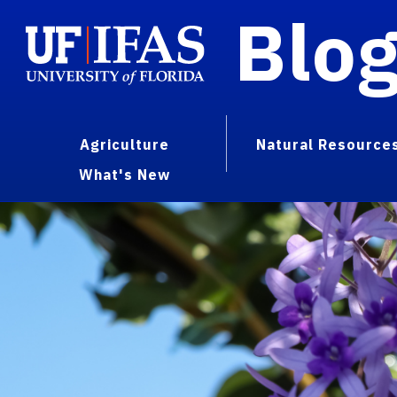
Blo
Agriculture
Natural Resource
What's New