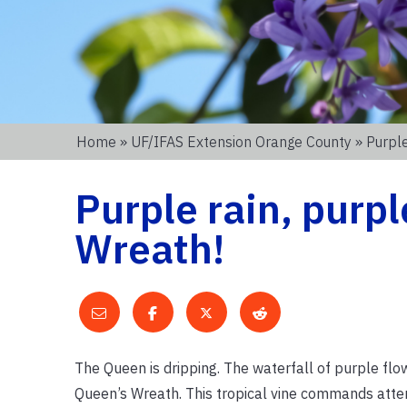
Home
»
UF/IFAS Extension Orange County
» Purple
Purple rain, purpl
Wreath!
The Queen is dripping. The waterfall of purple flow
Queen’s Wreath. This tropical vine commands atte