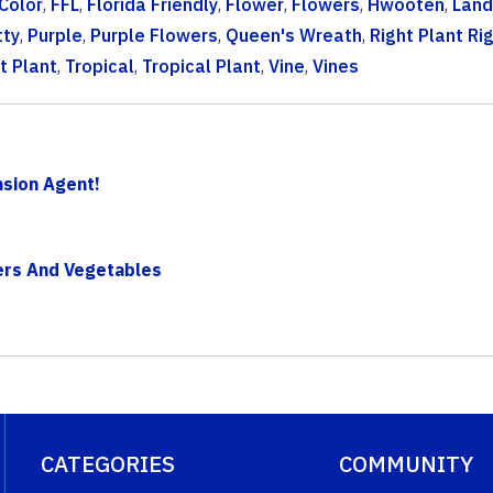
Color
,
FFL
,
Florida Friendly
,
Flower
,
Flowers
,
Hwooten
,
Lan
tty
,
Purple
,
Purple Flowers
,
Queen's Wreath
,
Right Plant Ri
t Plant
,
Tropical
,
Tropical Plant
,
Vine
,
Vines
sion Agent!
wers And Vegetables
CATEGORIES
COMMUNITY