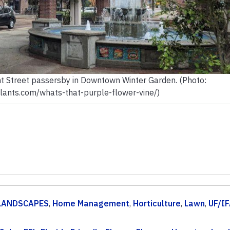
t Street passersby in Downtown Winter Garden. (Photo:
lants.com/whats-that-purple-flower-vine/)
LANDSCAPES
,
Home Management
,
Horticulture
,
Lawn
,
UF/I