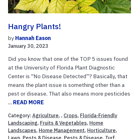
Hangry Plants!
by
Hannah Eason
January 30, 2023
Did you know that one of the TOP 5 issues found
at the University of Florida Plant Diagnostic
Center is “No Disease Detected”? Basically, that
means the plant issue is something other than a
pest or disease. That also means more pesticides
...
READ MORE
Category:
Agriculture
, ,
Crops
,
Florida-Friendly
Landscaping
,
Fruits & Vegetables
,
Home
Landscapes
,
Home Management
,
Horticulture
,
Lawn
,
Pests & Disease
,
Pests & Disease
,
Turf
,