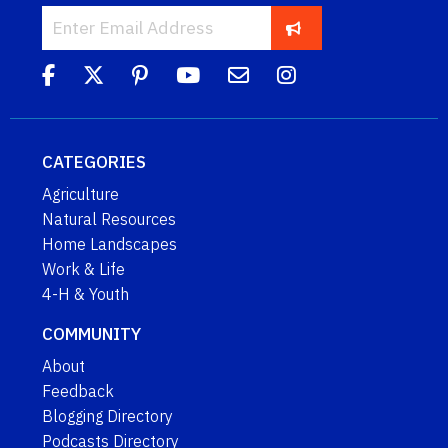
CATEGORIES
Agriculture
Natural Resources
Home Landscapes
Work & Life
4-H & Youth
COMMUNITY
About
Feedback
Blogging Directory
Podcasts Directory