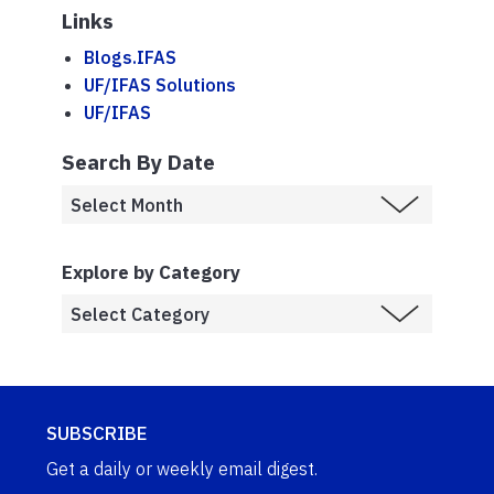
Links
Blogs.IFAS
UF/IFAS Solutions
UF/IFAS
Search By Date
Explore by Category
SUBSCRIBE
Get a daily or weekly email digest.