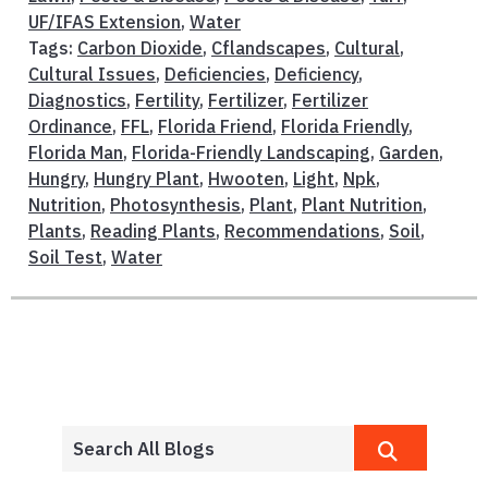
UF/IFAS Extension
,
Water
Tags:
Carbon Dioxide
,
Cflandscapes
,
Cultural
,
Cultural Issues
,
Deficiencies
,
Deficiency
,
Diagnostics
,
Fertility
,
Fertilizer
,
Fertilizer
Ordinance
,
FFL
,
Florida Friend
,
Florida Friendly
,
Florida Man
,
Florida-Friendly Landscaping
,
Garden
,
Hungry
,
Hungry Plant
,
Hwooten
,
Light
,
Npk
,
Nutrition
,
Photosynthesis
,
Plant
,
Plant Nutrition
,
Plants
,
Reading Plants
,
Recommendations
,
Soil
,
Soil Test
,
Water