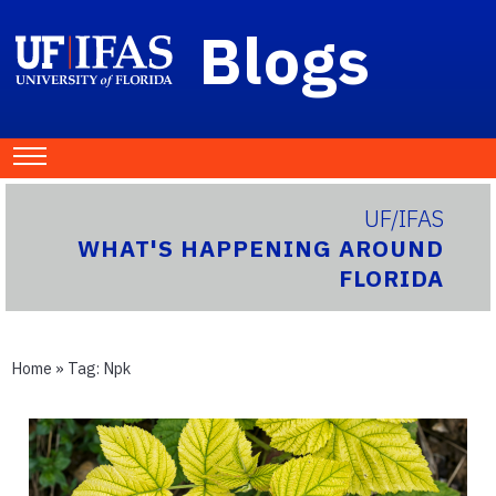
Blogs
UF/IFAS
WHAT'S HAPPENING AROUND
FLORIDA
Home
» Tag:
Npk