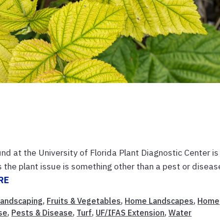
d at the University of Florida Plant Diagnostic Center is
the plant issue is something other than a pest or diseas
RE
 Landscaping
,
Fruits & Vegetables
,
Home Landscapes
,
Home
se
,
Pests & Disease
,
Turf
,
UF/IFAS Extension
,
Water