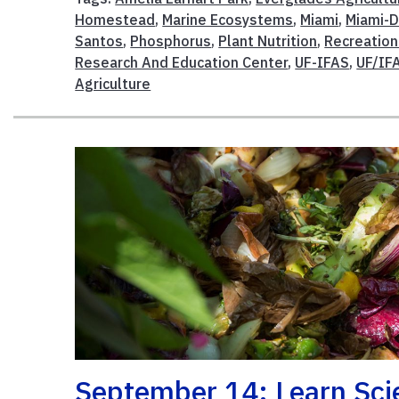
Homestead
,
Marine Ecosystems
,
Miami
,
Miami-D
Santos
,
Phosphorus
,
Plant Nutrition
,
Recreatio
Research And Education Center
,
UF-IFAS
,
UF/IF
Agriculture
September 14: Learn Sc