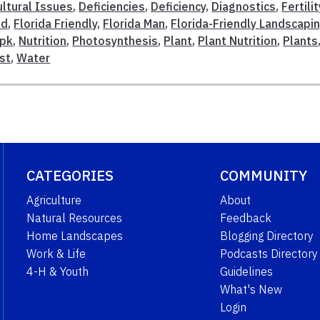
ultural Issues
,
Deficiencies
,
Deficiency
,
Diagnostics
,
Fertilit
nd
,
Florida Friendly
,
Florida Man
,
Florida-Friendly Landscapi
pk
,
Nutrition
,
Photosynthesis
,
Plant
,
Plant Nutrition
,
Plants
est
,
Water
CATEGORIES
COMMUNITY
Agriculture
About
Natural Resources
Feedback
Home Landscapes
Blogging Directory
Work & Life
Podcasts Directory
4-H & Youth
Guidelines
What's New
Login