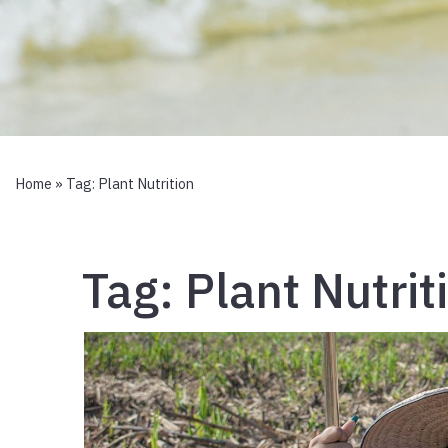
Home
» Tag:
Plant Nutrition
Tag:
Plant Nutrit