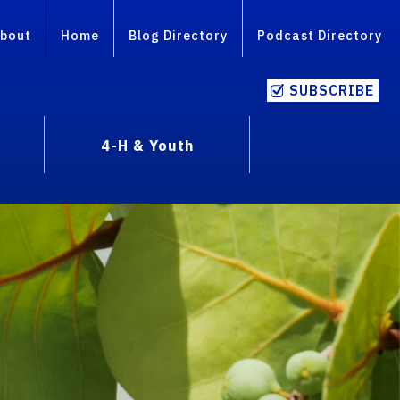
bout
Home
Blog Directory
Podcast Directory
SUBSCRIBE
4-H & Youth