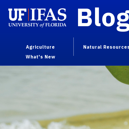
Blo
Agriculture
Natural Resource
What's New