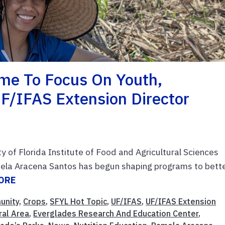
me To Focus On Youth,
F/IFAS Extension Director
ity of Florida Institute of Food and Agricultural Sciences
ela Aracena Santos has begun shaping programs to bett
ORE
unity
,
Crops
,
SFYL Hot Topic
,
UF/IFAS
,
UF/IFAS Extension
ral Area
,
Everglades Research And Education Center
,