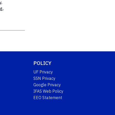
y
,
ng
,
,
POLICY
UF Privacy
SSN Privacy
Google Privacy
IFAS Web Policy
EEO Statement