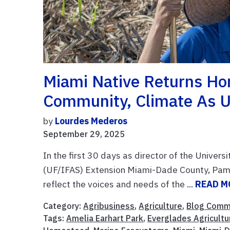
Miami Native Returns Ho
Community, Climate As U
by
Lourdes Mederos
September 29, 2025
In the first 30 days as director of the Univers
(UF/IFAS) Extension Miami-Dade County, Pam
reflect the voices and needs of the ...
READ M
Category:
Agribusiness
,
Agriculture
,
Blog Comm
Tags:
Amelia Earhart Park
,
Everglades Agricultu