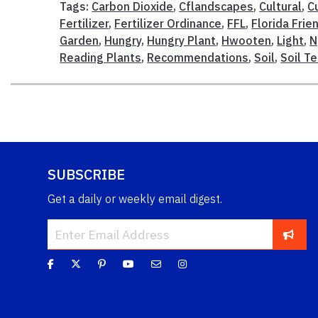
Tags:
Carbon Dioxide
,
Cflandscapes
,
Cultural
,
C
Fertilizer
,
Fertilizer Ordinance
,
FFL
,
Florida Frie
Garden
,
Hungry
,
Hungry Plant
,
Hwooten
,
Light
,
N
Reading Plants
,
Recommendations
,
Soil
,
Soil T
SUBSCRIBE
Get a daily or weekly email digest.