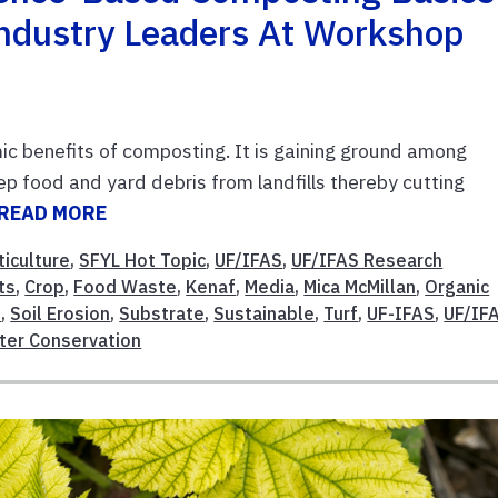
ndustry Leaders At Workshop
c benefits of composting. It is gaining ground among
p food and yard debris from landfills thereby cutting
READ MORE
ticulture
,
SFYL Hot Topic
,
UF/IFAS
,
UF/IFAS Research
ts
,
Crop
,
Food Waste
,
Kenaf
,
Media
,
Mica McMillan
,
Organic
l
,
Soil Erosion
,
Substrate
,
Sustainable
,
Turf
,
UF-IFAS
,
UF/IF
ter Conservation