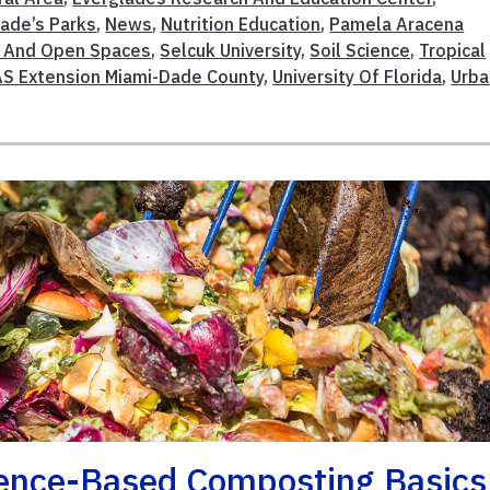
ade’s Parks
,
News
,
Nutrition Education
,
Pamela Aracena
n And Open Spaces
,
Selcuk University
,
Soil Science
,
Tropical
AS Extension Miami-Dade County
,
University Of Florida
,
Urba
ience-Based Composting Basics