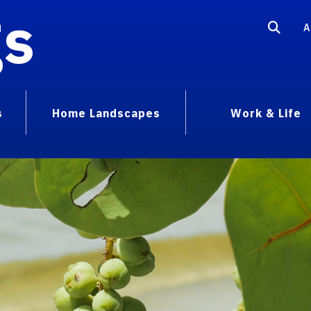
gs
A
s
Home Landscapes
Work & Life