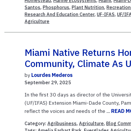
Homestead
,
Marine Ecosystems
,
Miami
,
Miami-D
Santos
,
Phosphorus
,
Plant Nutrition
,
Recreatio
Research And Education Center
,
UF-IFAS
,
UF/IF
Agriculture
Miami Native Returns Ho
Community, Climate As U
by
Lourdes Mederos
September 29, 2025
In the first 30 days as director of the Univers
(UF/IFAS) Extension Miami-Dade County, Pam
reflect the voices and needs of the ...
READ M
Category:
Agribusiness
,
Agriculture
,
Blog Comm
Tags:
Amelia Earhart Park
,
Everglades Agricultu