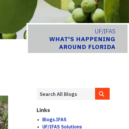
UF/IFAS
WHAT'S HAPPENING
AROUND FLORIDA
Links
Blogs.IFAS
UF/IFAS Solutions