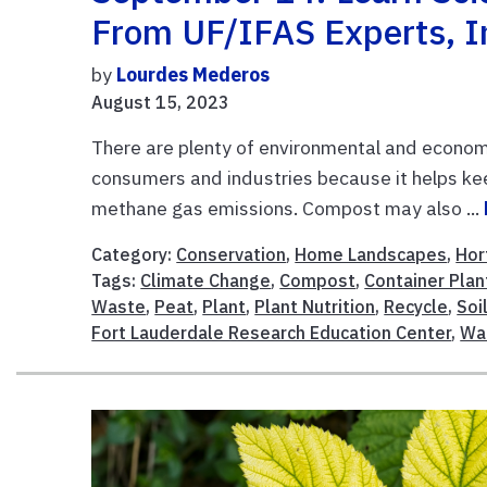
From UF/IFAS Experts, I
by
Lourdes Mederos
August 15, 2023
There are plenty of environmental and economi
consumers and industries because it helps kee
methane gas emissions. Compost may also ...
Category:
Conservation
,
Home Landscapes
,
Hor
Tags:
Climate Change
,
Compost
,
Container Plan
Waste
,
Peat
,
Plant
,
Plant Nutrition
,
Recycle
,
Soi
Fort Lauderdale Research Education Center
,
Wa