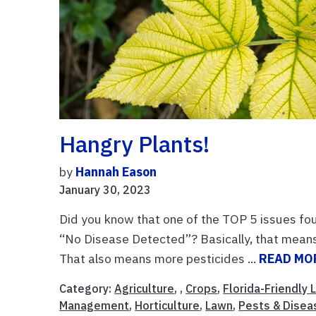
Hangry Plants!
by
Hannah Eason
January 30, 2023
Did you know that one of the TOP 5 issues foun
“No Disease Detected”? Basically, that means 
That also means more pesticides ...
READ MO
Category:
Agriculture
, ,
Crops
,
Florida-Friendly
Management
,
Horticulture
,
Lawn
,
Pests & Disea