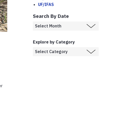
UF/IFAS
Search By Date
Explore by Category
er