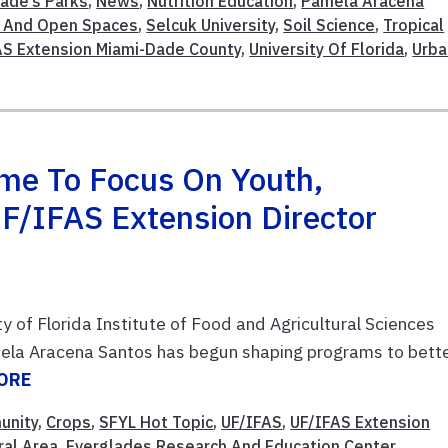
ade’s Parks
,
News
,
Nutrition Education
,
Pamela Aracena
n And Open Spaces
,
Selcuk University
,
Soil Science
,
Tropical
AS Extension Miami-Dade County
,
University Of Florida
,
Urba
me To Focus On Youth,
F/IFAS Extension Director
ity of Florida Institute of Food and Agricultural Sciences
ela Aracena Santos has begun shaping programs to bett
ORE
unity
,
Crops
,
SFYL Hot Topic
,
UF/IFAS
,
UF/IFAS Extension
ral Area
,
Everglades Research And Education Center
,