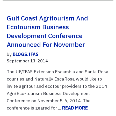
Gulf Coast Agritourism And
Ecotourism Business
Development Conference
Announced For November
by
BLOGS.IFAS
September 13, 2014
The UF/IFAS Extension Escambia and Santa Rosa
counties and Naturally EscaRosa would like to
invite agritour and ecotour providers to the 2014
Agri/Eco-tourism Business Development
Conference on November 5-6, 2014. The
conference is geared for ...
READ MORE