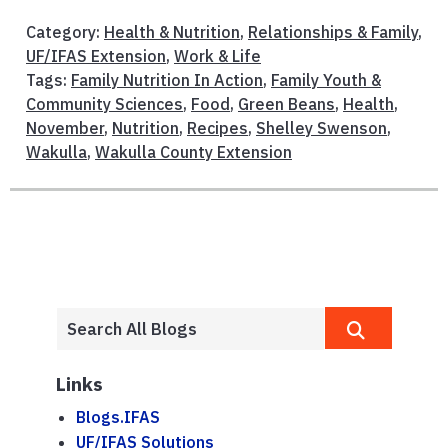
Category:
Health & Nutrition
,
Relationships & Family
,
UF/IFAS Extension
,
Work & Life
Tags:
Family Nutrition In Action
,
Family Youth &
Community Sciences
,
Food
,
Green Beans
,
Health
,
November
,
Nutrition
,
Recipes
,
Shelley Swenson
,
Wakulla
,
Wakulla County Extension
Links
Blogs.IFAS
UF/IFAS Solutions