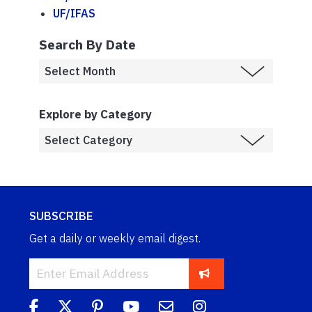
UF/IFAS
Search By Date
Explore by Category
SUBSCRIBE
Get a daily or weekly email digest.