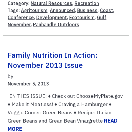
Category:
Natural Resources
,
Recreation
Tags:
Agritourism
,
Announced
,
Business
,
Coast
,
Conference
,
Development
,
Ecotourism
,
Gulf
,
November
,
Panhandle Outdoors
Family Nutrition In Action:
November 2013 Issue
by
November 5, 2013
IN THIS ISSUE: ♦ Check out ChooseMyPlate.gov
♦ Make it Meatless! ♦ Craving a Hamburger ♦
Veggie Corner: Green Beans ♦ Recipe: Italian
Green Beans and Grean Bean Vinaigrette
READ
MORE