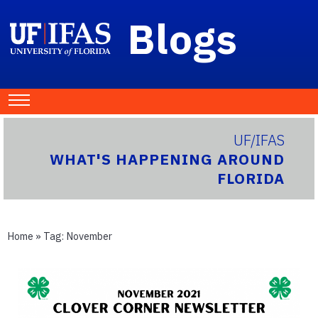
Blogs
UF/IFAS
WHAT'S HAPPENING AROUND
FLORIDA
Home
» Tag:
November