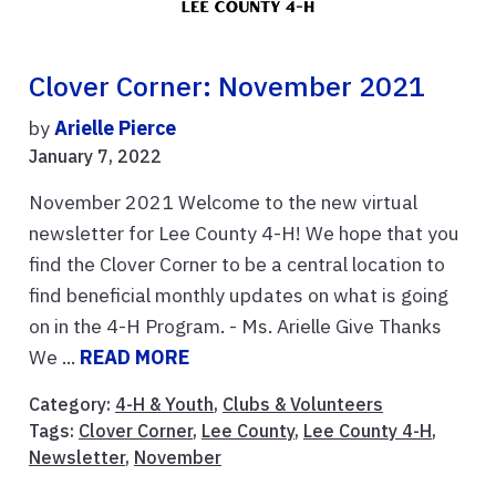
Clover Corner: November 2021
by
Arielle Pierce
January 7, 2022
November 2021 Welcome to the new virtual
newsletter for Lee County 4-H! We hope that you
find the Clover Corner to be a central location to
find beneficial monthly updates on what is going
on in the 4-H Program. - Ms. Arielle Give Thanks
We ...
READ MORE
Category:
4-H & Youth
,
Clubs & Volunteers
Tags:
Clover Corner
,
Lee County
,
Lee County 4-H
,
Newsletter
,
November