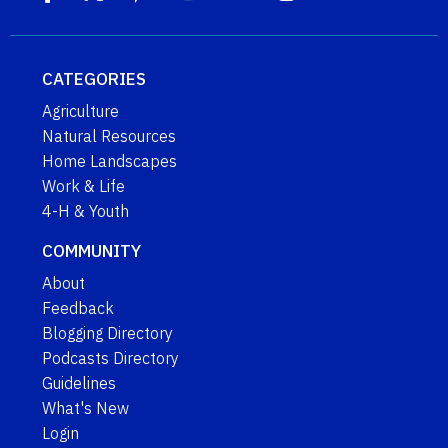
CATEGORIES
Agriculture
Natural Resources
Home Landscapes
Work & Life
4-H & Youth
COMMUNITY
About
Feedback
Blogging Directory
Podcasts Directory
Guidelines
What's New
Login