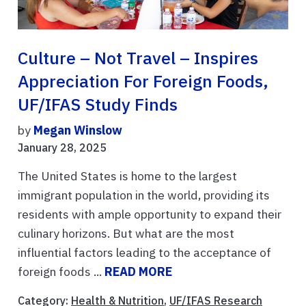
Culture – Not Travel – Inspires
Appreciation For Foreign Foods,
UF/IFAS Study Finds
by
Megan Winslow
January 28, 2025
The United States is home to the largest
immigrant population in the world, providing its
residents with ample opportunity to expand their
culinary horizons. But what are the most
influential factors leading to the acceptance of
foreign foods ...
READ MORE
Category:
Health & Nutrition
,
UF/IFAS Research