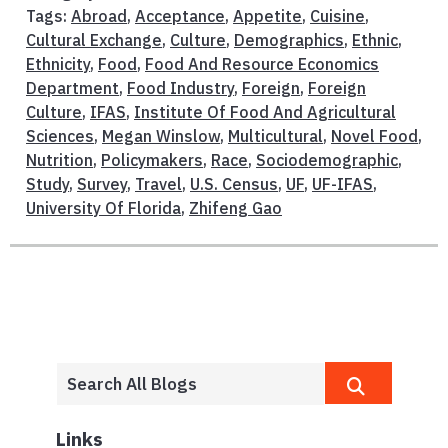
Tags:
Abroad
,
Acceptance
,
Appetite
,
Cuisine
,
Cultural Exchange
,
Culture
,
Demographics
,
Ethnic
,
Ethnicity
,
Food
,
Food And Resource Economics
Department
,
Food Industry
,
Foreign
,
Foreign
Culture
,
IFAS
,
Institute Of Food And Agricultural
Sciences
,
Megan Winslow
,
Multicultural
,
Novel Food
,
Nutrition
,
Policymakers
,
Race
,
Sociodemographic
,
Study
,
Survey
,
Travel
,
U.S. Census
,
UF
,
UF-IFAS
,
University Of Florida
,
Zhifeng Gao
Links