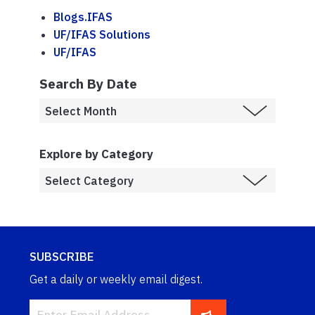
Blogs.IFAS
UF/IFAS Solutions
UF/IFAS
Search By Date
Explore by Category
SUBSCRIBE
Get a daily or weekly email digest.