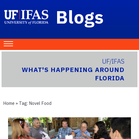
Blogs
UF/IFAS
WHAT'S HAPPENING AROUND
FLORIDA
Home
» Tag:
Novel Food