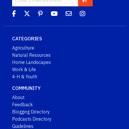
CATEGORIES
Agriculture
Natural Resources
Home Landscapes
Work & Life
4-H & Youth
COMMUNITY
About
Feedback
Blogging Directory
Podcasts Directory
Guidelines