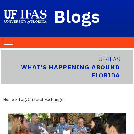
Blogs
UF/IFAS
WHAT'S HAPPENING AROUND
FLORIDA
Home
» Tag:
Cultural Exchange