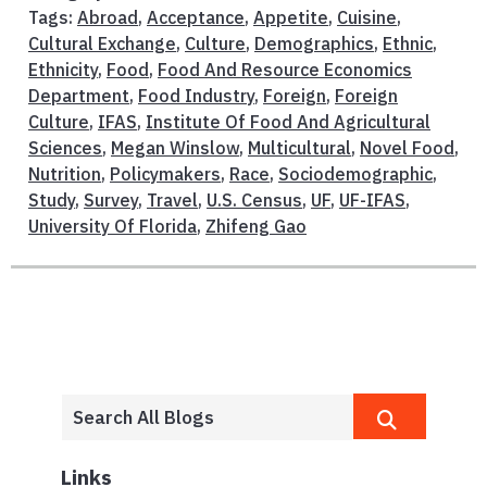
Tags:
Abroad
,
Acceptance
,
Appetite
,
Cuisine
,
Cultural Exchange
,
Culture
,
Demographics
,
Ethnic
,
Ethnicity
,
Food
,
Food And Resource Economics
Department
,
Food Industry
,
Foreign
,
Foreign
Culture
,
IFAS
,
Institute Of Food And Agricultural
Sciences
,
Megan Winslow
,
Multicultural
,
Novel Food
,
Nutrition
,
Policymakers
,
Race
,
Sociodemographic
,
Study
,
Survey
,
Travel
,
U.S. Census
,
UF
,
UF-IFAS
,
University Of Florida
,
Zhifeng Gao
Links