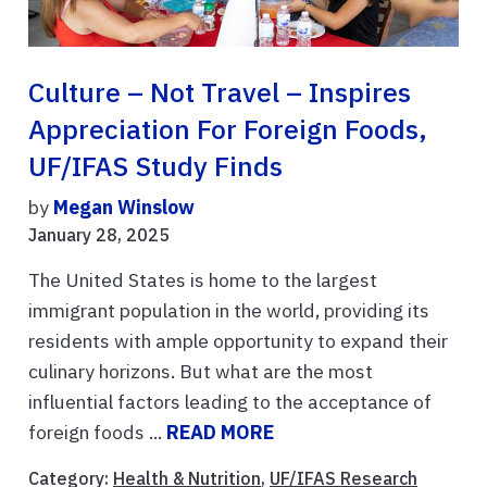
Culture – Not Travel – Inspires
Appreciation For Foreign Foods,
UF/IFAS Study Finds
by
Megan Winslow
January 28, 2025
The United States is home to the largest
immigrant population in the world, providing its
residents with ample opportunity to expand their
culinary horizons. But what are the most
influential factors leading to the acceptance of
foreign foods ...
READ MORE
Category:
Health & Nutrition
,
UF/IFAS Research