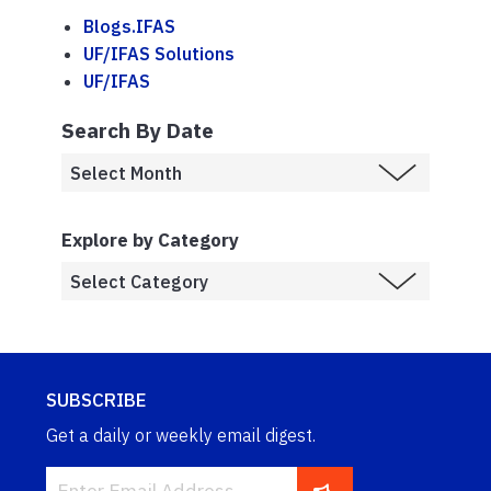
Blogs.IFAS
UF/IFAS Solutions
UF/IFAS
Search By Date
Explore by Category
SUBSCRIBE
Get a daily or weekly email digest.