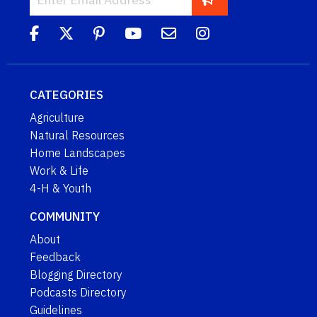
CATEGORIES
Agriculture
Natural Resources
Home Landscapes
Work & Life
4-H & Youth
COMMUNITY
About
Feedback
Blogging Directory
Podcasts Directory
Guidelines