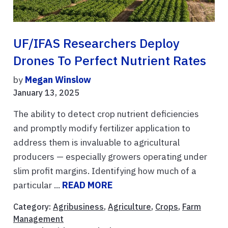
UF/IFAS Researchers Deploy
Drones To Perfect Nutrient Rates
by
Megan Winslow
January 13, 2025
The ability to detect crop nutrient deficiencies
and promptly modify fertilizer application to
address them is invaluable to agricultural
producers — especially growers operating under
slim profit margins. Identifying how much of a
particular ...
READ MORE
Category:
Agribusiness
,
Agriculture
,
Crops
,
Farm
Management