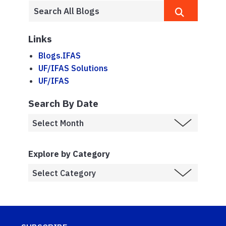
Links
Blogs.IFAS
UF/IFAS Solutions
UF/IFAS
Search By Date
Explore by Category