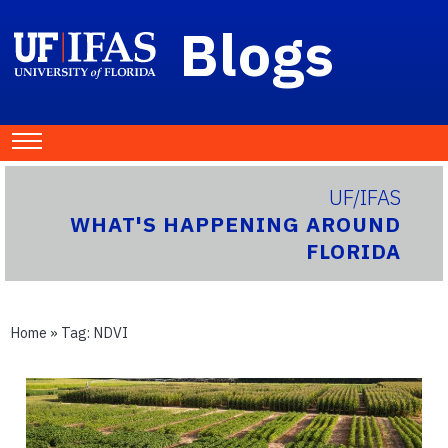
Blogs
UF/IFAS
WHAT'S HAPPENING AROUND
FLORIDA
Home
» Tag:
NDVI