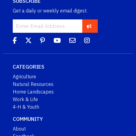
SUBSCRIBE
Get a daily or weekly email digest.
CATEGORIES
Agriculture
Natural Resources
Home Landscapes
Work & Life
4-H & Youth
COMMUNITY
About