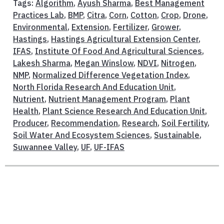
Tags:
Algorithm
,
Ayush Sharma
,
Best Management
Practices Lab
,
BMP
,
Citra
,
Corn
,
Cotton
,
Crop
,
Drone
,
Environmental
,
Extension
,
Fertilizer
,
Grower
,
Hastings
,
Hastings Agricultural Extension Center
,
IFAS
,
Institute Of Food And Agricultural Sciences
,
Lakesh Sharma
,
Megan Winslow
,
NDVI
,
Nitrogen
,
NMP
,
Normalized Difference Vegetation Index
,
North Florida Research And Education Unit
,
Nutrient
,
Nutrient Management Program
,
Plant
Health
,
Plant Science Research And Education Unit
,
Producer
,
Recommendation
,
Research
,
Soil Fertility
,
Soil Water And Ecosystem Sciences
,
Sustainable
,
Suwannee Valley
,
UF
,
UF-IFAS