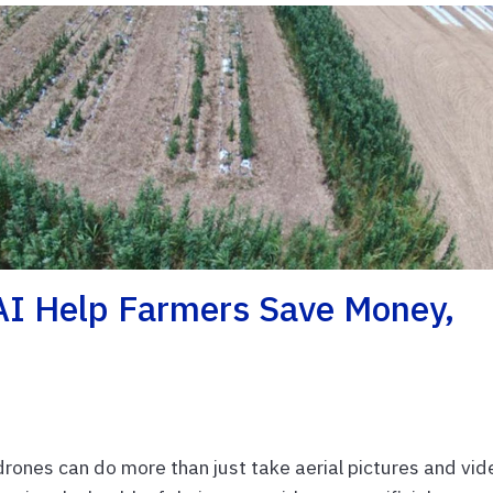
AI Help Farmers Save Money,
rones can do more than just take aerial pictures and vi