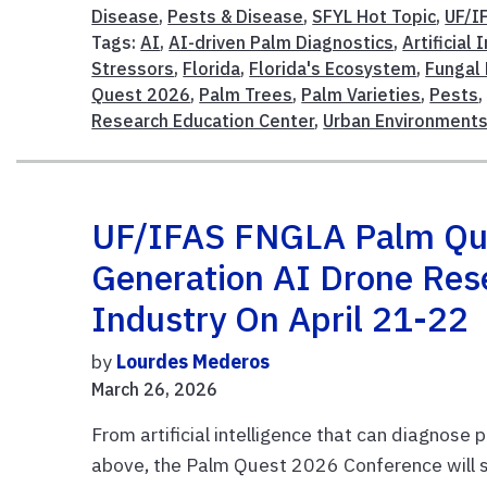
Disease
,
Pests & Disease
,
SFYL Hot Topic
,
UF/I
Tags:
AI
,
AI-driven Palm Diagnostics
,
Artificial 
Stressors
,
Florida
,
Florida's Ecosystem
,
Fungal
Quest 2026
,
Palm Trees
,
Palm Varieties
,
Pests
Research Education Center
,
Urban Environment
UF/IFAS FNGLA Palm Que
Generation AI Drone Res
Industry On April 21-22
by
Lourdes Mederos
March 26, 2026
From artificial intelligence that can diagnose
above, the Palm Quest 2026 Conference will sp