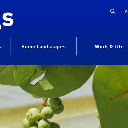
gs
A
s
Home Landscapes
Work & Life