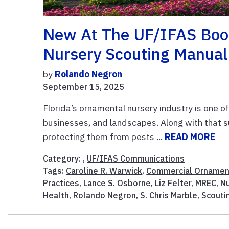
New At The UF/IFAS Boo
Nursery Scouting Manual
by
Rolando Negron
September 15, 2025
Florida’s ornamental nursery industry is one of
businesses, and landscapes. Along with that 
protecting them from pests ...
READ MORE
Category: ,
UF/IFAS Communications
Tags:
Caroline R. Warwick
,
Commercial Ornament
Practices
,
Lance S. Osborne
,
Liz Felter
,
MREC
,
Nu
Health
,
Rolando Negron
,
S. Chris Marble
,
Scouti