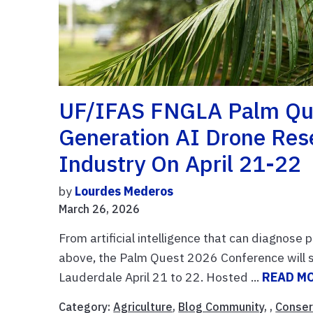
UF/IFAS FNGLA Palm Que
Generation AI Drone Res
Industry On April 21-22
by
Lourdes Mederos
March 26, 2026
From artificial intelligence that can diagnose
above, the Palm Quest 2026 Conference will sp
Lauderdale April 21 to 22. Hosted ...
READ M
Category:
Agriculture
,
Blog Community
, ,
Conser