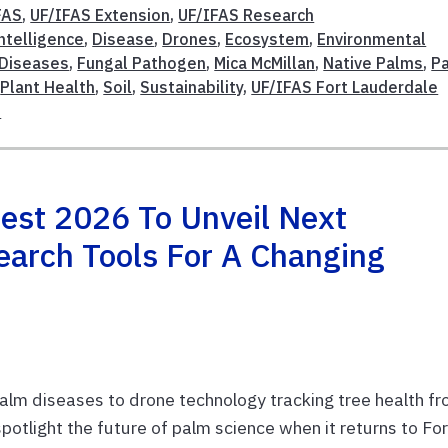
FAS
,
UF/IFAS Extension
,
UF/IFAS Research
Intelligence
,
Disease
,
Drones
,
Ecosystem
,
Environmental
 Diseases
,
Fungal Pathogen
,
Mica McMillan
,
Native Palms
,
P
,
Plant Health
,
Soil
,
Sustainability
,
UF/IFAS Fort Lauderdale
s
st 2026 To Unveil Next
earch Tools For A Changing
 palm diseases to drone technology tracking tree health f
otlight the future of palm science when it returns to For