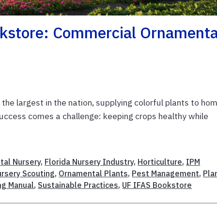
kstore: Commercial Ornamenta
 the largest in the nation, supplying colorful plants to ho
success comes a challenge: keeping crops healthy while
al Nursery
,
Florida Nursery Industry
,
Horticulture
,
IPM
rsery Scouting
,
Ornamental Plants
,
Pest Management
,
Pla
ng Manual
,
Sustainable Practices
,
UF IFAS Bookstore