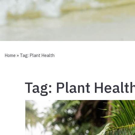
Home
» Tag:
Plant Health
Tag:
Plant Healt