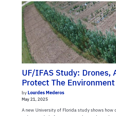
UF/IFAS Study: Drones, 
Protect The Environment
by
Lourdes Mederos
May 21, 2025
A new University of Florida study shows how d