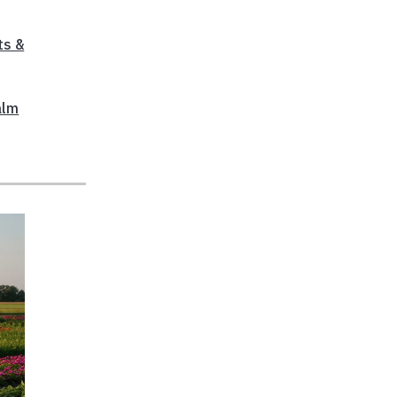
ts &
alm