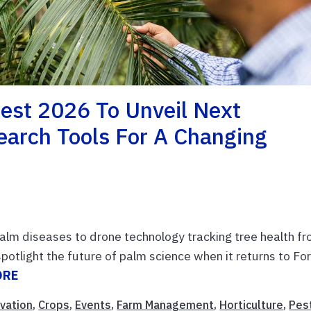
st 2026 To Unveil Next
earch Tools For A Changing
 palm diseases to drone technology tracking tree health f
otlight the future of palm science when it returns to For
ORE
vation
,
Crops
,
Events
,
Farm Management
,
Horticulture
,
Pes