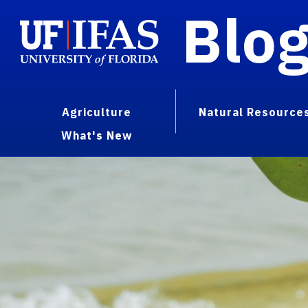
Blo
Agriculture
Natural Resource
What's New