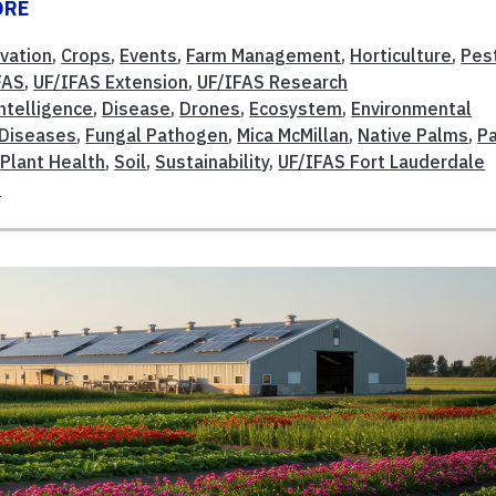
ORE
vation
,
Crops
,
Events
,
Farm Management
,
Horticulture
,
Pes
FAS
,
UF/IFAS Extension
,
UF/IFAS Research
Intelligence
,
Disease
,
Drones
,
Ecosystem
,
Environmental
 Diseases
,
Fungal Pathogen
,
Mica McMillan
,
Native Palms
,
P
,
Plant Health
,
Soil
,
Sustainability
,
UF/IFAS Fort Lauderdale
s