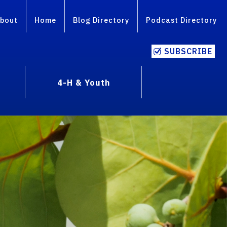
bout
Home
Blog Directory
Podcast Directory
SUBSCRIBE
4-H & Youth