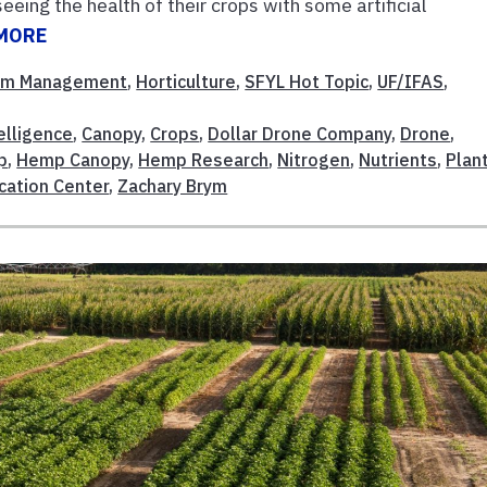
ing the health of their crops with some artificial
MORE
rm Management
,
Horticulture
,
SFYL Hot Topic
,
UF/IFAS
,
telligence
,
Canopy
,
Crops
,
Dollar Drone Company
,
Drone
,
p
,
Hemp Canopy
,
Hemp Research
,
Nitrogen
,
Nutrients
,
Plan
cation Center
,
Zachary Brym