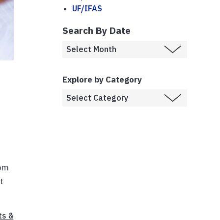
UF/IFAS
Search By Date
Explore by Category
rom
t
ts &