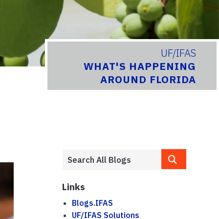
UF/IFAS
WHAT'S HAPPENING
AROUND FLORIDA
Links
Blogs.IFAS
UF/IFAS Solutions