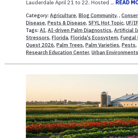
Lauderdale April 21 to 22. Hosted ...
READ M
Category:
Agriculture
,
Blog Community
, ,
Conser
Disease
,
Pests & Disease
,
SFYL Hot Topic
,
UF/I
Tags:
AI
,
AI-driven Palm Diagnostics
,
Artificial 
Stressors
,
Florida
,
Florida's Ecosystem
,
Fungal
Quest 2026
,
Palm Trees
,
Palm Varieties
,
Pests
Research Education Center
,
Urban Environment