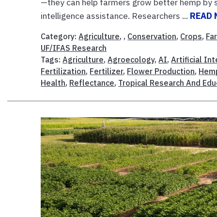
—they can help farmers grow better hemp by see
intelligence assistance. Researchers ...
READ 
Category:
Agriculture
, ,
Conservation
,
Crops
,
Fa
UF/IFAS Research
Tags:
Agriculture
,
Agroecology
,
AI
,
Artificial In
Fertilization
,
Fertilizer
,
Flower Production
,
Hem
Health
,
Reflectance
,
Tropical Research And Edu