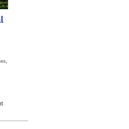
l
mes,
nt