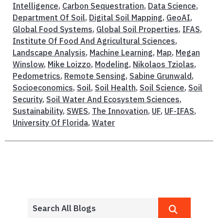
Intelligence
,
Carbon Sequestration
,
Data Science
,
Department Of Soil
,
Digital Soil Mapping
,
GeoAI
,
Global Food Systems
,
Global Soil Properties
,
IFAS
,
Institute Of Food And Agricultural Sciences
,
Landscape Analysis
,
Machine Learning
,
Map
,
Megan
Winslow
,
Mike Loizzo
,
Modeling
,
Nikolaos Tziolas
,
Pedometrics
,
Remote Sensing
,
Sabine Grunwald
,
Socioeconomics
,
Soil
,
Soil Health
,
Soil Science
,
Soil
Security
,
Soil Water And Ecosystem Sciences
,
Sustainability
,
SWES
,
The Innovation
,
UF
,
UF-IFAS
,
University Of Florida
,
Water