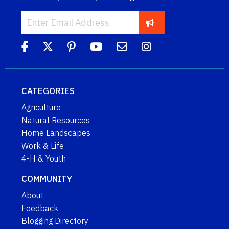
CATEGORIES
Agriculture
Natural Resources
Home Landscapes
Work & Life
4-H & Youth
COMMUNITY
About
Feedback
Blogging Directory