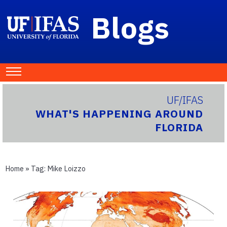
Blogs
UF/IFAS
WHAT'S HAPPENING AROUND
FLORIDA
Home
» Tag:
Mike Loizzo