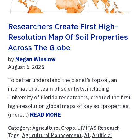
Researchers Create First High-
Resolution Map Of Soil Properties
Across The Globe
by
Megan Winslow
August 6, 2025
To better understand the planet’s topsoil, an
international team of scientists, including
University of Florida researchers, created the first
high-resolution global maps of key soil properties.
(more…)
READ MORE
Category:
Agriculture
,
Crops
,
UF/IFAS Research
Tags:
Agricultural Management
,
AI
,
Artificial