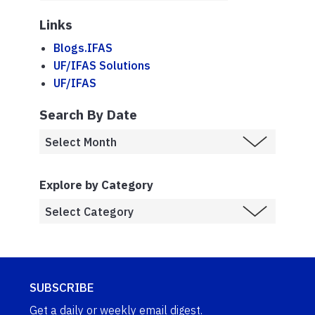
Links
Blogs.IFAS
UF/IFAS Solutions
UF/IFAS
Search By Date
Explore by Category
SUBSCRIBE
Get a daily or weekly email digest.