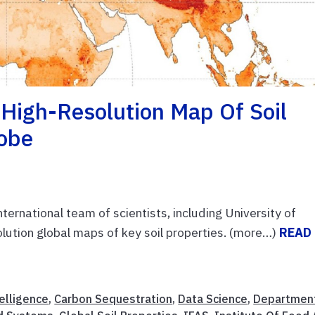
 High-Resolution Map Of Soil
lobe
nternational team of scientists, including University of
solution global maps of key soil properties. (more…)
READ
telligence
,
Carbon Sequestration
,
Data Science
,
Departmen