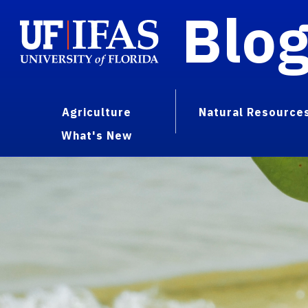
Blo
Agriculture
Natural Resource
What's New