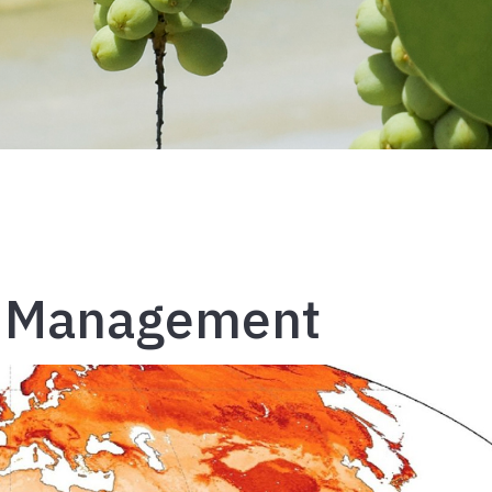
al Management