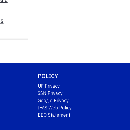
 And
AS
,
POLICY
UF Privacy
SSN Privacy
Google Privacy
IFAS Web Policy
EEO Statement