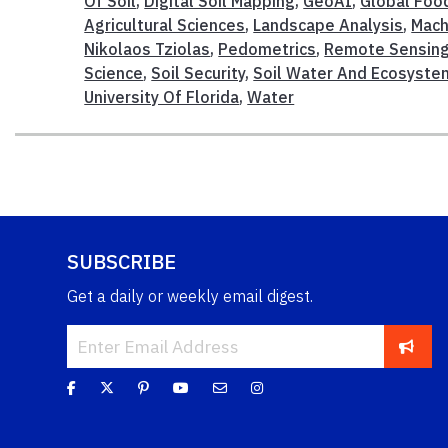
Of Soil
,
Digital Soil Mapping
,
GeoAI
,
Global Foo
Agricultural Sciences
,
Landscape Analysis
,
Mach
Nikolaos Tziolas
,
Pedometrics
,
Remote Sensin
Science
,
Soil Security
,
Soil Water And Ecosyste
University Of Florida
,
Water
SUBSCRIBE
Get a daily or weekly email digest.