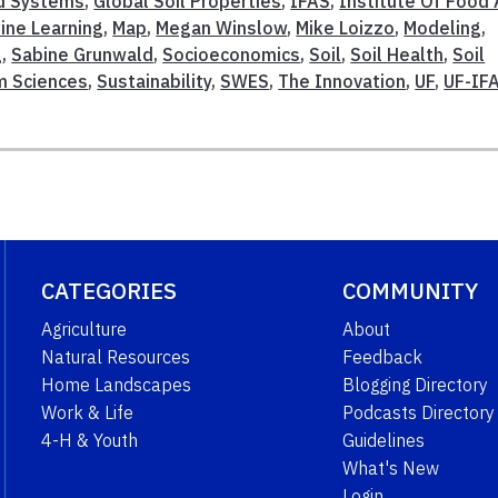
d Systems
,
Global Soil Properties
,
IFAS
,
Institute Of Food
ine Learning
,
Map
,
Megan Winslow
,
Mike Loizzo
,
Modeling
,
g
,
Sabine Grunwald
,
Socioeconomics
,
Soil
,
Soil Health
,
Soil
m Sciences
,
Sustainability
,
SWES
,
The Innovation
,
UF
,
UF-IF
CATEGORIES
COMMUNITY
Agriculture
About
Natural Resources
Feedback
Home Landscapes
Blogging Directory
Work & Life
Podcasts Directory
4-H & Youth
Guidelines
What's New
Login