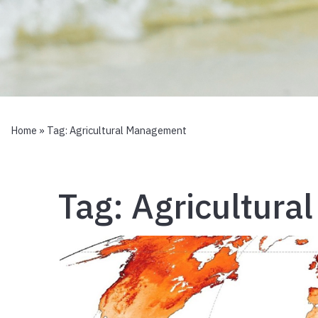
Home
» Tag:
Agricultural Management
Tag:
Agricultur