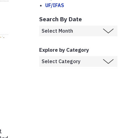
UF/IFAS
Search By Date
Explore by Category
t