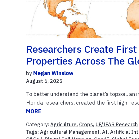
Researchers Create First
Properties Across The G
by
Megan Winslow
August 6, 2025
To better understand the planet’s topsoil, an i
Florida researchers, created the first high-re
MORE
Category:
Agriculture
,
Crops
,
UF/IFAS Research
Tags:
Agricultural Management
,
AI
,
Artificial In