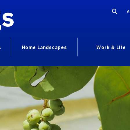
gs
A
s
Home Landscapes
Work & Life