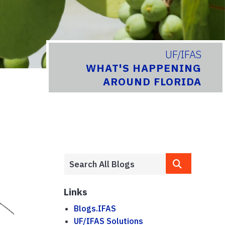
UF/IFAS
WHAT'S HAPPENING
AROUND FLORIDA
Links
Blogs.IFAS
UF/IFAS Solutions