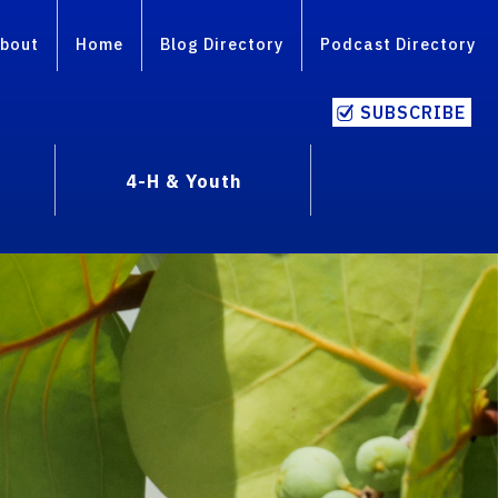
bout
Home
Blog Directory
Podcast Directory
SUBSCRIBE
4-H & Youth