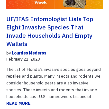
UF/IFAS Entomologist Lists Top
Eight Invasive Species That
Invade Households And Empty
Wallets
by
Lourdes Mederos
February 22, 2023
The list of Florida’s invasive species goes beyond
reptiles and plants. Many insects and rodents we
consider household pests are also invasive
species. These insects and rodents that invade
households cost U.S. homeowners billions of ...
READ MORE