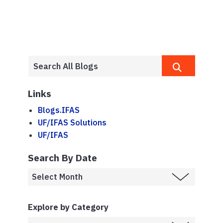
Links
Blogs.IFAS
UF/IFAS Solutions
UF/IFAS
Search By Date
Explore by Category