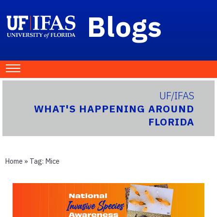
Blogs
UF/IFAS
WHAT'S HAPPENING AROUND
FLORIDA
Home
» Tag:
Mice