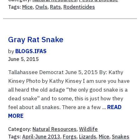
Tags:
Mice
,
Owls
,
Rats
,
Rodenticides
Gray Rat Snake
by
BLOGS.IFAS
June 5, 2015
Tallahassee Democrat June 5, 2015 By: Kathy
Kinsey Photo by Kathy Kinsey I am sure you have
all heard the old adage “the only good snake is a
dead snake” and to some, this is just how they
feel about all snakes. There are a few ...
READ
MORE
Category:
Natural Resources
,
Wildlife
Tags:
April-June 2013
,
Forgs
,
Lizards
,
Mice
,
Snakes