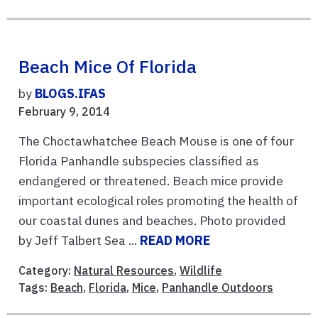
Beach Mice Of Florida
by
BLOGS.IFAS
February 9, 2014
The Choctawhatchee Beach Mouse is one of four
Florida Panhandle subspecies classified as
endangered or threatened. Beach mice provide
important ecological roles promoting the health of
our coastal dunes and beaches. Photo provided
by Jeff Talbert Sea ...
READ MORE
Category:
Natural Resources
,
Wildlife
Tags:
Beach
,
Florida
,
Mice
,
Panhandle Outdoors