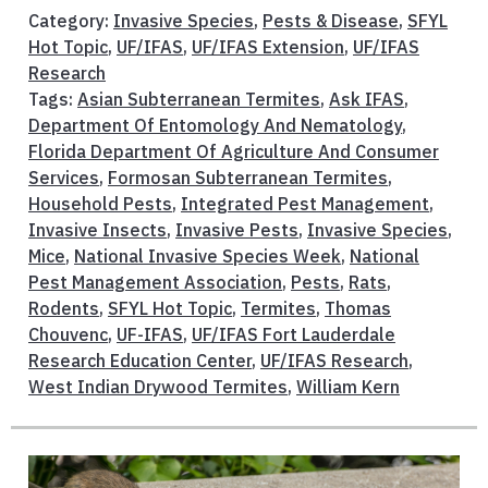
Category:
Invasive Species
,
Pests & Disease
,
SFYL
Hot Topic
,
UF/IFAS
,
UF/IFAS Extension
,
UF/IFAS
Research
Tags:
Asian Subterranean Termites
,
Ask IFAS
,
Department Of Entomology And Nematology
,
Florida Department Of Agriculture And Consumer
Services
,
Formosan Subterranean Termites
,
Household Pests
,
Integrated Pest Management
,
Invasive Insects
,
Invasive Pests
,
Invasive Species
,
Mice
,
National Invasive Species Week
,
National
Pest Management Association
,
Pests
,
Rats
,
Rodents
,
SFYL Hot Topic
,
Termites
,
Thomas
Chouvenc
,
UF-IFAS
,
UF/IFAS Fort Lauderdale
Research Education Center
,
UF/IFAS Research
,
West Indian Drywood Termites
,
William Kern