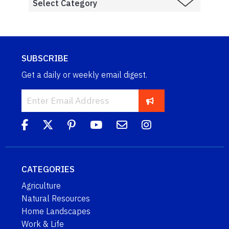
SUBSCRIBE
Get a daily or weekly email digest.
CATEGORIES
Agriculture
Natural Resources
Home Landscapes
Work & Life