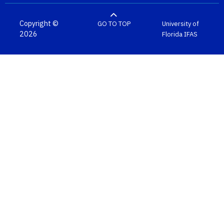
Copyright ©
GO TO TOP
University of
2026
Florida
IFAS