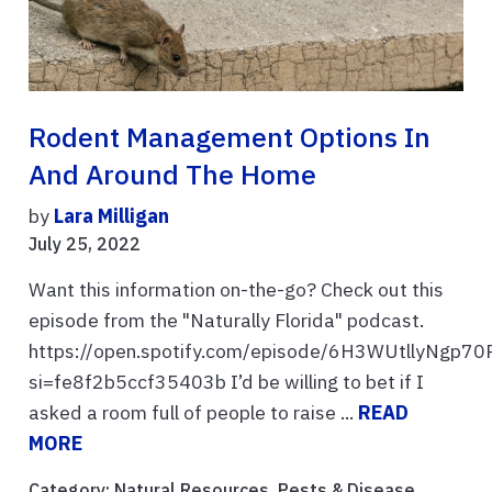
Rodent Management Options In
And Around The Home
by
Lara Milligan
July 25, 2022
Want this information on-the-go? Check out this
episode from the "Naturally Florida" podcast.
https://open.spotify.com/episode/6H3WUtllyNgp7
si=fe8f2b5ccf35403b I’d be willing to bet if I
asked a room full of people to raise ...
READ
MORE
Category:
Natural Resources
,
Pests & Disease