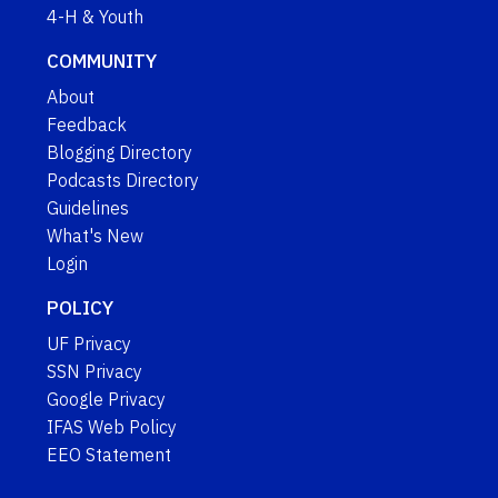
4-H & Youth
COMMUNITY
About
Feedback
Blogging Directory
Podcasts Directory
Guidelines
What's New
Login
POLICY
UF Privacy
SSN Privacy
Google Privacy
IFAS Web Policy
EEO Statement