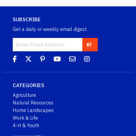
SUBSCRIBE
Get a daily or weekly email digest.
CATEGORIES
Agriculture
Natural Resources
Home Landscapes
Work & Life
4-H & Youth