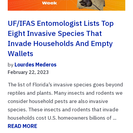
UF/IFAS Entomologist Lists Top
Eight Invasive Species That
Invade Households And Empty
Wallets
by
Lourdes Mederos
February 22, 2023
The list of Florida’s invasive species goes beyond
reptiles and plants. Many insects and rodents we
consider household pests are also invasive
species. These insects and rodents that invade
households cost U.S. homeowners billions of ...
READ MORE