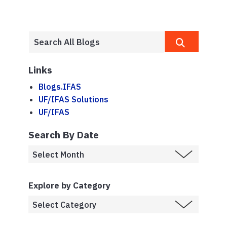
Links
Blogs.IFAS
UF/IFAS Solutions
UF/IFAS
Search By Date
Explore by Category