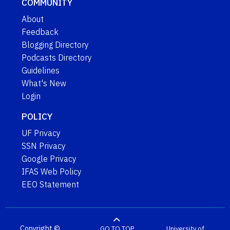
COMMUNITY
About
Feedback
Blogging Directory
Podcasts Directory
Guidelines
What's New
Login
POLICY
UF Privacy
SSN Privacy
Google Privacy
IFAS Web Policy
EEO Statement
Copyright ©
GO TO TOP
University of