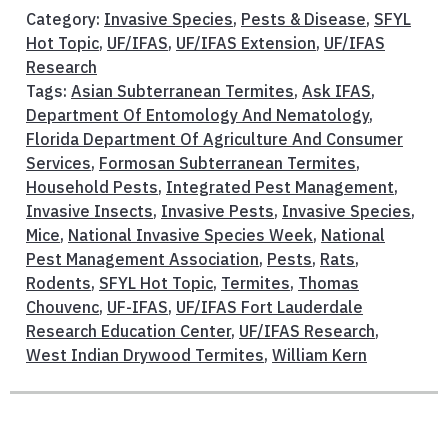
Category:
Invasive Species
,
Pests & Disease
,
SFYL
Hot Topic
,
UF/IFAS
,
UF/IFAS Extension
,
UF/IFAS
Research
Tags:
Asian Subterranean Termites
,
Ask IFAS
,
Department Of Entomology And Nematology
,
Florida Department Of Agriculture And Consumer
Services
,
Formosan Subterranean Termites
,
Household Pests
,
Integrated Pest Management
,
Invasive Insects
,
Invasive Pests
,
Invasive Species
,
Mice
,
National Invasive Species Week
,
National
Pest Management Association
,
Pests
,
Rats
,
Rodents
,
SFYL Hot Topic
,
Termites
,
Thomas
Chouvenc
,
UF-IFAS
,
UF/IFAS Fort Lauderdale
Research Education Center
,
UF/IFAS Research
,
West Indian Drywood Termites
,
William Kern