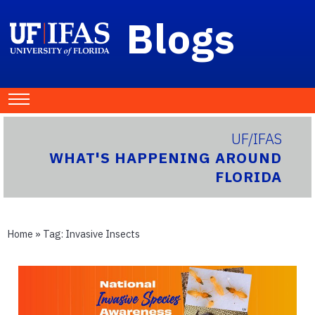
Blogs
UF/IFAS
WHAT'S HAPPENING AROUND
FLORIDA
Home
» Tag:
Invasive Insects