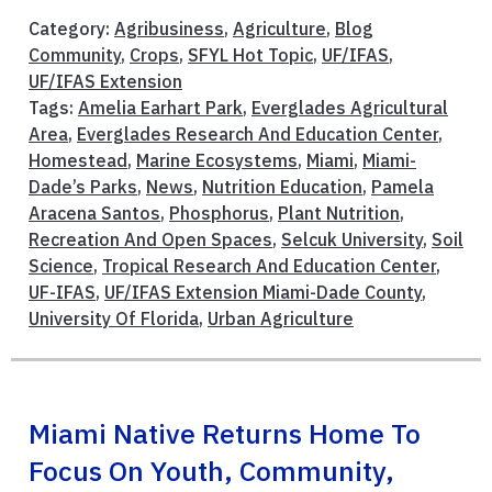
Category:
Agribusiness
,
Agriculture
,
Blog
Community
,
Crops
,
SFYL Hot Topic
,
UF/IFAS
,
UF/IFAS Extension
Tags:
Amelia Earhart Park
,
Everglades Agricultural
Area
,
Everglades Research And Education Center
,
Homestead
,
Marine Ecosystems
,
Miami
,
Miami-
Dade’s Parks
,
News
,
Nutrition Education
,
Pamela
Aracena Santos
,
Phosphorus
,
Plant Nutrition
,
Recreation And Open Spaces
,
Selcuk University
,
Soil
Science
,
Tropical Research And Education Center
,
UF-IFAS
,
UF/IFAS Extension Miami-Dade County
,
University Of Florida
,
Urban Agriculture
Miami Native Returns Home To
Focus On Youth, Community,