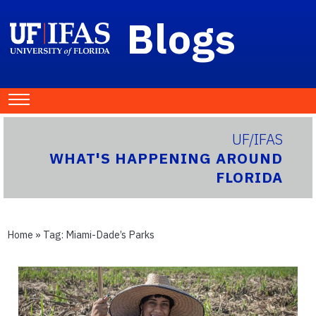
Blogs
UF/IFAS
WHAT'S HAPPENING AROUND
FLORIDA
Home
» Tag:
Miami-Dade’s Parks