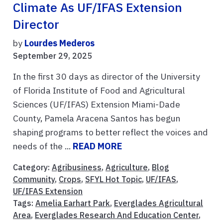
Climate As UF/IFAS Extension
Director
by
Lourdes Mederos
September 29, 2025
In the first 30 days as director of the University
of Florida Institute of Food and Agricultural
Sciences (UF/IFAS) Extension Miami-Dade
County, Pamela Aracena Santos has begun
shaping programs to better reflect the voices and
needs of the ...
READ MORE
Category:
Agribusiness
,
Agriculture
,
Blog
Community
,
Crops
,
SFYL Hot Topic
,
UF/IFAS
,
UF/IFAS Extension
Tags:
Amelia Earhart Park
,
Everglades Agricultural
Area
,
Everglades Research And Education Center
,