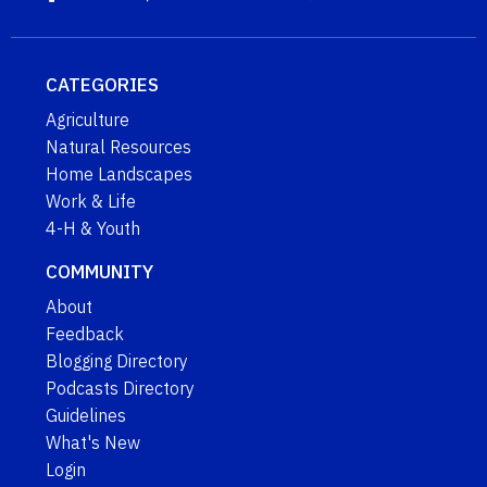
CATEGORIES
Agriculture
Natural Resources
Home Landscapes
Work & Life
4-H & Youth
COMMUNITY
About
Feedback
Blogging Directory
Podcasts Directory
Guidelines
What's New
Login