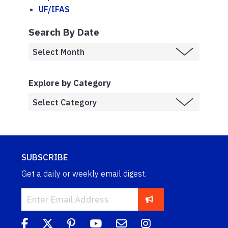
UF/IFAS
Search By Date
Explore by Category
SUBSCRIBE
Get a daily or weekly email digest.