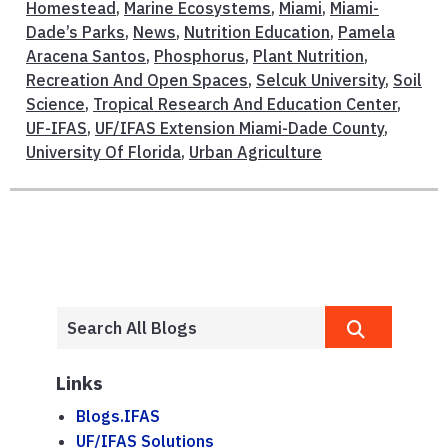
Homestead
,
Marine Ecosystems
,
Miami
,
Miami-
Dade’s Parks
,
News
,
Nutrition Education
,
Pamela
Aracena Santos
,
Phosphorus
,
Plant Nutrition
,
Recreation And Open Spaces
,
Selcuk University
,
Soil
Science
,
Tropical Research And Education Center
,
UF-IFAS
,
UF/IFAS Extension Miami-Dade County
,
University Of Florida
,
Urban Agriculture
Links
Blogs.IFAS
UF/IFAS Solutions