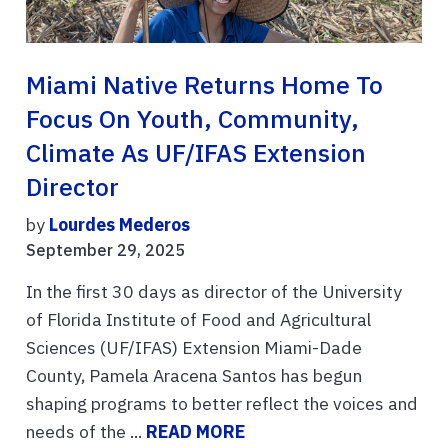
Miami Native Returns Home To
Focus On Youth, Community,
Climate As UF/IFAS Extension
Director
by
Lourdes Mederos
September 29, 2025
In the first 30 days as director of the University
of Florida Institute of Food and Agricultural
Sciences (UF/IFAS) Extension Miami-Dade
County, Pamela Aracena Santos has begun
shaping programs to better reflect the voices and
needs of the ...
READ MORE